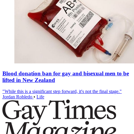
Blood donation ban for gay and bisexual men to be
lifted in New Zealand
"While this is a significant step forward, it's not the final stage."
Jordan Robledo
•
Life