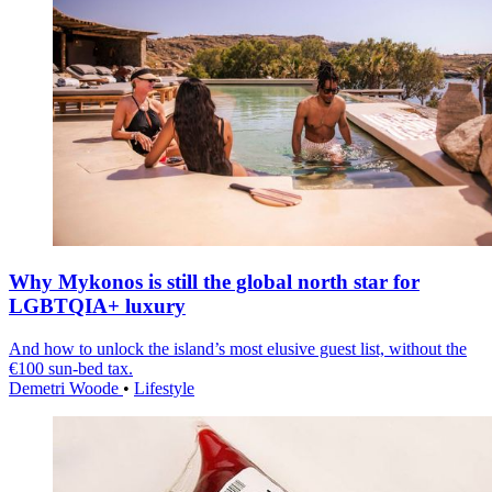
Why Mykonos is still the global north star for
LGBTQIA+ luxury
And how to unlock the island’s most elusive guest list, without the
€100 sun-bed tax.
Demetri Woode
•
Lifestyle