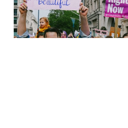
You're going to want to read the
rest of this...
For full access and to support the best LGBTQIA+
journalism
Subscribe now
Already have an account?
Sign in