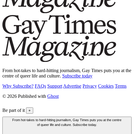
From hot-takes to hard-hitting journalism, Gay Times puts you at the
centre of queer life and culture.
Subscribe today
Why Subscribe?
FAQs
Support
Advertise
Privacy
Cookies
Terms
© 2026 Published with
Ghost
Be part of it
+
From hot-takes to hard-hitting journalism, Gay Times puts you at the centre
of queer life and culture. Subscribe today.