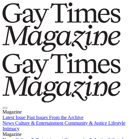
Magazine
Latest Issue
Past Issues
From the Archive
News
Culture & Entertainment
Community & Justice
Lifestyle
Intimacy
Magazine