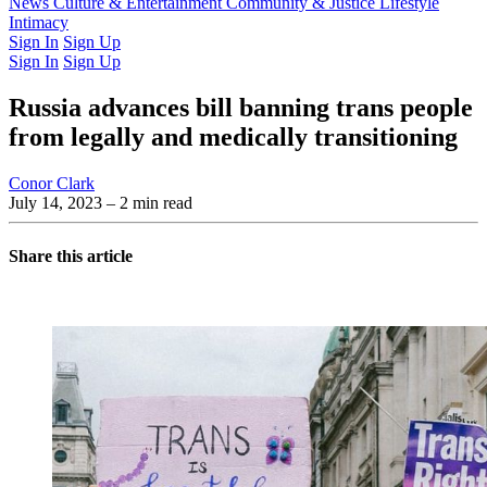
Latest Issue
News
Culture & Entertainment
Past Issues
From the Archive
Community & Justice
Lifestyle
Intimacy
Sign In
Sign Up
Sign In
Sign Up
Russia advances bill banning trans people
from legally and medically transitioning
Conor Clark
July 14, 2023
– 2 min read
Share this article