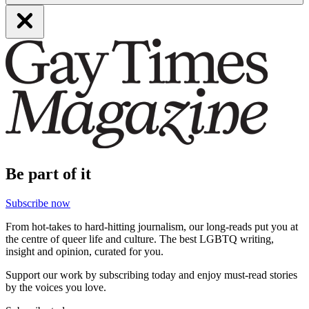
Be part of it
Subscribe now
From hot-takes to hard-hitting journalism, our long-reads put you at
the centre of queer life and culture. The best LGBTQ writing,
insight and opinion, curated for you.
Support our work by subscribing today and enjoy must-read stories
by the voices you love.