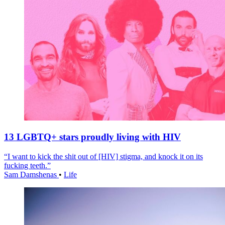
13 LGBTQ+ stars proudly living with HIV
“I want to kick the shit out of [HIV] stigma, and knock it on its
fucking teeth.”
Sam Damshenas
•
Life