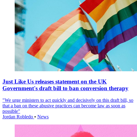
Just Like Us releases statement on the UK
Government's draft bill to ban conversion therapy
"We urge ministers to act quickly and decisively on this draft bill, so
that a ban on these abusive practices can become law as soon as
possible"
Jordan Robledo
•
News