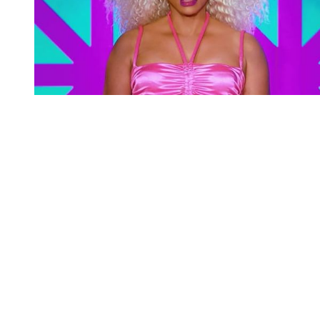
You're going to want to read the
rest of this...
For full access and to support the best LGBTQIA+
journalism
Subscribe now
Already have an account?
Sign in