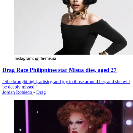
Instagram: @themisua
Drag Race Philippines star Misua dies, aged 27
"She brought light, artistry, and joy to those around her, and she will
be deeply missed."
Jordan Robledo
•
Drag