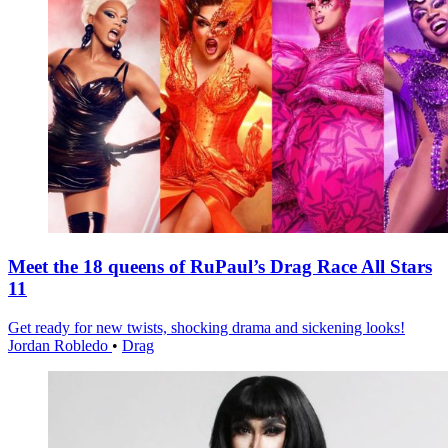
Meet the 18 queens of RuPaul’s Drag Race All Stars
11
Get ready for new twists, shocking drama and sickening looks!
Jordan Robledo
•
Drag