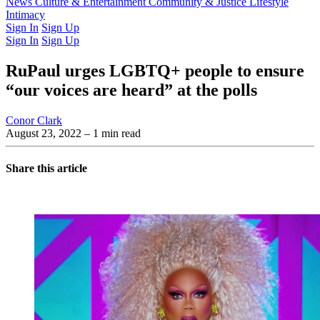
Latest Issue
News
Culture & Entertainment
Past Issues
From the Archive
Community & Justice
Lifestyle
Intimacy
Sign In
Sign Up
Sign In
Sign Up
RuPaul urges LGBTQ+ people to ensure
“our voices are heard” at the polls
Conor Clark
August 23, 2022
– 1 min read
Share this article