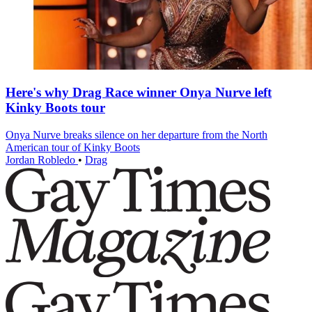
Here's why Drag Race winner Onya Nurve left
Kinky Boots tour
Onya Nurve breaks silence on her departure from the North
American tour of Kinky Boots
Jordan Robledo
•
Drag