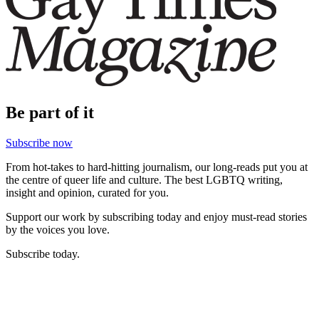
Be part of it
Subscribe now
From hot-takes to hard-hitting journalism, our long-reads put you at
the centre of queer life and culture. The best LGBTQ writing,
insight and opinion, curated for you.
Support our work by subscribing today and enjoy must-read stories
by the voices you love.
Subscribe today.