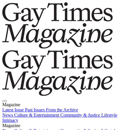
Magazine
Latest Issue
Past Issues
From the Archive
News
Culture & Entertainment
Community & Justice
Lifestyle
Intimacy
Magazine