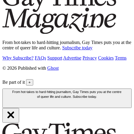
From hot-takes to hard-hitting journalism, Gay Times puts you at the
centre of queer life and culture.
Subscribe today
Why Subscribe?
FAQs
Support
Advertise
Privacy
Cookies
Terms
© 2026 Published with
Ghost
Be part of it
+
From hot-takes to hard-hitting journalism, Gay Times puts you at the centre
of queer life and culture. Subscribe today.