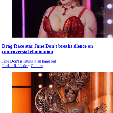
Drag Race star Jane Don't breaks silence on
controversial elimination
Jane Don't is letting it all hang out
Jordan Robledo
•
Culture