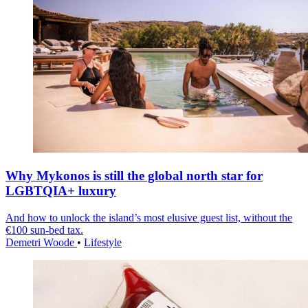
Why Mykonos is still the global north star for
LGBTQIA+ luxury
And how to unlock the island’s most elusive guest list, without the
€100 sun-bed tax.
Demetri Woode
•
Lifestyle