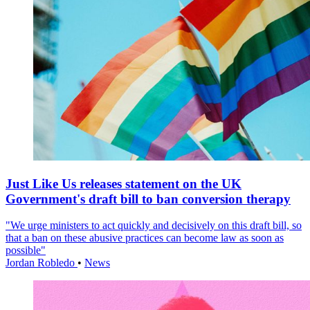
Just Like Us releases statement on the UK
Government's draft bill to ban conversion therapy
"We urge ministers to act quickly and decisively on this draft bill, so
that a ban on these abusive practices can become law as soon as
possible"
Jordan Robledo
•
News