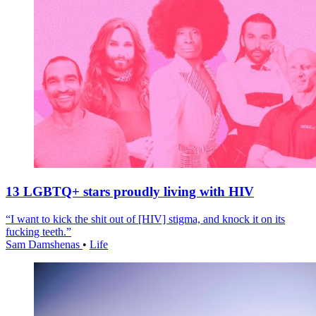
13 LGBTQ+ stars proudly living with HIV
“I want to kick the shit out of [HIV] stigma, and knock it on its
fucking teeth.”
Sam Damshenas
•
Life