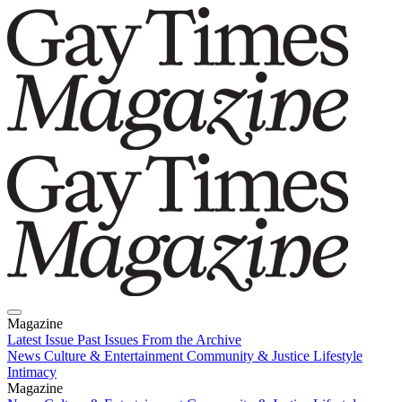
Magazine
Latest Issue
Past Issues
From the Archive
News
Culture & Entertainment
Community & Justice
Lifestyle
Intimacy
Magazine