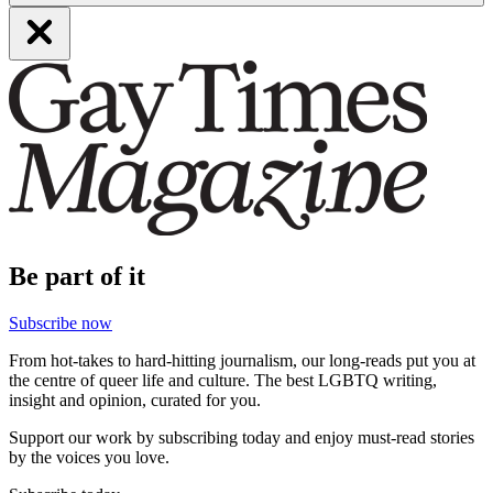
Be part of it
Subscribe now
From hot-takes to hard-hitting journalism, our long-reads put you at
the centre of queer life and culture. The best LGBTQ writing,
insight and opinion, curated for you.
Support our work by subscribing today and enjoy must-read stories
by the voices you love.