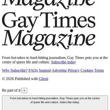
From hot-takes to hard-hitting journalism, Gay Times puts you at the
centre of queer life and culture.
Subscribe today
Why Subscribe?
FAQs
Support
Advertise
Privacy
Cookies
Terms
© 2026 Published with
Ghost
Be part of it
+
From hot-takes to hard-hitting journalism, Gay Times puts you at the centre
of queer life and culture. Subscribe today.