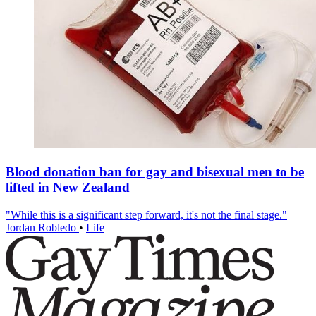
Blood donation ban for gay and bisexual men to be
lifted in New Zealand
"While this is a significant step forward, it's not the final stage."
Jordan Robledo
•
Life