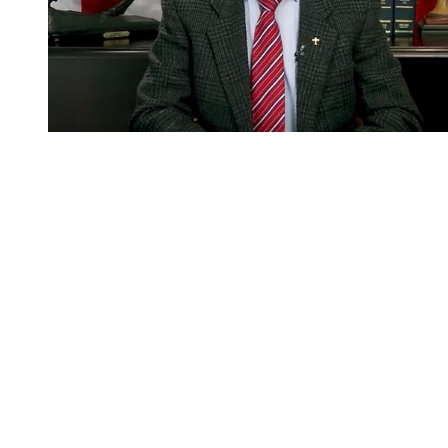
You're going to want to read the
rest of this...
For full access and to support the best LGBTQIA+
journalism
Subscribe now
Already have an account?
Sign in