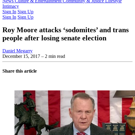
Latest Issue
News
Culture & Entertainment
Past Issues
From the Archive
Community & Justice
Lifestyle
Intimacy
Sign In
Sign Up
Sign In
Sign Up
Roy Moore attacks ‘sodomites’ and trans
people after losing senate election
Daniel Megarry
December 15, 2017
– 2 min read
Share this article