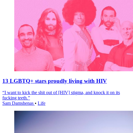
13 LGBTQ+ stars proudly living with HIV
“I want to kick the shit out of [HIV] stigma, and knock it on its
fucking teeth.”
Sam Damshenas
•
Life