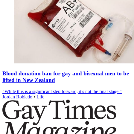
Blood donation ban for gay and bisexual men to be
lifted in New Zealand
"While this is a significant step forward, it's not the final stage."
Jordan Robledo
•
Life