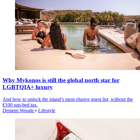
Why Mykonos is still the global north star for
LGBTQIA+ luxury
And how to unlock the island’s most elusive guest list, without the
€100 sun-bed tax.
Demetri Woode
•
Lifestyle