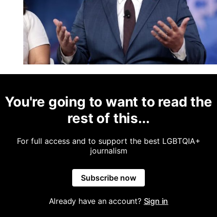
You're going to want to read the
rest of this...
For full access and to support the best LGBTQIA+
journalism
Subscribe now
Already have an account?
Sign in