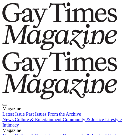
Magazine
Latest Issue
Past Issues
From the Archive
News
Culture & Entertainment
Community & Justice
Lifestyle
Intimacy
Magazine