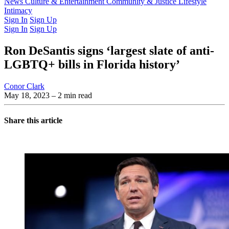
Latest Issue
News
Culture & Entertainment
Past Issues
From the Archive
Community & Justice
Lifestyle
Intimacy
Sign In
Sign Up
Sign In
Sign Up
Ron DeSantis signs ‘largest slate of anti-
LGBTQ+ bills in Florida history’
Conor Clark
May 18, 2023
– 2 min read
Share this article