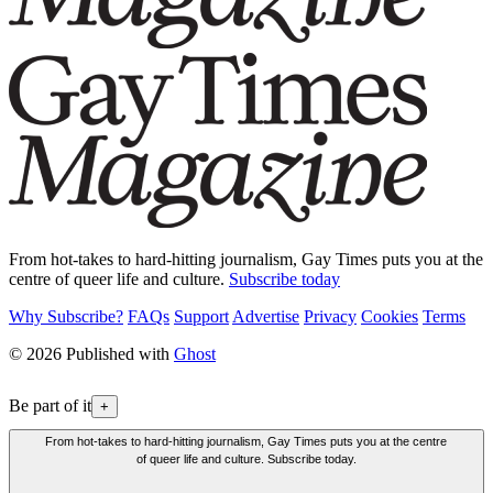
From hot-takes to hard-hitting journalism, Gay Times puts you at the
centre of queer life and culture.
Subscribe today
Why Subscribe?
FAQs
Support
Advertise
Privacy
Cookies
Terms
© 2026 Published with
Ghost
Be part of it
+
From hot-takes to hard-hitting journalism, Gay Times puts you at the centre
of queer life and culture. Subscribe today.