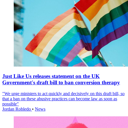
Just Like Us releases statement on the UK
Government's draft bill to ban conversion therapy
"We urge ministers to act quickly and decisively on this draft bill, so
that a ban on these abusive practices can become law as soon as
possible"
Jordan Robledo
•
News