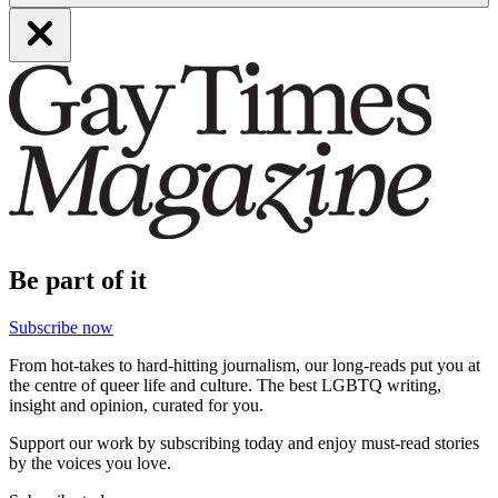
Be part of it
Subscribe now
From hot-takes to hard-hitting journalism, our long-reads put you at
the centre of queer life and culture. The best LGBTQ writing,
insight and opinion, curated for you.
Support our work by subscribing today and enjoy must-read stories
by the voices you love.