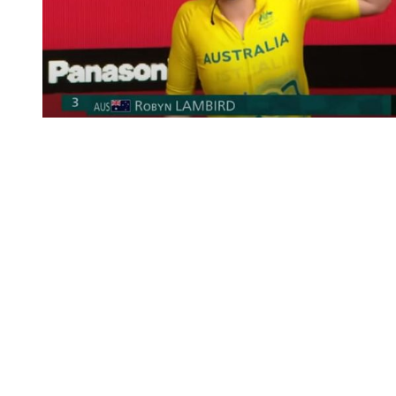
You're going to want to read the
rest of this...
For full access and to support the best LGBTQIA+
journalism
Subscribe now
Already have an account?
Sign in