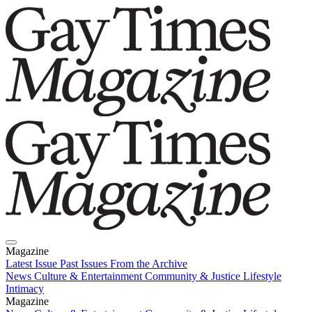
Magazine
Latest Issue
Past Issues
From the Archive
News
Culture & Entertainment
Community & Justice
Lifestyle
Intimacy
Magazine