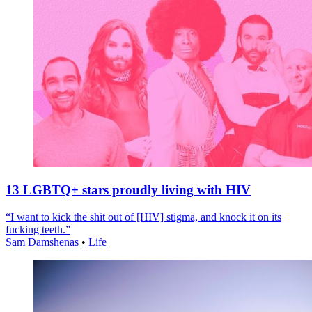
13 LGBTQ+ stars proudly living with HIV
“I want to kick the shit out of [HIV] stigma, and knock it on its
fucking teeth.”
Sam Damshenas
•
Life