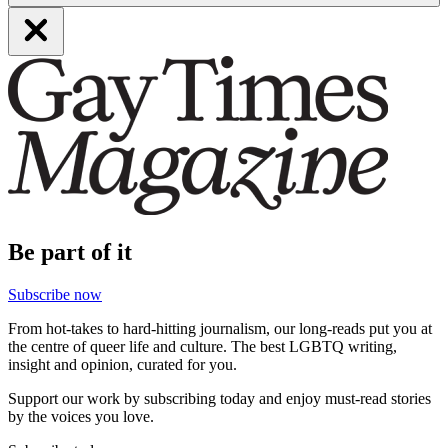
Be part of it
Subscribe now
From hot-takes to hard-hitting journalism, our long-reads put you at
the centre of queer life and culture. The best LGBTQ writing,
insight and opinion, curated for you.
Support our work by subscribing today and enjoy must-read stories
by the voices you love.