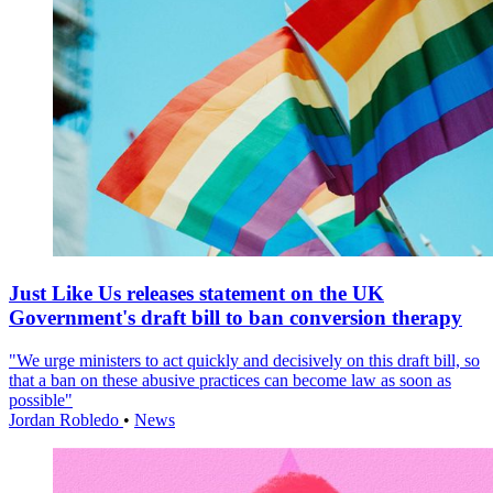
Just Like Us releases statement on the UK
Government's draft bill to ban conversion therapy
"We urge ministers to act quickly and decisively on this draft bill, so
that a ban on these abusive practices can become law as soon as
possible"
Jordan Robledo
•
News