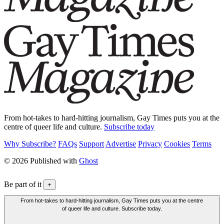
From hot-takes to hard-hitting journalism, Gay Times puts you at the
centre of queer life and culture.
Subscribe today
Why Subscribe?
FAQs
Support
Advertise
Privacy
Cookies
Terms
© 2026 Published with
Ghost
Be part of it
+
From hot-takes to hard-hitting journalism, Gay Times puts you at the centre
of queer life and culture. Subscribe today.