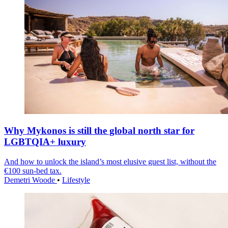
Why Mykonos is still the global north star for
LGBTQIA+ luxury
And how to unlock the island’s most elusive guest list, without the
€100 sun-bed tax.
Demetri Woode
•
Lifestyle