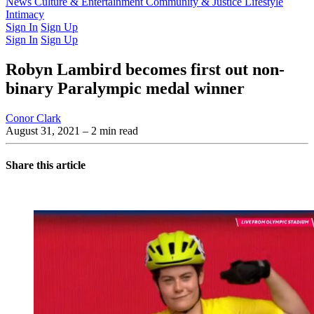
Latest Issue
News
Culture & Entertainment
Past Issues
From the Archive
Community & Justice
Lifestyle
Intimacy
Sign In
Sign Up
Sign In
Sign Up
Robyn Lambird becomes first out non-
binary Paralympic medal winner
Conor Clark
August 31, 2021
– 2 min read
Share this article