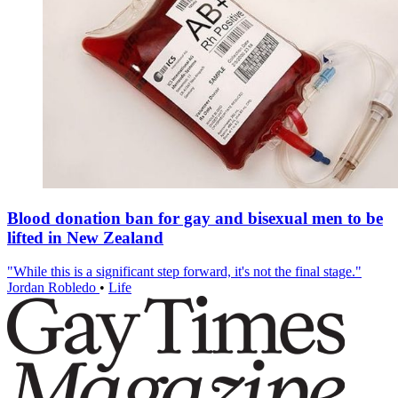
Blood donation ban for gay and bisexual men to be
lifted in New Zealand
"While this is a significant step forward, it's not the final stage."
Jordan Robledo
•
Life