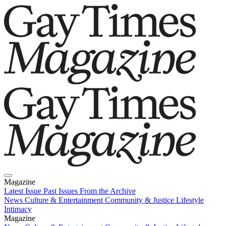
Magazine
Latest Issue
Past Issues
From the Archive
News
Culture & Entertainment
Community & Justice
Lifestyle
Intimacy
Magazine