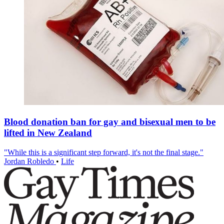
Blood donation ban for gay and bisexual men to be
lifted in New Zealand
"While this is a significant step forward, it's not the final stage."
Jordan Robledo
•
Life