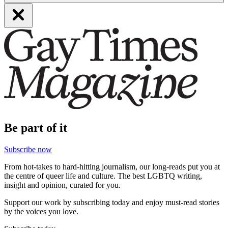
Be part of it
Subscribe now
From hot-takes to hard-hitting journalism, our long-reads put you at
the centre of queer life and culture. The best LGBTQ writing,
insight and opinion, curated for you.
Support our work by subscribing today and enjoy must-read stories
by the voices you love.