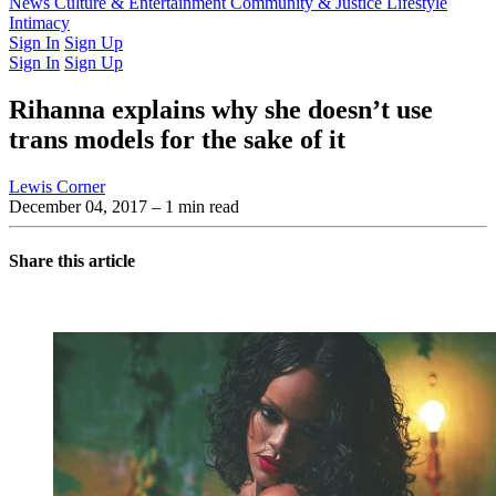
Latest Issue
News
Culture & Entertainment
Past Issues
From the Archive
Community & Justice
Lifestyle
Intimacy
Sign In
Sign Up
Sign In
Sign Up
Rihanna explains why she doesn’t use
trans models for the sake of it
Lewis Corner
December 04, 2017
– 1 min read
Share this article