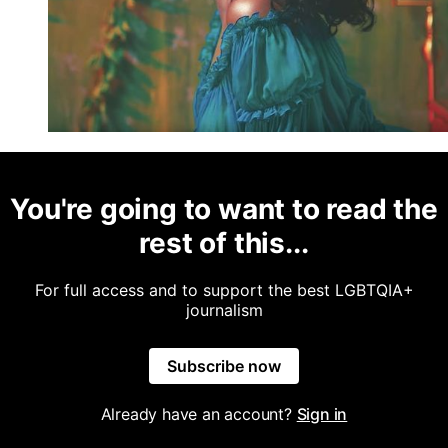
You're going to want to read the
rest of this...
For full access and to support the best LGBTQIA+
journalism
Subscribe now
Already have an account?
Sign in