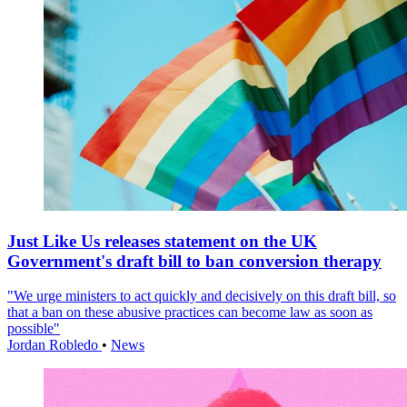
Just Like Us releases statement on the UK
Government's draft bill to ban conversion therapy
"We urge ministers to act quickly and decisively on this draft bill, so
that a ban on these abusive practices can become law as soon as
possible"
Jordan Robledo
•
News