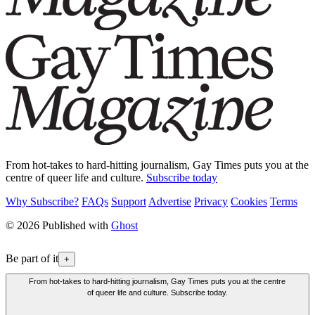
From hot-takes to hard-hitting journalism, Gay Times puts you at the
centre of queer life and culture.
Subscribe today
Why Subscribe?
FAQs
Support
Advertise
Privacy
Cookies
Terms
© 2026 Published with
Ghost
Be part of it
+
From hot-takes to hard-hitting journalism, Gay Times puts you at the centre
of queer life and culture. Subscribe today.