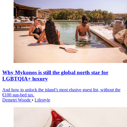
Why Mykonos is still the global north star for
LGBTQIA+ luxury
And how to unlock the island’s most elusive guest list, without the
€100 sun-bed tax.
Demetri Woode
•
Lifestyle