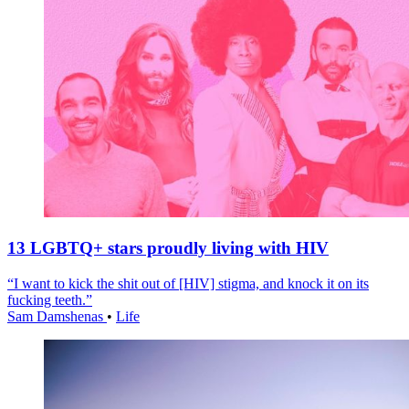
13 LGBTQ+ stars proudly living with HIV
“I want to kick the shit out of [HIV] stigma, and knock it on its
fucking teeth.”
Sam Damshenas
•
Life