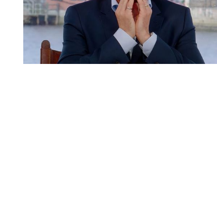
You're going to want to read the
rest of this...
For full access and to support the best LGBTQIA+
journalism
Subscribe now
Already have an account?
Sign in