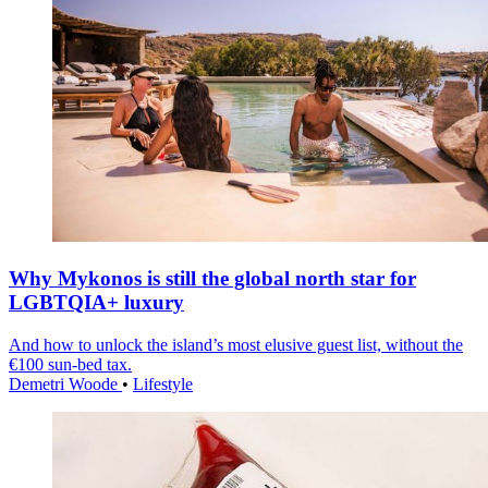
Why Mykonos is still the global north star for
LGBTQIA+ luxury
And how to unlock the island’s most elusive guest list, without the
€100 sun-bed tax.
Demetri Woode
•
Lifestyle