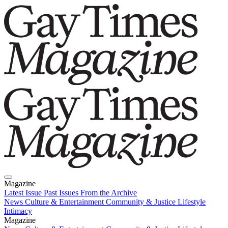
Magazine
Latest Issue
Past Issues
From the Archive
News
Culture & Entertainment
Community & Justice
Lifestyle
Intimacy
Magazine