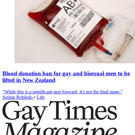
Blood donation ban for gay and bisexual men to be
lifted in New Zealand
"While this is a significant step forward, it's not the final stage."
Jordan Robledo
•
Life