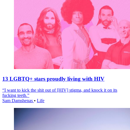
13 LGBTQ+ stars proudly living with HIV
“I want to kick the shit out of [HIV] stigma, and knock it on its
fucking teeth.”
Sam Damshenas
•
Life