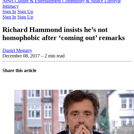
Latest Issue
News
Culture & Entertainment
Past Issues
From the Archive
Community & Justice
Lifestyle
Intimacy
Sign In
Sign Up
Sign In
Sign Up
Richard Hammond insists he’s not
homophobic after ‘coming out’ remarks
Daniel Megarry
December 08, 2017
– 2 min read
Share this article