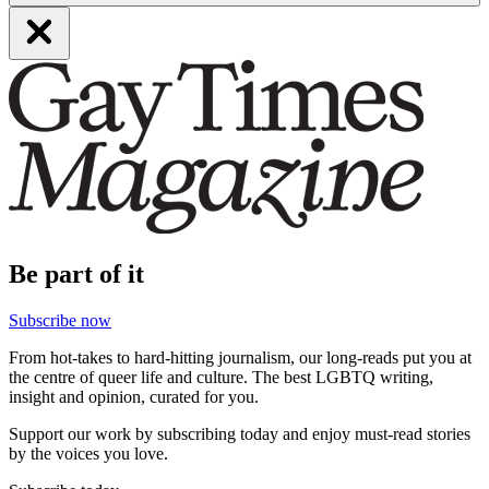
Be part of it
Subscribe now
From hot-takes to hard-hitting journalism, our long-reads put you at
the centre of queer life and culture. The best LGBTQ writing,
insight and opinion, curated for you.
Support our work by subscribing today and enjoy must-read stories
by the voices you love.