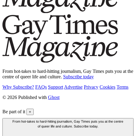
From hot-takes to hard-hitting journalism, Gay Times puts you at the
centre of queer life and culture.
Subscribe today
Why Subscribe?
FAQs
Support
Advertise
Privacy
Cookies
Terms
© 2026 Published with
Ghost
Be part of it
+
From hot-takes to hard-hitting journalism, Gay Times puts you at the centre
of queer life and culture. Subscribe today.