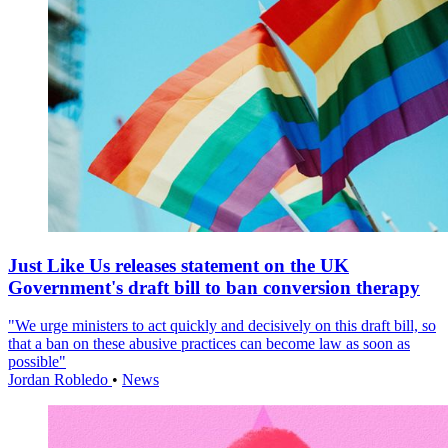
Just Like Us releases statement on the UK
Government's draft bill to ban conversion therapy
"We urge ministers to act quickly and decisively on this draft bill, so
that a ban on these abusive practices can become law as soon as
possible"
Jordan Robledo
•
News