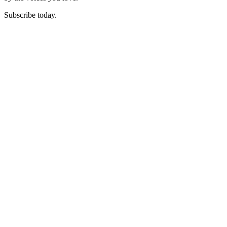
Subscribe today.