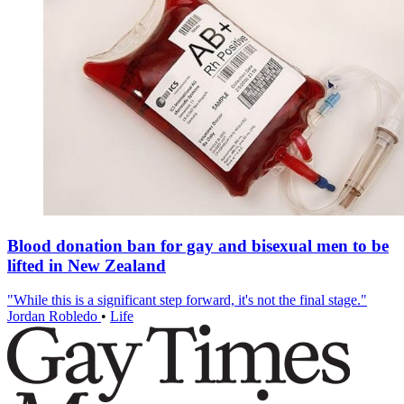
Blood donation ban for gay and bisexual men to be
lifted in New Zealand
"While this is a significant step forward, it's not the final stage."
Jordan Robledo
•
Life