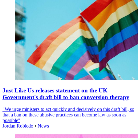
Just Like Us releases statement on the UK
Government's draft bill to ban conversion therapy
"We urge ministers to act quickly and decisively on this draft bill, so
that a ban on these abusive practices can become law as soon as
possible"
Jordan Robledo
•
News