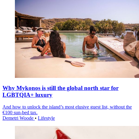
Why Mykonos is still the global north star for
LGBTQIA+ luxury
And how to unlock the island’s most elusive guest list, without the
€100 sun-bed tax.
Demetri Woode
•
Lifestyle