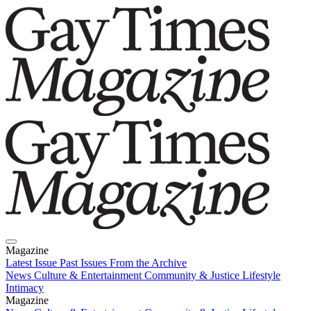
Magazine
Latest Issue
Past Issues
From the Archive
News
Culture & Entertainment
Community & Justice
Lifestyle
Intimacy
Magazine