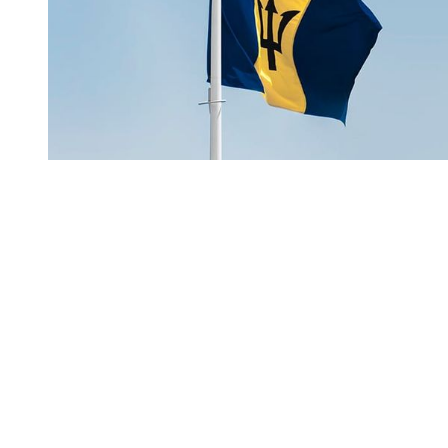
You're going to want to read the
rest of this...
For full access and to support the best LGBTQIA+
journalism
Subscribe now
Already have an account?
Sign in