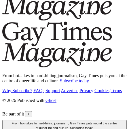
From hot-takes to hard-hitting journalism, Gay Times puts you at the
centre of queer life and culture.
Subscribe today
Why Subscribe?
FAQs
Support
Advertise
Privacy
Cookies
Terms
© 2026 Published with
Ghost
Be part of it
+
From hot-takes to hard-hitting journalism, Gay Times puts you at the centre
of queer life and culture. Subscribe today.