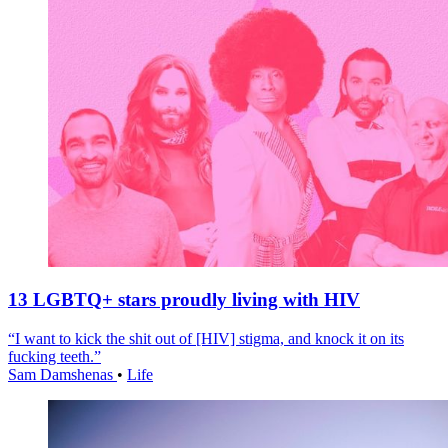
13 LGBTQ+ stars proudly living with HIV
“I want to kick the shit out of [HIV] stigma, and knock it on its
fucking teeth.”
Sam Damshenas
•
Life