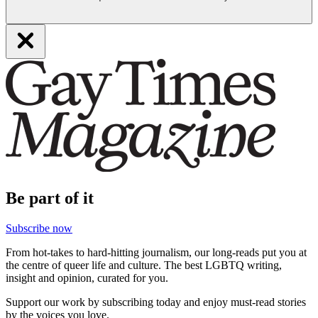
Be part of it
Subscribe now
From hot-takes to hard-hitting journalism, our long-reads put you at
the centre of queer life and culture. The best LGBTQ writing,
insight and opinion, curated for you.
Support our work by subscribing today and enjoy must-read stories
by the voices you love.