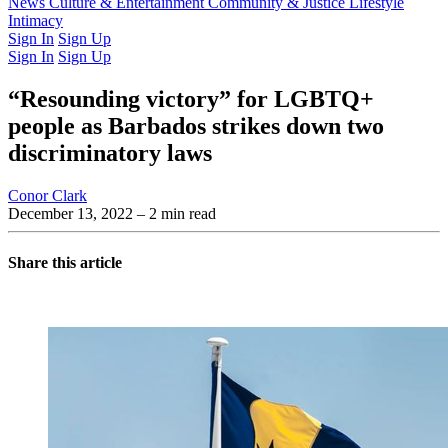
Latest Issue
News
Culture & Entertainment
Past Issues
From the Archive
Community & Justice
Lifestyle
Intimacy
Sign In
Sign Up
Sign In
Sign Up
“Resounding victory” for LGBTQ+
people as Barbados strikes down two
discriminatory laws
Conor Clark
December 13, 2022
– 2 min read
Share this article