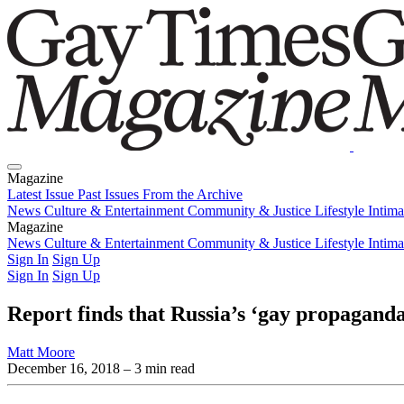
Magazine
Latest Issue
Past Issues
From the Archive
News
Culture & Entertainment
Community & Justice
Lifestyle
Intim
Magazine
Latest Issue
News
Culture & Entertainment
Past Issues
From the Archive
Community & Justice
Lifestyle
Intim
Sign In
Sign Up
Sign In
Sign Up
Report finds that Russia’s ‘gay propaganda
Matt Moore
December 16, 2018
– 3 min read