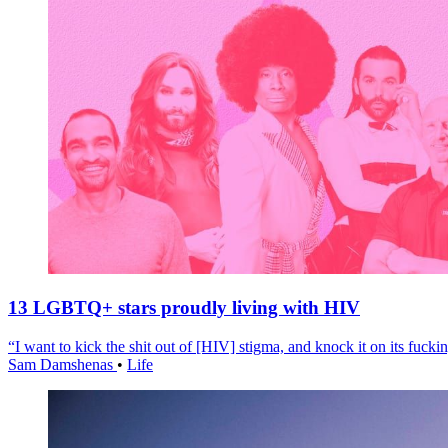
13 LGBTQ+ stars proudly living with HIV
“I want to kick the shit out of [HIV] stigma, and knock it on its fuckin
Sam Damshenas
•
Life