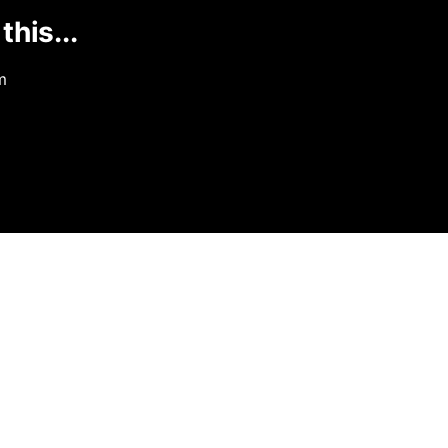
this...
m