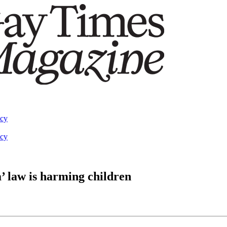
acy
acy
’ law is harming children