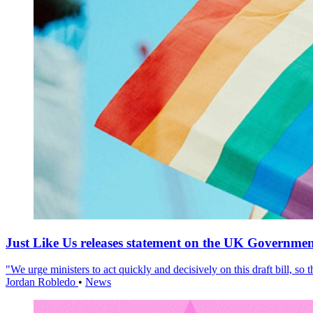
Just Like Us releases statement on the UK Government
"We urge ministers to act quickly and decisively on this draft bill, so
Jordan Robledo
•
News