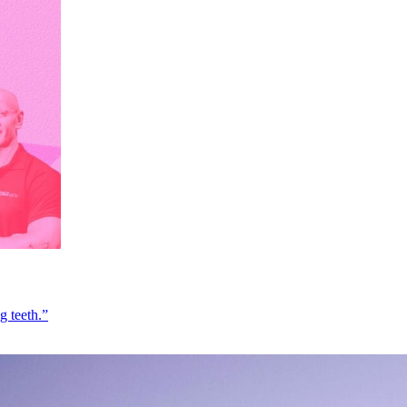
g teeth.”