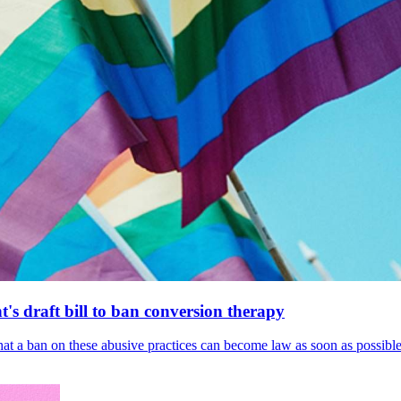
's draft bill to ban conversion therapy
 that a ban on these abusive practices can become law as soon as possibl