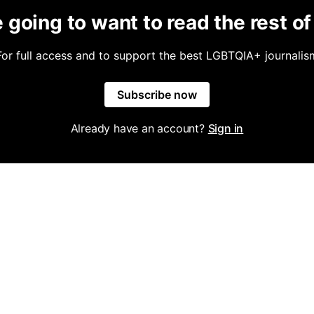
 going to want to read the rest of 
For full access and to support the best LGBTQIA+ journalis
Subscribe now
Already have an account?
Sign in