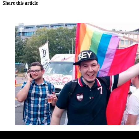
Share this article