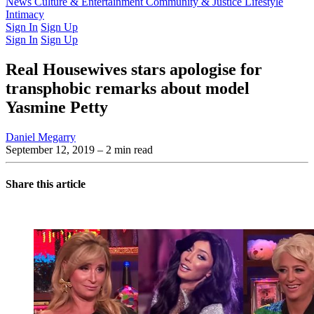
Latest Issue
News
Culture & Entertainment
Past Issues
From the Archive
Community & Justice
Lifestyle
Intimacy
Sign In
Sign Up
Sign In
Sign Up
Real Housewives stars apologise for
transphobic remarks about model
Yasmine Petty
Daniel Megarry
September 12, 2019
– 2 min read
Share this article