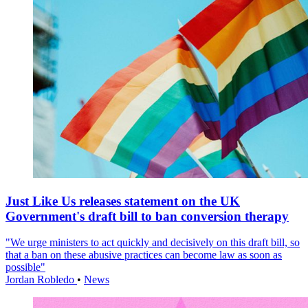
Just Like Us releases statement on the UK
Government's draft bill to ban conversion therapy
"We urge ministers to act quickly and decisively on this draft bill, so
that a ban on these abusive practices can become law as soon as
possible"
Jordan Robledo
•
News