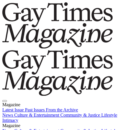
Magazine
Latest Issue
Past Issues
From the Archive
News
Culture & Entertainment
Community & Justice
Lifestyle
Intimacy
Magazine