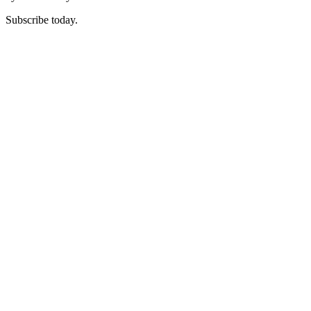
Subscribe today.