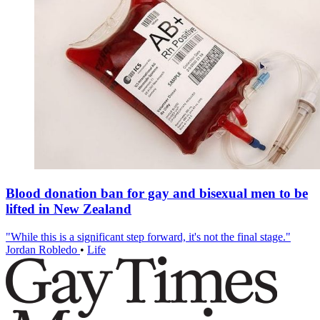
Blood donation ban for gay and bisexual men to be
lifted in New Zealand
"While this is a significant step forward, it's not the final stage."
Jordan Robledo
•
Life