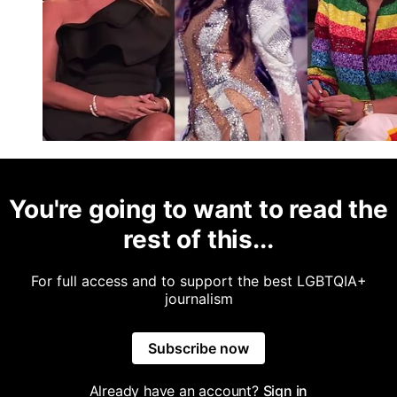
You're going to want to read the
rest of this...
For full access and to support the best LGBTQIA+
journalism
Subscribe now
Already have an account?
Sign in