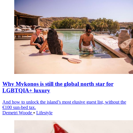
Why Mykonos is still the global north star for
LGBTQIA+ luxury
And how to unlock the island’s most elusive guest list, without the
€100 sun-bed tax.
Demetri Woode
•
Lifestyle