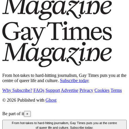
From hot-takes to hard-hitting journalism, Gay Times puts you at the
centre of queer life and culture.
Subscribe today
Why Subscribe?
FAQs
Support
Advertise
Privacy
Cookies
Terms
© 2026 Published with
Ghost
Be part of it
+
From hot-takes to hard-hitting journalism, Gay Times puts you at the centre
of queer life and culture. Subscribe today.