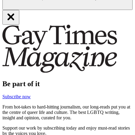
Be part of it
Subscribe now
From hot-takes to hard-hitting journalism, our long-reads put you at
the centre of queer life and culture. The best LGBTQ writing,
insight and opinion, curated for you.
Support our work by subscribing today and enjoy must-read stories
by the voices you love.