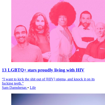
13 LGBTQ+ stars proudly living with HIV
“I want to kick the shit out of [HIV] stigma, and knock it on its
fucking teeth.”
Sam Damshenas
•
Life