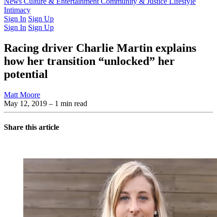
Latest Issue
News
Culture & Entertainment
Past Issues
From the Archive
Community & Justice
Lifestyle
Intimacy
Sign In
Sign Up
Sign In
Sign Up
Racing driver Charlie Martin explains
how her transition “unlocked” her
potential
Matt Moore
May 12, 2019
– 1 min read
Share this article