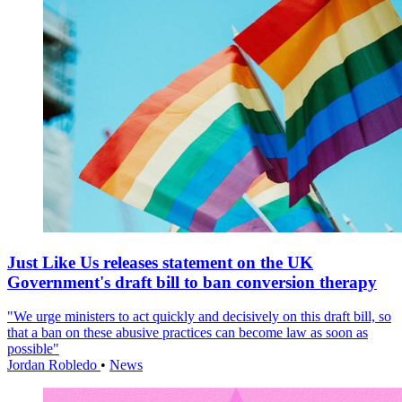
Just Like Us releases statement on the UK
Government's draft bill to ban conversion therapy
"We urge ministers to act quickly and decisively on this draft bill, so
that a ban on these abusive practices can become law as soon as
possible"
Jordan Robledo
•
News