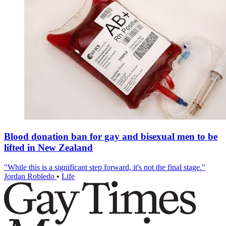
Blood donation ban for gay and bisexual men to be
lifted in New Zealand
"While this is a significant step forward, it's not the final stage."
Jordan Robledo
•
Life