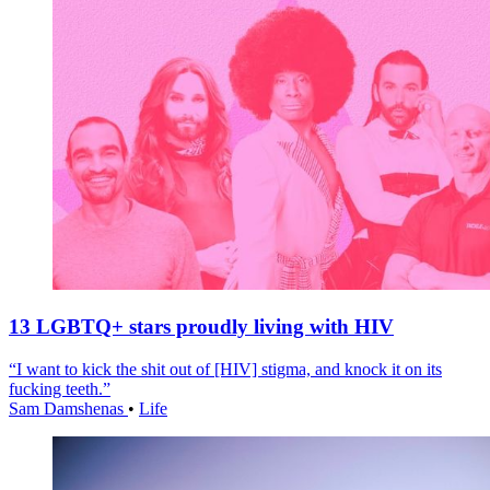
13 LGBTQ+ stars proudly living with HIV
“I want to kick the shit out of [HIV] stigma, and knock it on its
fucking teeth.”
Sam Damshenas
•
Life