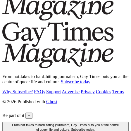
From hot-takes to hard-hitting journalism, Gay Times puts you at the
centre of queer life and culture.
Subscribe today
Why Subscribe?
FAQs
Support
Advertise
Privacy
Cookies
Terms
© 2026 Published with
Ghost
Be part of it
+
From hot-takes to hard-hitting journalism, Gay Times puts you at the centre
of queer life and culture. Subscribe today.