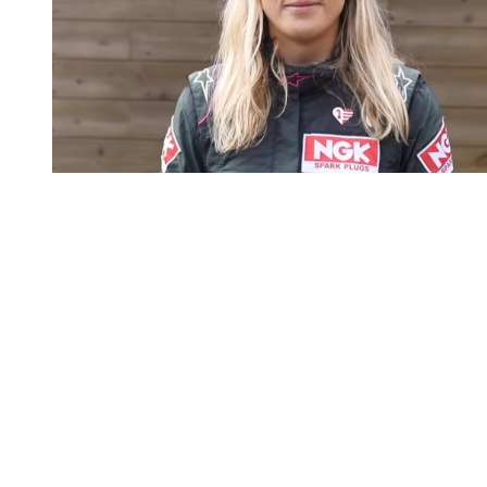
You're going to want to read the
rest of this...
For full access and to support the best LGBTQIA+
journalism
Subscribe now
Already have an account?
Sign in