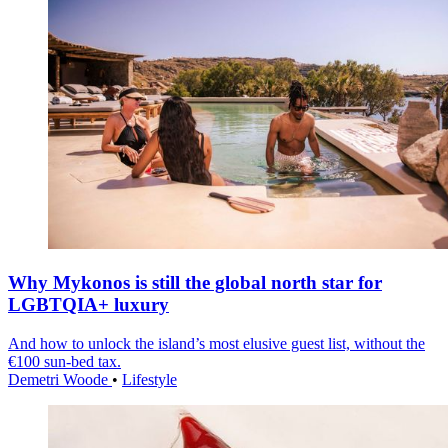
Why Mykonos is still the global north star for
LGBTQIA+ luxury
And how to unlock the island’s most elusive guest list, without the
€100 sun-bed tax.
Demetri Woode
•
Lifestyle