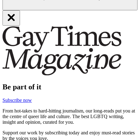
Be part of it
Subscribe now
From hot-takes to hard-hitting journalism, our long-reads put you at
the centre of queer life and culture. The best LGBTQ writing,
insight and opinion, curated for you.
Support our work by subscribing today and enjoy must-read stories
by the voices you love.