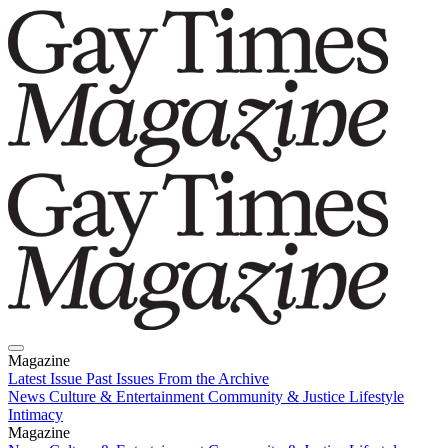
Magazine
Latest Issue
Past Issues
From the Archive
News
Culture & Entertainment
Community & Justice
Lifestyle
Intimacy
Magazine