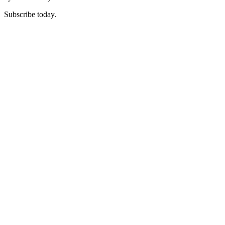
Subscribe today.