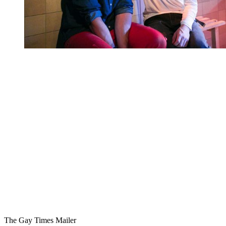
You're going to want to read the
rest of this...
For full access and to support the best LGBTQIA+
journalism
Subscribe now
Already have an account?
Sign in
The Gay Times Mailer