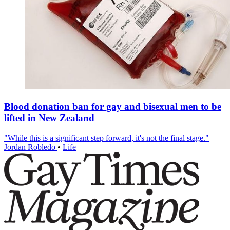
Blood donation ban for gay and bisexual men to be
lifted in New Zealand
"While this is a significant step forward, it's not the final stage."
Jordan Robledo
•
Life