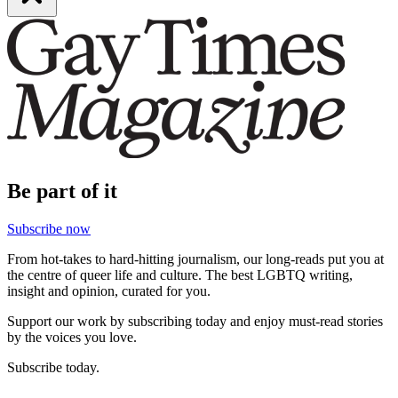
Be part of it
Subscribe now
From hot-takes to hard-hitting journalism, our long-reads put you at
the centre of queer life and culture. The best LGBTQ writing,
insight and opinion, curated for you.
Support our work by subscribing today and enjoy must-read stories
by the voices you love.
Subscribe today.