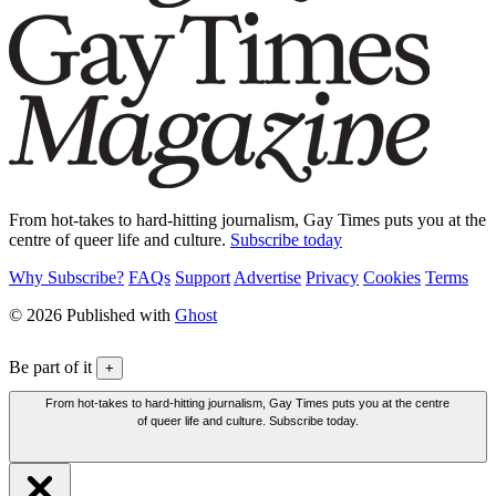
From hot-takes to hard-hitting journalism, Gay Times puts you at the
centre of queer life and culture.
Subscribe today
Why Subscribe?
FAQs
Support
Advertise
Privacy
Cookies
Terms
© 2026 Published with
Ghost
Be part of it
+
From hot-takes to hard-hitting journalism, Gay Times puts you at the centre
of queer life and culture. Subscribe today.