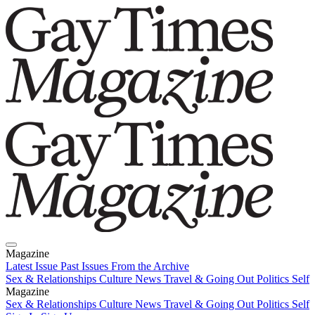
Magazine
Latest Issue
Past Issues
From the Archive
Sex & Relationships
Culture News
Travel & Going Out
Politics
Self
Magazine
Latest Issue
Sex & Relationships
Past Issues
Culture News
From the Archive
Travel & Going Out
Politics
Self