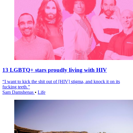
13 LGBTQ+ stars proudly living with HIV
“I want to kick the shit out of [HIV] stigma, and knock it on its
fucking teeth.”
Sam Damshenas
•
Life