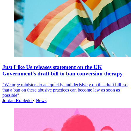
Just Like Us releases statement on the UK
Government's draft bill to ban conversion therapy
"We urge ministers to act quickly and decisively on this draft bill, so
that a ban on these abusive practices can become law as soon as
possible"
Jordan Robledo
•
News