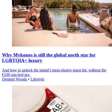
Why Mykonos is still the global north star for
LGBTQIA+ luxury
And how to unlock the island’s most elusive guest list, without the
€100 sun-bed tax.
Demetri Woode
•
Lifestyle