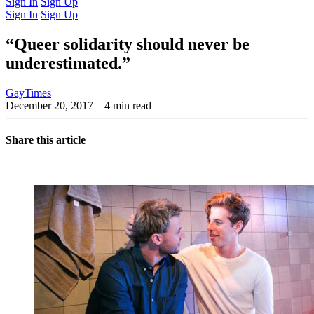
Sign In
Sign Up
Sign In
Sign Up
“Queer solidarity should never be
underestimated.”
GayTimes
December 20, 2017
– 4 min read
Share this article