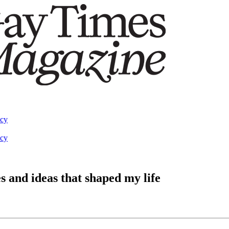
acy
acy
 and ideas that shaped my life