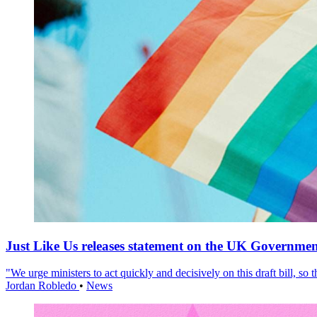
Just Like Us releases statement on the UK Government
"We urge ministers to act quickly and decisively on this draft bill, so
Jordan Robledo
•
News