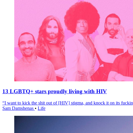
13 LGBTQ+ stars proudly living with HIV
“I want to kick the shit out of [HIV] stigma, and knock it on its fuckin
Sam Damshenas
•
Life