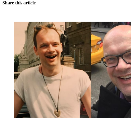
Share this article