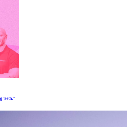
g teeth.”