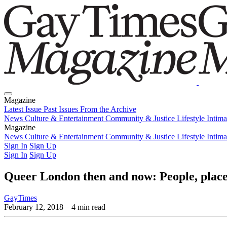
Magazine
Latest Issue
Past Issues
From the Archive
News
Culture & Entertainment
Community & Justice
Lifestyle
Intim
Magazine
Latest Issue
News
Culture & Entertainment
Past Issues
From the Archive
Community & Justice
Lifestyle
Intim
Sign In
Sign Up
Sign In
Sign Up
Queer London then and now: People, places
GayTimes
February 12, 2018
– 4 min read