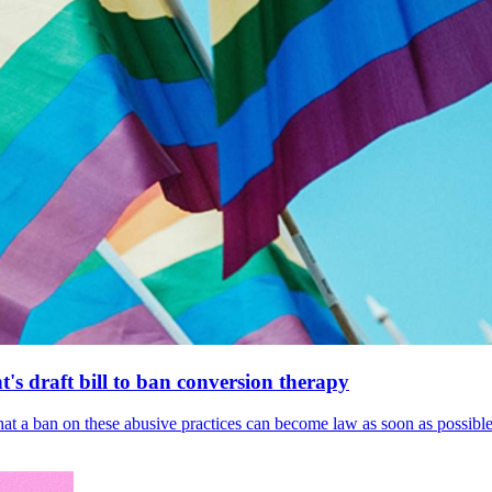
's draft bill to ban conversion therapy
 that a ban on these abusive practices can become law as soon as possibl