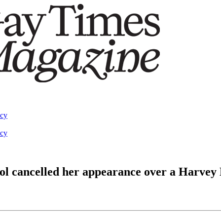
acy
acy
ol cancelled her appearance over a Harvey 