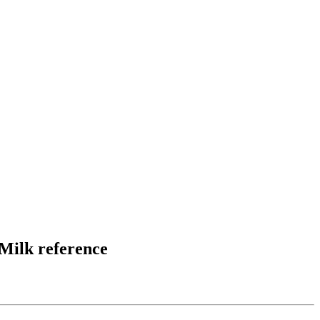
Milk reference