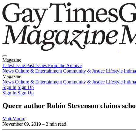
Magazine
Latest Issue
Past Issues
From the Archive
News
Culture & Entertainment
Community & Justice
Lifestyle
Intim
Magazine
Latest Issue
News
Culture & Entertainment
Past Issues
From the Archive
Community & Justice
Lifestyle
Intim
Sign In
Sign Up
Sign In
Sign Up
Queer author Robin Stevenson claims scho
Matt Moore
November 09, 2019
– 2 min read