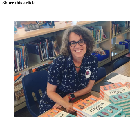
Share this article