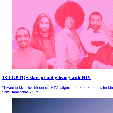
13 LGBTQ+ stars proudly living with HIV
“I want to kick the shit out of [HIV] stigma, and knock it on its fuckin
Sam Damshenas
•
Life