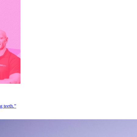
g teeth.”