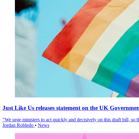
Just Like Us releases statement on the UK Government
"We urge ministers to act quickly and decisively on this draft bill, so
Jordan Robledo
•
News