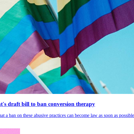
's draft bill to ban conversion therapy
 that a ban on these abusive practices can become law as soon as possibl