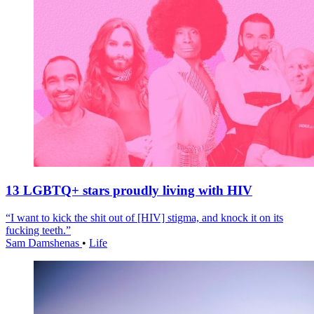
13 LGBTQ+ stars proudly living with HIV
“I want to kick the shit out of [HIV] stigma, and knock it on its
fucking teeth.”
Sam Damshenas
•
Life