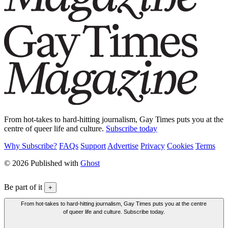
From hot-takes to hard-hitting journalism, Gay Times puts you at the
centre of queer life and culture.
Subscribe today
Why Subscribe?
FAQs
Support
Advertise
Privacy
Cookies
Terms
© 2026 Published with
Ghost
Be part of it
+
From hot-takes to hard-hitting journalism, Gay Times puts you at the centre
of queer life and culture. Subscribe today.