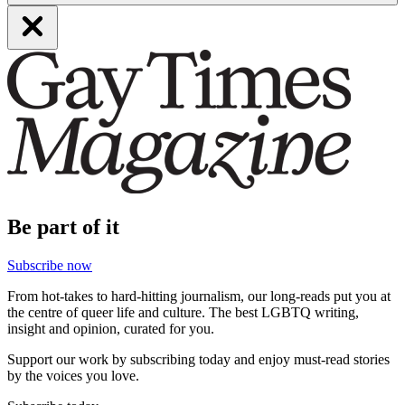
Be part of it
Subscribe now
From hot-takes to hard-hitting journalism, our long-reads put you at
the centre of queer life and culture. The best LGBTQ writing,
insight and opinion, curated for you.
Support our work by subscribing today and enjoy must-read stories
by the voices you love.