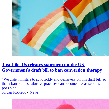
Just Like Us releases statement on the UK
Government's draft bill to ban conversion therapy
"We urge ministers to act quickly and decisively on this draft bill, so
that a ban on these abusive practices can become law as soon as
possible"
Jordan Robledo
•
News