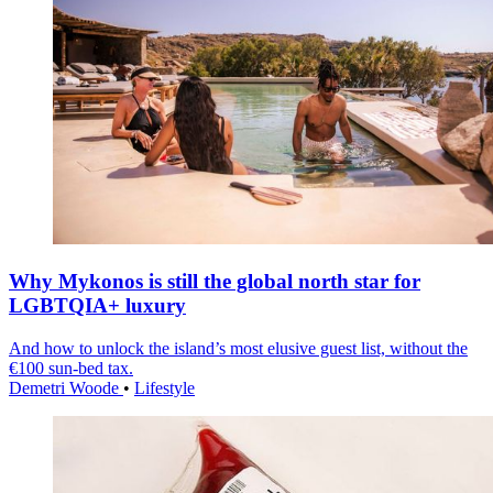
Why Mykonos is still the global north star for
LGBTQIA+ luxury
And how to unlock the island’s most elusive guest list, without the
€100 sun-bed tax.
Demetri Woode
•
Lifestyle