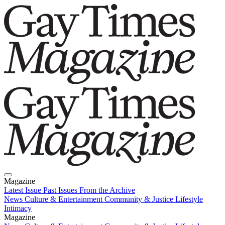
Magazine
Latest Issue
Past Issues
From the Archive
News
Culture & Entertainment
Community & Justice
Lifestyle
Intimacy
Magazine