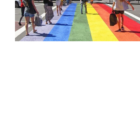
You're going to want to read the
rest of this...
For full access and to support the best LGBTQIA+
journalism
Subscribe now
Already have an account?
Sign in