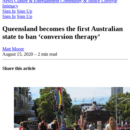
Latest Issue
News
Culture & Entertainment
Past Issues
From the Archive
Community & Justice
Lifestyle
Intimacy
Sign In
Sign Up
Sign In
Sign Up
Queensland becomes the first Australian
state to ban ‘conversion therapy’
Matt Moore
August 15, 2020
– 2 min read
Share this article