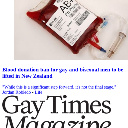
Blood donation ban for gay and bisexual men to be
lifted in New Zealand
"While this is a significant step forward, it's not the final stage."
Jordan Robledo
•
Life