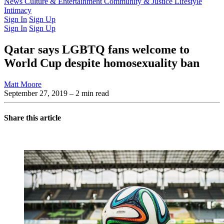
Latest Issue
News
Culture & Entertainment
Past Issues
From the Archive
Community & Justice
Lifestyle
Intimacy
Sign In
Sign Up
Sign In
Sign Up
Qatar says LGBTQ fans welcome to
World Cup despite homosexuality ban
Matt Moore
September 27, 2019
– 2 min read
Share this article