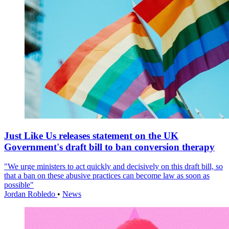
Just Like Us releases statement on the UK
Government's draft bill to ban conversion therapy
"We urge ministers to act quickly and decisively on this draft bill, so
that a ban on these abusive practices can become law as soon as
possible"
Jordan Robledo
•
News