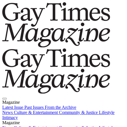
Magazine
Latest Issue
Past Issues
From the Archive
News
Culture & Entertainment
Community & Justice
Lifestyle
Intimacy
Magazine