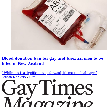
Blood donation ban for gay and bisexual men to be
lifted in New Zealand
"While this is a significant step forward, it's not the final stage."
Jordan Robledo
•
Life