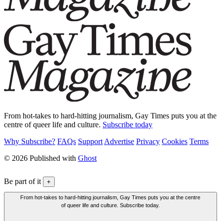
From hot-takes to hard-hitting journalism, Gay Times puts you at the
centre of queer life and culture.
Subscribe today
Why Subscribe?
FAQs
Support
Advertise
Privacy
Cookies
Terms
© 2026 Published with
Ghost
Be part of it
+
From hot-takes to hard-hitting journalism, Gay Times puts you at the centre
of queer life and culture. Subscribe today.