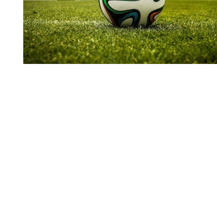
You're going to want to read the
rest of this...
For full access and to support the best LGBTQIA+
journalism
Subscribe now
Already have an account?
Sign in