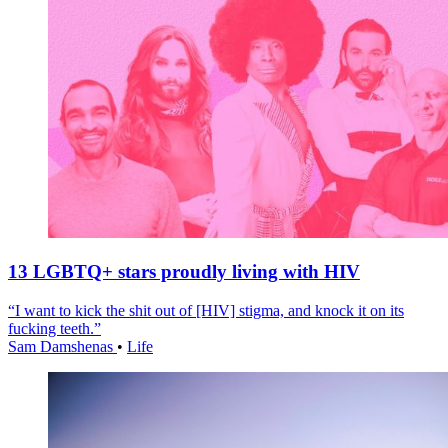
13 LGBTQ+ stars proudly living with HIV
“I want to kick the shit out of [HIV] stigma, and knock it on its
fucking teeth.”
Sam Damshenas
•
Life