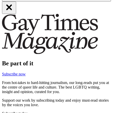
Be part of it
Subscribe now
From hot-takes to hard-hitting journalism, our long-reads put you at
the centre of queer life and culture. The best LGBTQ writing,
insight and opinion, curated for you.
Support our work by subscribing today and enjoy must-read stories
by the voices you love.