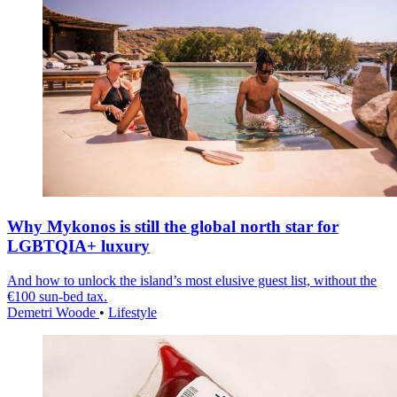
Why Mykonos is still the global north star for
LGBTQIA+ luxury
And how to unlock the island’s most elusive guest list, without the
€100 sun-bed tax.
Demetri Woode
•
Lifestyle