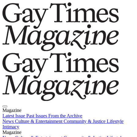
Magazine
Latest Issue
Past Issues
From the Archive
News
Culture & Entertainment
Community & Justice
Lifestyle
Intimacy
Magazine