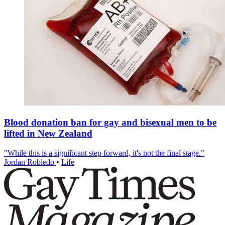
Blood donation ban for gay and bisexual men to be
lifted in New Zealand
"While this is a significant step forward, it's not the final stage."
Jordan Robledo
•
Life