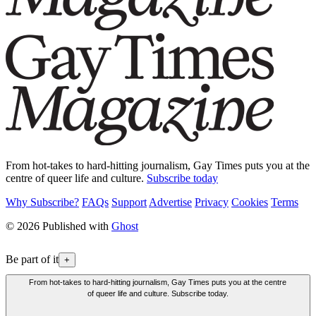
From hot-takes to hard-hitting journalism, Gay Times puts you at the
centre of queer life and culture.
Subscribe today
Why Subscribe?
FAQs
Support
Advertise
Privacy
Cookies
Terms
© 2026 Published with
Ghost
Be part of it
+
From hot-takes to hard-hitting journalism, Gay Times puts you at the centre
of queer life and culture. Subscribe today.