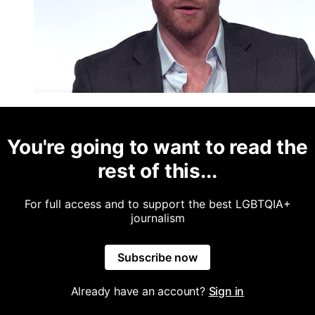
You're going to want to read the
rest of this...
For full access and to support the best LGBTQIA+
journalism
Subscribe now
Already have an account?
Sign in