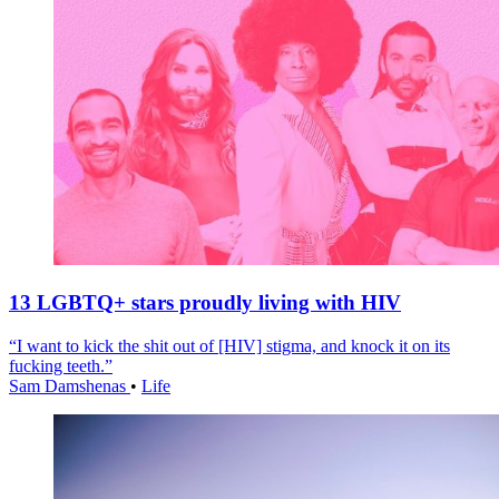
13 LGBTQ+ stars proudly living with HIV
“I want to kick the shit out of [HIV] stigma, and knock it on its
fucking teeth.”
Sam Damshenas
•
Life