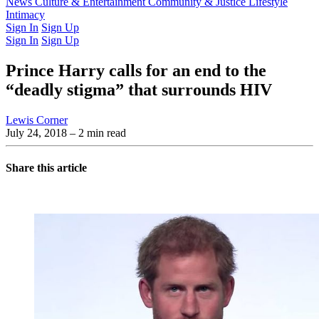
Latest Issue
News
Culture & Entertainment
Past Issues
From the Archive
Community & Justice
Lifestyle
Intimacy
Sign In
Sign Up
Sign In
Sign Up
Prince Harry calls for an end to the
“deadly stigma” that surrounds HIV
Lewis Corner
July 24, 2018
– 2 min read
Share this article