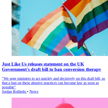
Just Like Us releases statement on the UK
Government's draft bill to ban conversion therapy
"We urge ministers to act quickly and decisively on this draft bill, so
that a ban on these abusive practices can become law as soon as
possible"
Jordan Robledo
•
News