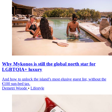
Why Mykonos is still the global north star for
LGBTQIA+ luxury
And how to unlock the island’s most elusive guest list, without the
€100 sun-bed tax.
Demetri Woode
•
Lifestyle