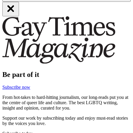
Be part of it
Subscribe now
From hot-takes to hard-hitting journalism, our long-reads put you at
the centre of queer life and culture. The best LGBTQ writing,
insight and opinion, curated for you.
Support our work by subscribing today and enjoy must-read stories
by the voices you love.