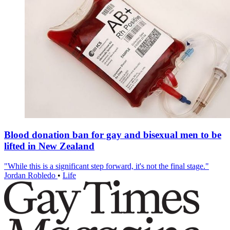
Blood donation ban for gay and bisexual men to be
lifted in New Zealand
"While this is a significant step forward, it's not the final stage."
Jordan Robledo
•
Life