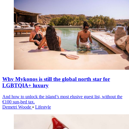
Why Mykonos is still the global north star for
LGBTQIA+ luxury
And how to unlock the island’s most elusive guest list, without the
€100 sun-bed tax.
Demetri Woode
•
Lifestyle