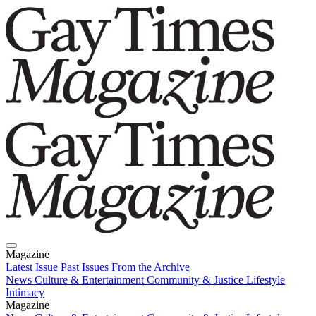
Magazine
Latest Issue
Past Issues
From the Archive
News
Culture & Entertainment
Community & Justice
Lifestyle
Intimacy
Magazine