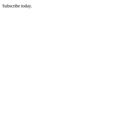
Subscribe today.