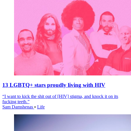
13 LGBTQ+ stars proudly living with HIV
“I want to kick the shit out of [HIV] stigma, and knock it on its
fucking teeth.”
Sam Damshenas
•
Life