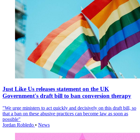
Just Like Us releases statement on the UK
Government's draft bill to ban conversion therapy
"We urge ministers to act quickly and decisively on this draft bill, so
that a ban on these abusive practices can become law as soon as
possible"
Jordan Robledo
•
News