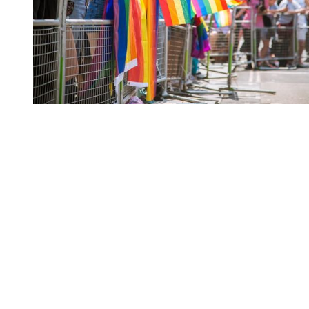
You're going to want to read the
rest of this...
For full access and to support the best LGBTQIA+
journalism
Subscribe now
Already have an account?
Sign in