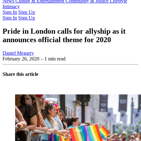
Latest Issue
News
Culture & Entertainment
Past Issues
From the Archive
Community & Justice
Lifestyle
Intimacy
Sign In
Sign Up
Sign In
Sign Up
Pride in London calls for allyship as it
announces official theme for 2020
Daniel Megarry
February 26, 2020
– 1 min read
Share this article