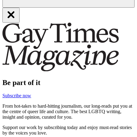
Be part of it
Subscribe now
From hot-takes to hard-hitting journalism, our long-reads put you at
the centre of queer life and culture. The best LGBTQ writing,
insight and opinion, curated for you.
Support our work by subscribing today and enjoy must-read stories
by the voices you love.