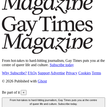
From hot-takes to hard-hitting journalism, Gay Times puts you at the
centre of queer life and culture.
Subscribe today
Why Subscribe?
FAQs
Support
Advertise
Privacy
Cookies
Terms
© 2026 Published with
Ghost
Be part of it
+
From hot-takes to hard-hitting journalism, Gay Times puts you at the centre
of queer life and culture. Subscribe today.