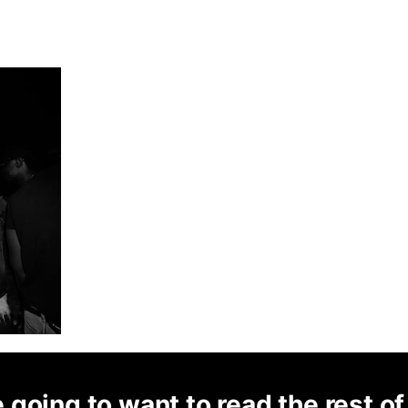
 going to want to read the rest of 