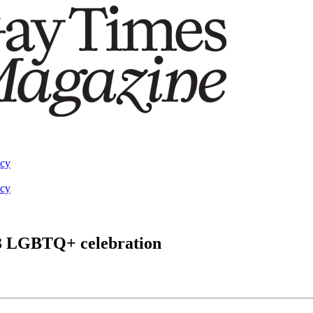
acy
acy
23 LGBTQ+ celebration