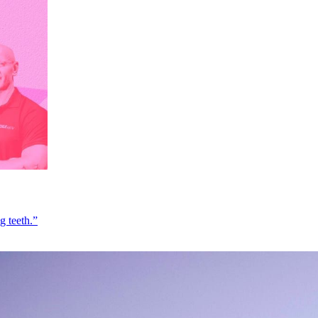
g teeth.”