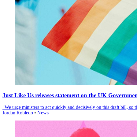
Just Like Us releases statement on the UK Government
"We urge ministers to act quickly and decisively on this draft bill, so
Jordan Robledo
•
News