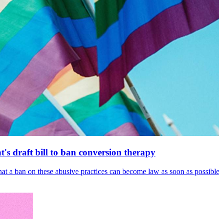
's draft bill to ban conversion therapy
 that a ban on these abusive practices can become law as soon as possibl