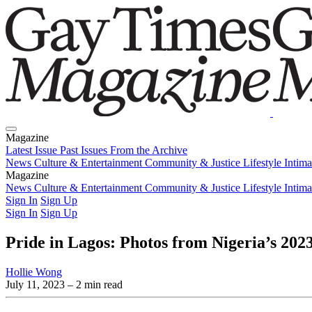
Magazine
Latest Issue
Past Issues
From the Archive
News
Culture & Entertainment
Community & Justice
Lifestyle
Intim
Magazine
Latest Issue
News
Culture & Entertainment
Past Issues
From the Archive
Community & Justice
Lifestyle
Intim
Sign In
Sign Up
Sign In
Sign Up
Pride in Lagos: Photos from Nigeria’s 20
Hollie Wong
July 11, 2023
– 2 min read