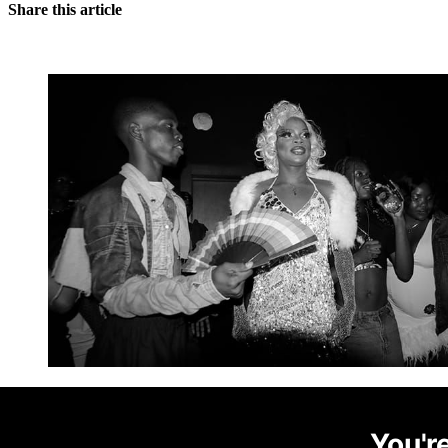
Share this article
You're