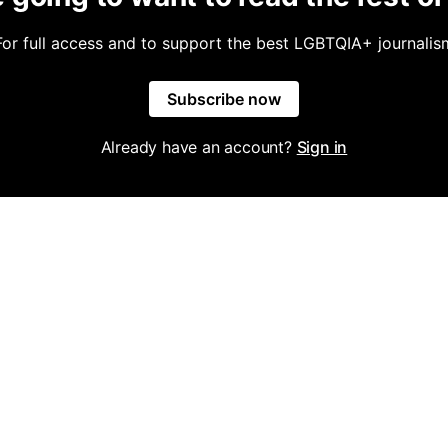
For full access and to support the best LGBTQIA+ journalis
Subscribe now
Already have an account?
Sign in