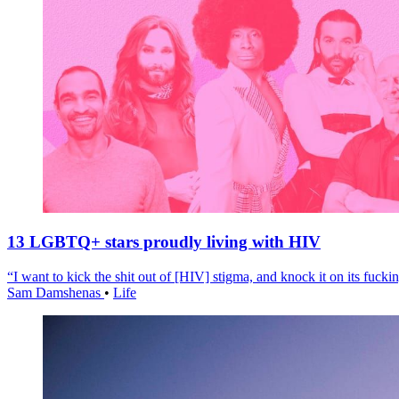
13 LGBTQ+ stars proudly living with HIV
“I want to kick the shit out of [HIV] stigma, and knock it on its fuckin
Sam Damshenas
•
Life