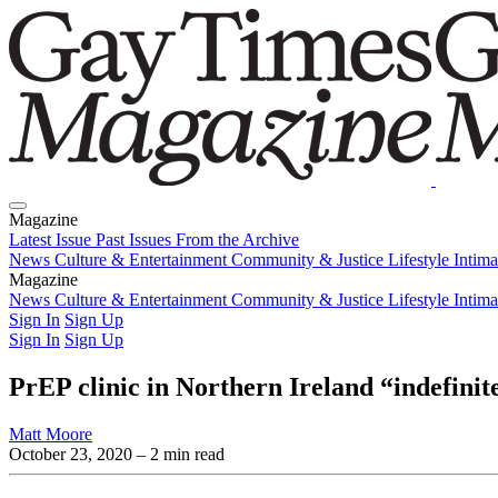
Magazine
Latest Issue
Past Issues
From the Archive
News
Culture & Entertainment
Community & Justice
Lifestyle
Intim
Magazine
Latest Issue
News
Culture & Entertainment
Past Issues
From the Archive
Community & Justice
Lifestyle
Intim
Sign In
Sign Up
Sign In
Sign Up
PrEP clinic in Northern Ireland “indefinit
Matt Moore
October 23, 2020
– 2 min read