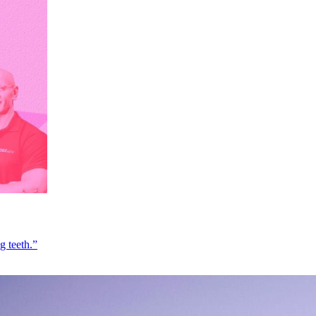
g teeth.”