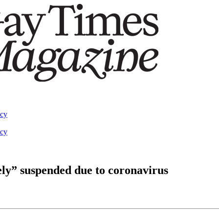
acy
acy
ely” suspended due to coronavirus