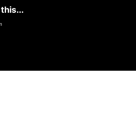
this...
m