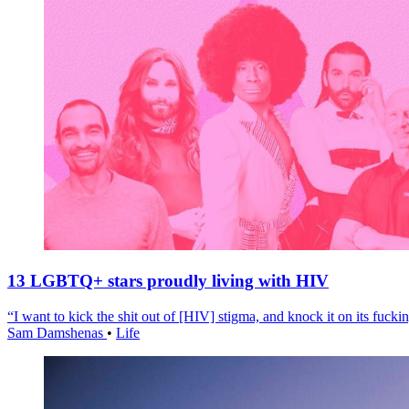
13 LGBTQ+ stars proudly living with HIV
“I want to kick the shit out of [HIV] stigma, and knock it on its fuckin
Sam Damshenas
•
Life