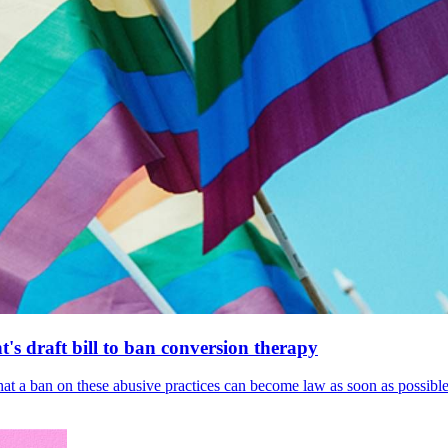
's draft bill to ban conversion therapy
 that a ban on these abusive practices can become law as soon as possibl