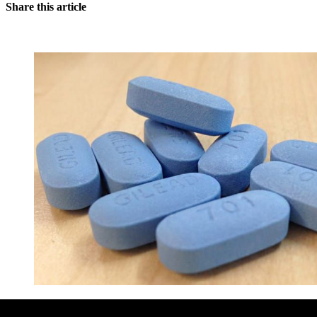
Share this article