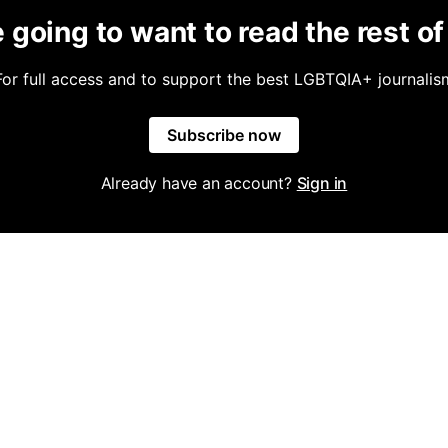
 going to want to read the rest of 
For full access and to support the best LGBTQIA+ journalis
Subscribe now
Already have an account?
Sign in