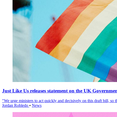
Just Like Us releases statement on the UK Government
"We urge ministers to act quickly and decisively on this draft bill, so
Jordan Robledo
•
News