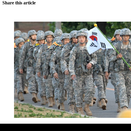
Share this article