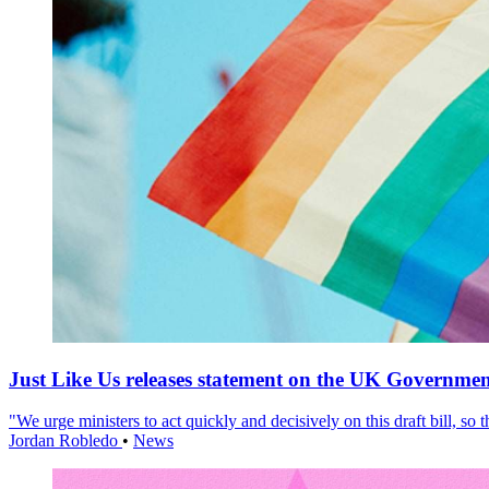
Just Like Us releases statement on the UK Government
"We urge ministers to act quickly and decisively on this draft bill, so
Jordan Robledo
•
News