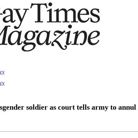
acy
acy
ender soldier as court tells army to annul 