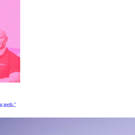
g teeth.”