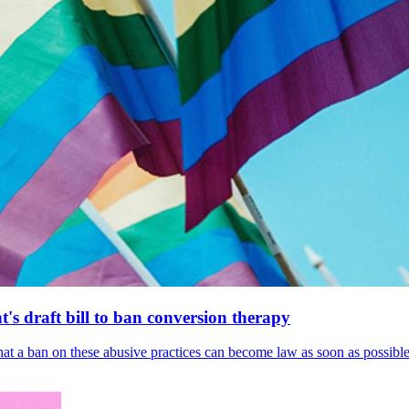
's draft bill to ban conversion therapy
 that a ban on these abusive practices can become law as soon as possibl