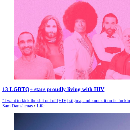
13 LGBTQ+ stars proudly living with HIV
“I want to kick the shit out of [HIV] stigma, and knock it on its fuckin
Sam Damshenas
•
Life