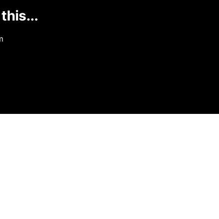
this...
m