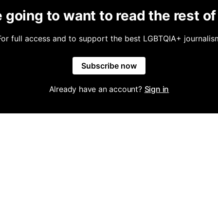
 going to want to read the rest of 
For full access and to support the best LGBTQIA+ journalis
Subscribe now
Already have an account?
Sign in