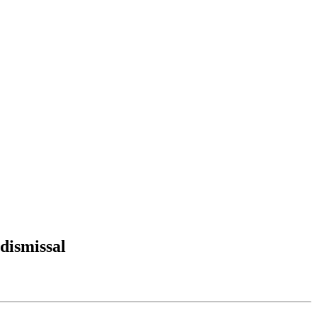
dismissal