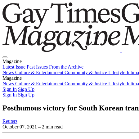
Magazine
Latest Issue
Past Issues
From the Archive
News
Culture & Entertainment
Community & Justice
Lifestyle
Intim
Magazine
Latest Issue
News
Culture & Entertainment
Past Issues
From the Archive
Community & Justice
Lifestyle
Intim
Sign In
Sign Up
Sign In
Sign Up
Posthumous victory for South Korean transg
Reuters
October 07, 2021
– 2 min read