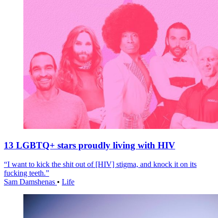
13 LGBTQ+ stars proudly living with HIV
“I want to kick the shit out of [HIV] stigma, and knock it on its
fucking teeth.”
Sam Damshenas
•
Life