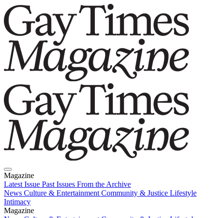
Magazine
Latest Issue
Past Issues
From the Archive
News
Culture & Entertainment
Community & Justice
Lifestyle
Intimacy
Magazine