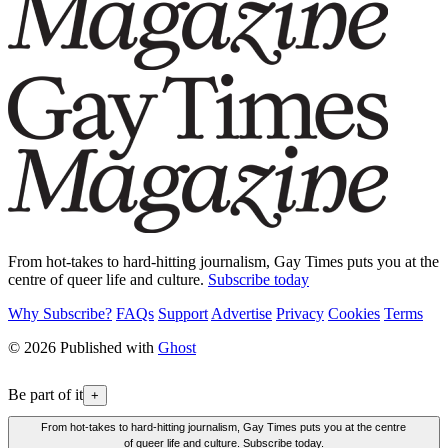
From hot-takes to hard-hitting journalism, Gay Times puts you at the
centre of queer life and culture.
Subscribe today
Why Subscribe?
FAQs
Support
Advertise
Privacy
Cookies
Terms
© 2026 Published with
Ghost
Be part of it
+
From hot-takes to hard-hitting journalism, Gay Times puts you at the centre
of queer life and culture. Subscribe today.