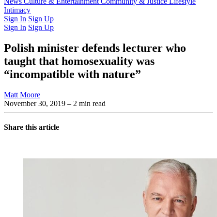
Latest Issue
News
Culture & Entertainment
Past Issues
From the Archive
Community & Justice
Lifestyle
Intimacy
Sign In
Sign Up
Sign In
Sign Up
Polish minister defends lecturer who
taught that homosexuality was
“incompatible with nature”
Matt Moore
November 30, 2019
– 2 min read
Share this article