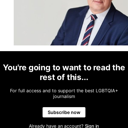
You're going to want to read the
rest of this...
For full access and to support the best LGBTQIA+
journalism
Subscribe now
Already have an account?
Sign in