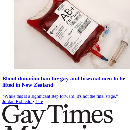
Blood donation ban for gay and bisexual men to be
lifted in New Zealand
"While this is a significant step forward, it's not the final stage."
Jordan Robledo
•
Life