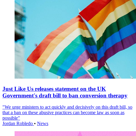
Just Like Us releases statement on the UK
Government's draft bill to ban conversion therapy
"We urge ministers to act quickly and decisively on this draft bill, so
that a ban on these abusive practices can become law as soon as
possible"
Jordan Robledo
•
News