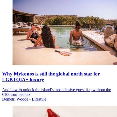
Why Mykonos is still the global north star for
LGBTQIA+ luxury
And how to unlock the island’s most elusive guest list, without the
€100 sun-bed tax.
Demetri Woode
•
Lifestyle