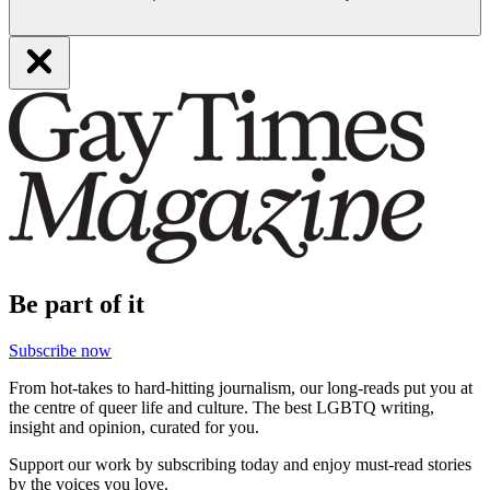
Be part of it
Subscribe now
From hot-takes to hard-hitting journalism, our long-reads put you at
the centre of queer life and culture. The best LGBTQ writing,
insight and opinion, curated for you.
Support our work by subscribing today and enjoy must-read stories
by the voices you love.