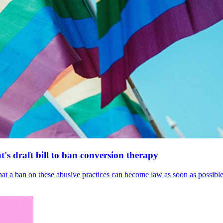
's draft bill to ban conversion therapy
 that a ban on these abusive practices can become law as soon as possibl