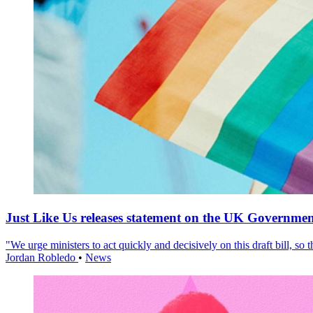
Just Like Us releases statement on the UK Government
"We urge ministers to act quickly and decisively on this draft bill, so
Jordan Robledo
•
News