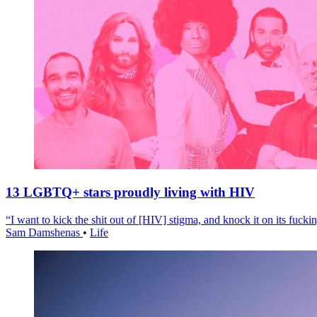
13 LGBTQ+ stars proudly living with HIV
“I want to kick the shit out of [HIV] stigma, and knock it on its fuckin
Sam Damshenas
•
Life