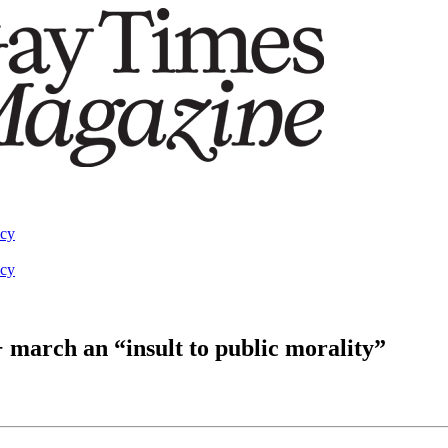
acy
acy
march an “insult to public morality”