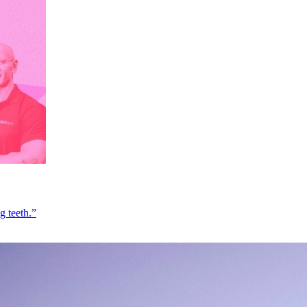
g teeth.”