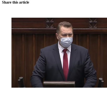
Share this article
You're