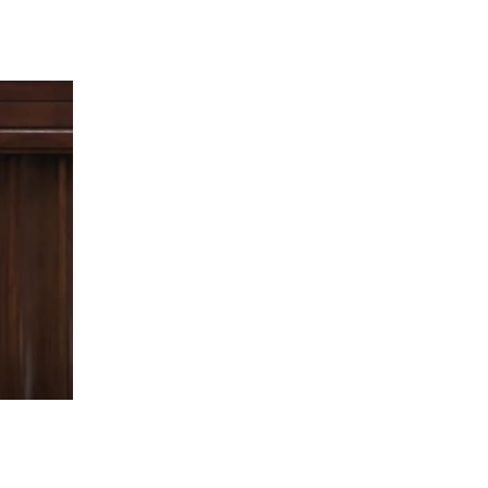
 going to want to read the rest of 