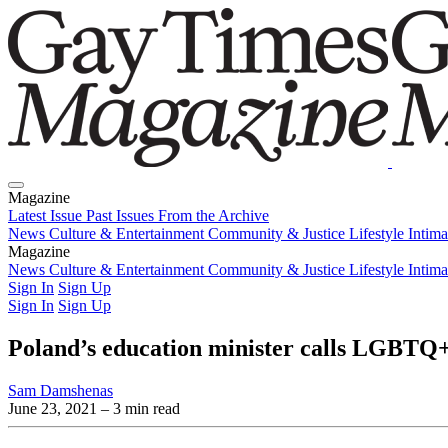
Magazine
Latest Issue
Past Issues
From the Archive
News
Culture & Entertainment
Community & Justice
Lifestyle
Intim
Magazine
Latest Issue
News
Culture & Entertainment
Past Issues
From the Archive
Community & Justice
Lifestyle
Intim
Sign In
Sign Up
Sign In
Sign Up
Poland’s education minister calls LGBTQ+ 
Sam Damshenas
June 23, 2021
– 3 min read