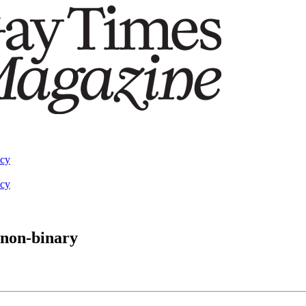
acy
acy
 non-binary