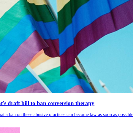
's draft bill to ban conversion therapy
 that a ban on these abusive practices can become law as soon as possibl