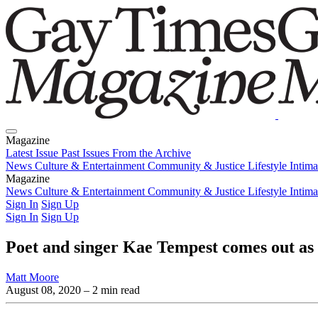
Magazine
Latest Issue
Past Issues
From the Archive
News
Culture & Entertainment
Community & Justice
Lifestyle
Intim
Magazine
Latest Issue
News
Culture & Entertainment
Past Issues
From the Archive
Community & Justice
Lifestyle
Intim
Sign In
Sign Up
Sign In
Sign Up
Poet and singer Kae Tempest comes out as
Matt Moore
August 08, 2020
– 2 min read