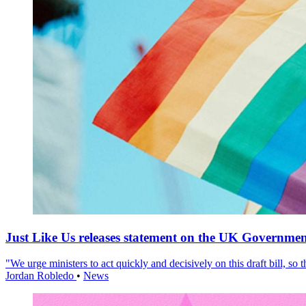
Just Like Us releases statement on the UK Government
"We urge ministers to act quickly and decisively on this draft bill, so
Jordan Robledo
•
News