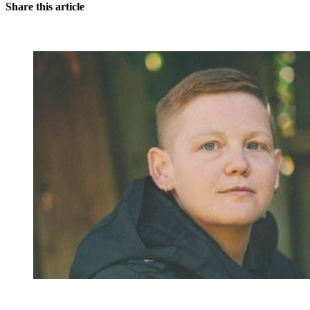
Share this article