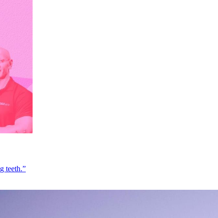
g teeth.”