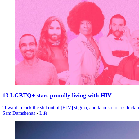
13 LGBTQ+ stars proudly living with HIV
“I want to kick the shit out of [HIV] stigma, and knock it on its fuckin
Sam Damshenas
•
Life