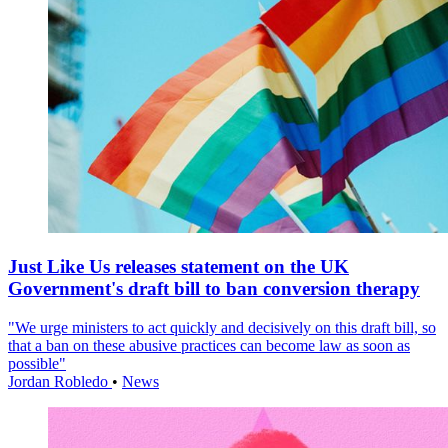
Just Like Us releases statement on the UK
Government's draft bill to ban conversion therapy
"We urge ministers to act quickly and decisively on this draft bill, so
that a ban on these abusive practices can become law as soon as
possible"
Jordan Robledo
•
News