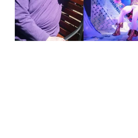
You're going to want to read the
rest of this...
For full access and to support the best LGBTQIA+
journalism
Subscribe now
Already have an account?
Sign in