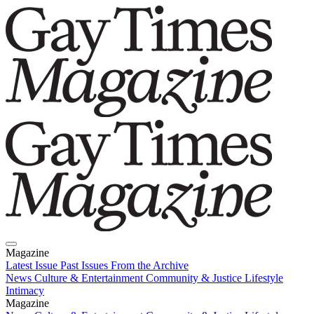
Magazine
Latest Issue
Past Issues
From the Archive
News
Culture & Entertainment
Community & Justice
Lifestyle
Intimacy
Magazine