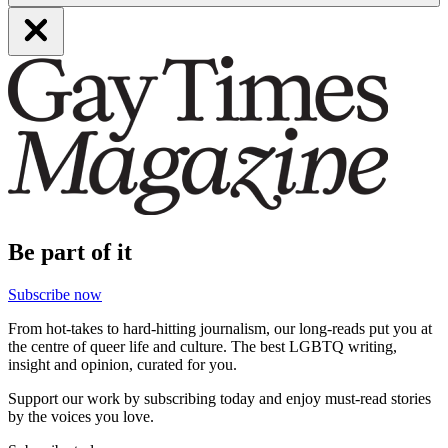
Be part of it
Subscribe now
From hot-takes to hard-hitting journalism, our long-reads put you at
the centre of queer life and culture. The best LGBTQ writing,
insight and opinion, curated for you.
Support our work by subscribing today and enjoy must-read stories
by the voices you love.