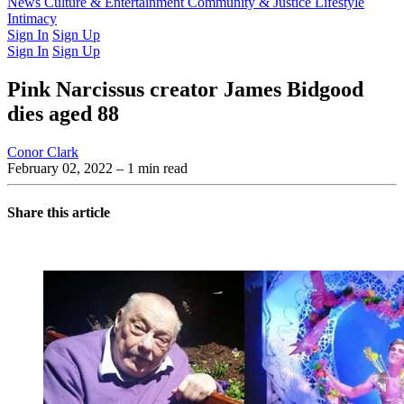
Latest Issue
News
Culture & Entertainment
Past Issues
From the Archive
Community & Justice
Lifestyle
Intimacy
Sign In
Sign Up
Sign In
Sign Up
Pink Narcissus creator James Bidgood
dies aged 88
Conor Clark
February 02, 2022
– 1 min read
Share this article