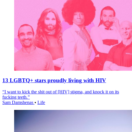
13 LGBTQ+ stars proudly living with HIV
“I want to kick the shit out of [HIV] stigma, and knock it on its
fucking teeth.”
Sam Damshenas
•
Life