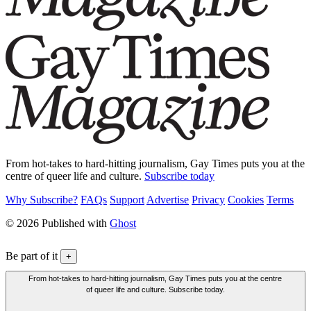
From hot-takes to hard-hitting journalism, Gay Times puts you at the
centre of queer life and culture.
Subscribe today
Why Subscribe?
FAQs
Support
Advertise
Privacy
Cookies
Terms
© 2026 Published with
Ghost
Be part of it
+
From hot-takes to hard-hitting journalism, Gay Times puts you at the centre
of queer life and culture. Subscribe today.