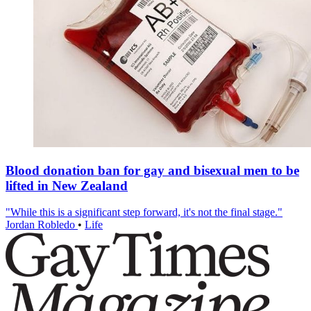
Blood donation ban for gay and bisexual men to be
lifted in New Zealand
"While this is a significant step forward, it's not the final stage."
Jordan Robledo
•
Life