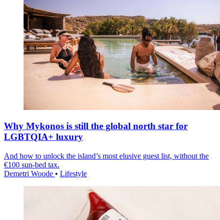
Why Mykonos is still the global north star for
LGBTQIA+ luxury
And how to unlock the island’s most elusive guest list, without the
€100 sun-bed tax.
Demetri Woode
•
Lifestyle