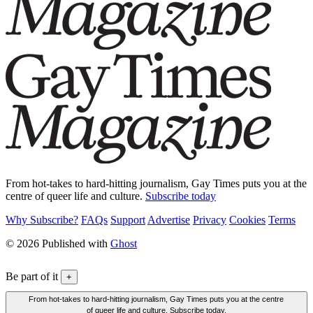
From hot-takes to hard-hitting journalism, Gay Times puts you at the
centre of queer life and culture.
Subscribe today
Why Subscribe?
FAQs
Support
Advertise
Privacy
Cookies
Terms
© 2026 Published with
Ghost
Be part of it
+
From hot-takes to hard-hitting journalism, Gay Times puts you at the centre
of queer life and culture. Subscribe today.