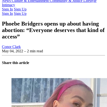
Latest Issue
News
Culture & Entertainment
Past Issues
From the Archive
Community & Justice
Lifestyle
Intimacy
Sign In
Sign Up
Sign In
Sign Up
Phoebe Bridgers opens up about having
abortion: “Everyone deserves that kind of
access”
Conor Clark
May 04, 2022
– 2 min read
Share this article