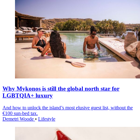
Why Mykonos is still the global north star for
LGBTQIA+ luxury
And how to unlock the island’s most elusive guest list, without the
€100 sun-bed tax.
Demetri Woode
•
Lifestyle