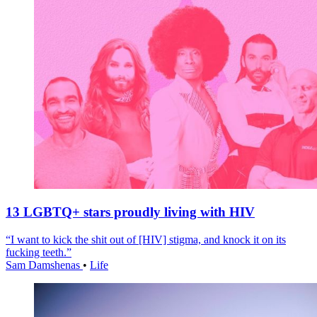
13 LGBTQ+ stars proudly living with HIV
“I want to kick the shit out of [HIV] stigma, and knock it on its
fucking teeth.”
Sam Damshenas
•
Life