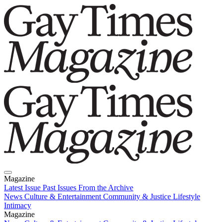
Magazine
Latest Issue
Past Issues
From the Archive
News
Culture & Entertainment
Community & Justice
Lifestyle
Intimacy
Magazine