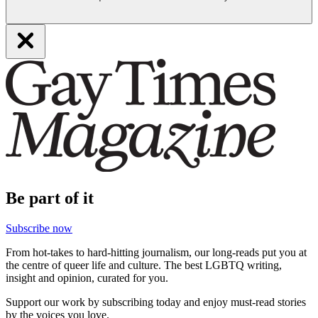
Be part of it
Subscribe now
From hot-takes to hard-hitting journalism, our long-reads put you at
the centre of queer life and culture. The best LGBTQ writing,
insight and opinion, curated for you.
Support our work by subscribing today and enjoy must-read stories
by the voices you love.