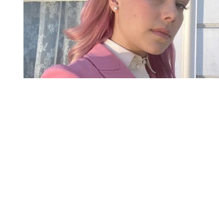
You're going to want to read the
rest of this...
For full access and to support the best LGBTQIA+
journalism
Subscribe now
Already have an account?
Sign in