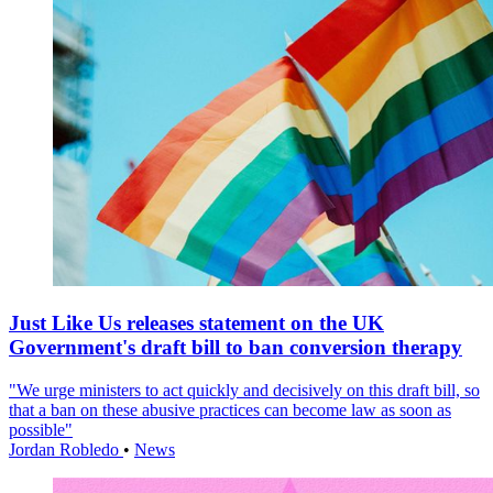
Just Like Us releases statement on the UK
Government's draft bill to ban conversion therapy
"We urge ministers to act quickly and decisively on this draft bill, so
that a ban on these abusive practices can become law as soon as
possible"
Jordan Robledo
•
News