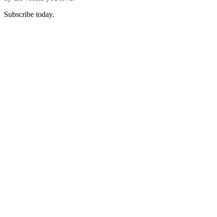
Subscribe today.