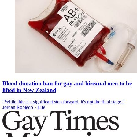
Blood donation ban for gay and bisexual men to be
lifted in New Zealand
"While this is a significant step forward, it's not the final stage."
Jordan Robledo
•
Life