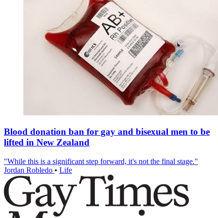
Blood donation ban for gay and bisexual men to be
lifted in New Zealand
"While this is a significant step forward, it's not the final stage."
Jordan Robledo
•
Life