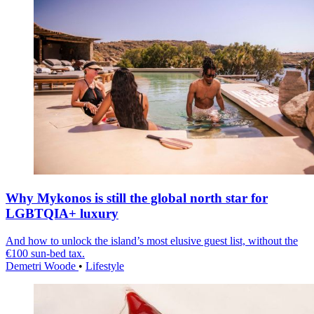
Why Mykonos is still the global north star for
LGBTQIA+ luxury
And how to unlock the island’s most elusive guest list, without the
€100 sun-bed tax.
Demetri Woode
•
Lifestyle