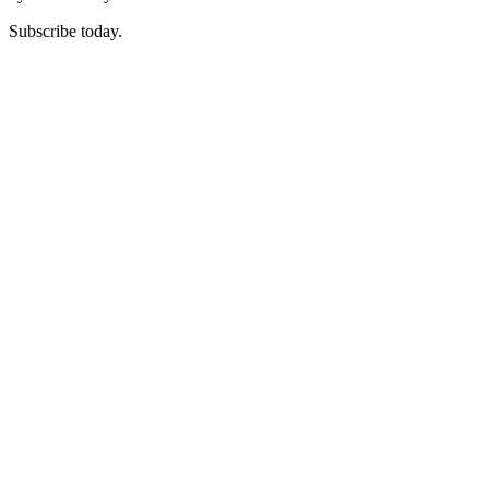
Subscribe today.