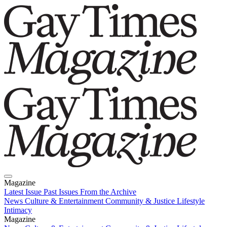
Magazine
Latest Issue
Past Issues
From the Archive
News
Culture & Entertainment
Community & Justice
Lifestyle
Intimacy
Magazine