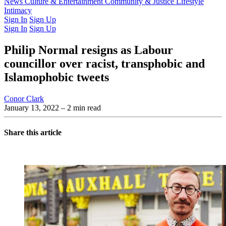
Latest Issue
News
Culture & Entertainment
Past Issues
From the Archive
Community & Justice
Lifestyle
Intimacy
Sign In
Sign Up
Sign In
Sign Up
Philip Normal resigns as Labour
councillor over racist, transphobic and
Islamophobic tweets
Conor Clark
January 13, 2022
– 2 min read
Share this article