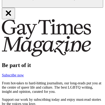
Be part of it
Subscribe now
From hot-takes to hard-hitting journalism, our long-reads put you at
the centre of queer life and culture. The best LGBTQ writing,
insight and opinion, curated for you.
Support our work by subscribing today and enjoy must-read stories
by the voices you love.