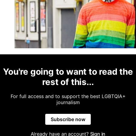
You're going to want to read the
rest of this...
For full access and to support the best LGBTQIA+
journalism
Subscribe now
Already have an account?
Sign in