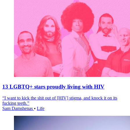
13 LGBTQ+ stars proudly living with HIV
“I want to kick the shit out of [HIV] stigma, and knock it on its
fucking teeth.”
Sam Damshenas
•
Life