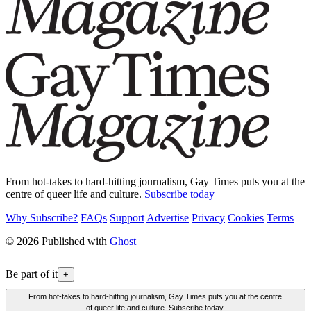
From hot-takes to hard-hitting journalism, Gay Times puts you at the
centre of queer life and culture.
Subscribe today
Why Subscribe?
FAQs
Support
Advertise
Privacy
Cookies
Terms
© 2026 Published with
Ghost
Be part of it
+
From hot-takes to hard-hitting journalism, Gay Times puts you at the centre
of queer life and culture. Subscribe today.