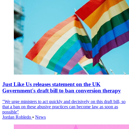
Just Like Us releases statement on the UK
Government's draft bill to ban conversion therapy
"We urge ministers to act quickly and decisively on this draft bill, so
that a ban on these abusive practices can become law as soon as
possible"
Jordan Robledo
•
News