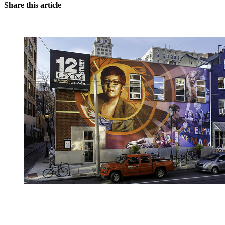
Share this article
You're