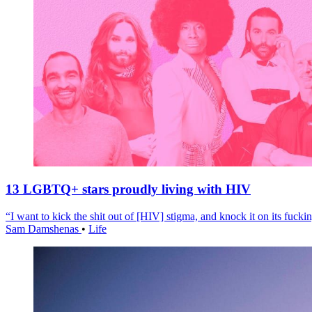
13 LGBTQ+ stars proudly living with HIV
“I want to kick the shit out of [HIV] stigma, and knock it on its fuckin
Sam Damshenas
•
Life