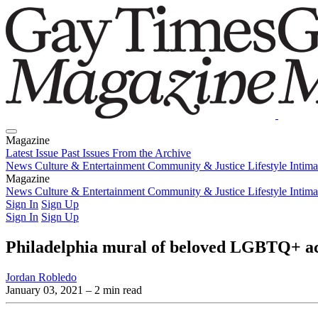
Magazine
Latest Issue
Past Issues
From the Archive
News
Culture & Entertainment
Community & Justice
Lifestyle
Intim
Magazine
Latest Issue
News
Culture & Entertainment
Past Issues
From the Archive
Community & Justice
Lifestyle
Intim
Sign In
Sign Up
Sign In
Sign Up
Philadelphia mural of beloved LGBTQ+ act
Jordan Robledo
January 03, 2021
– 2 min read