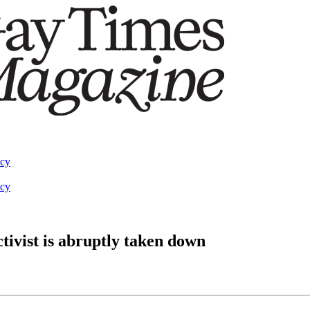
acy
acy
ivist is abruptly taken down