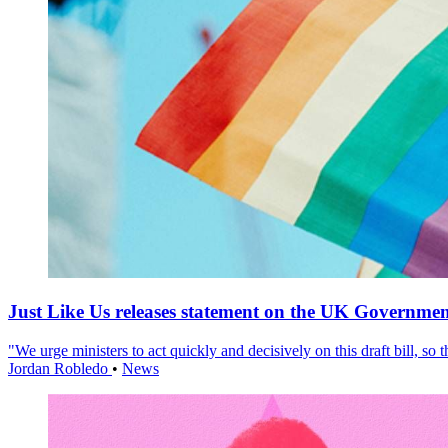
Just Like Us releases statement on the UK Government
"We urge ministers to act quickly and decisively on this draft bill, so
Jordan Robledo
•
News