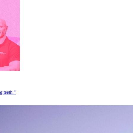
g teeth.”