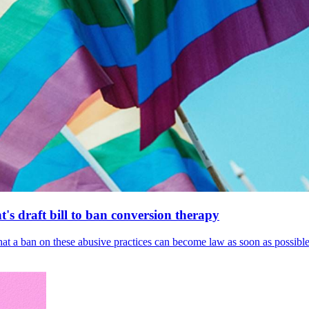
's draft bill to ban conversion therapy
 that a ban on these abusive practices can become law as soon as possibl