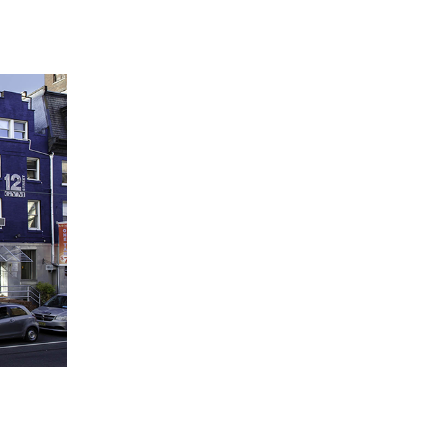
 going to want to read the rest of 