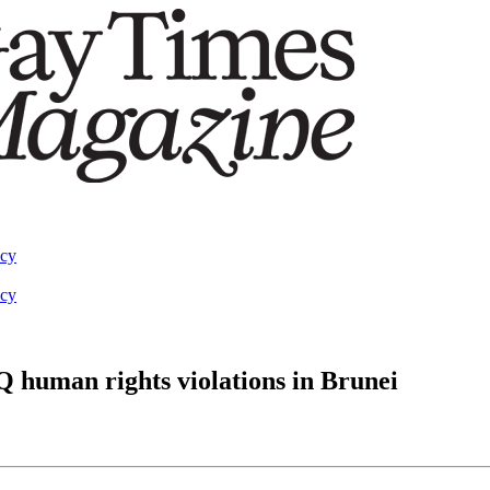
acy
acy
Q human rights violations in Brunei