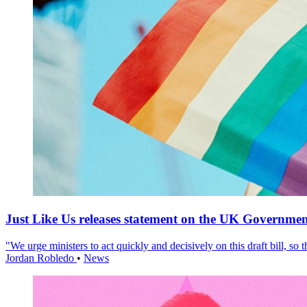
Just Like Us releases statement on the UK Government
"We urge ministers to act quickly and decisively on this draft bill, so
Jordan Robledo
•
News