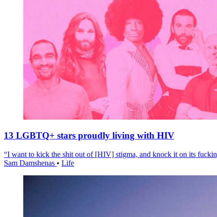
13 LGBTQ+ stars proudly living with HIV
“I want to kick the shit out of [HIV] stigma, and knock it on its fuckin
Sam Damshenas
•
Life