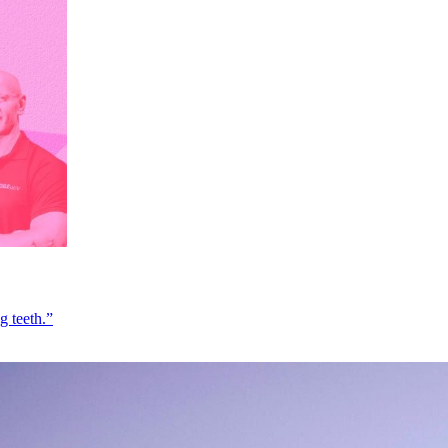
g teeth.”