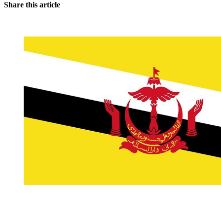
Share this article