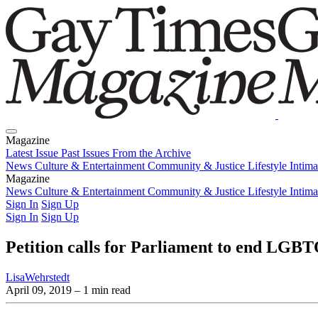
Magazine
Latest Issue
Past Issues
From the Archive
News
Culture & Entertainment
Community & Justice
Lifestyle
Intim
Magazine
Latest Issue
News
Culture & Entertainment
Past Issues
From the Archive
Community & Justice
Lifestyle
Intim
Sign In
Sign Up
Sign In
Sign Up
Petition calls for Parliament to end LGBT
LisaWehrstedt
April 09, 2019
– 1 min read