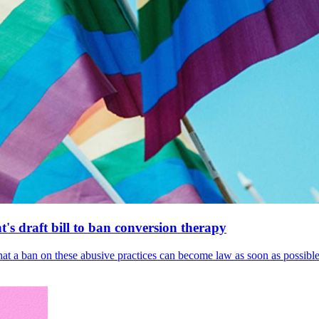
's draft bill to ban conversion therapy
 that a ban on these abusive practices can become law as soon as possibl