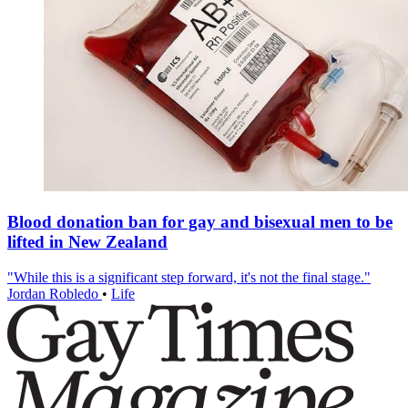
Blood donation ban for gay and bisexual men to be
lifted in New Zealand
"While this is a significant step forward, it's not the final stage."
Jordan Robledo
•
Life