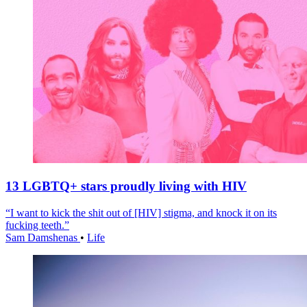
13 LGBTQ+ stars proudly living with HIV
“I want to kick the shit out of [HIV] stigma, and knock it on its
fucking teeth.”
Sam Damshenas
•
Life