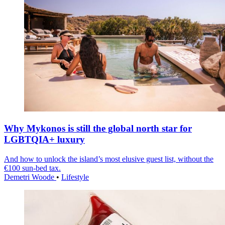
Why Mykonos is still the global north star for
LGBTQIA+ luxury
And how to unlock the island’s most elusive guest list, without the
€100 sun-bed tax.
Demetri Woode
•
Lifestyle