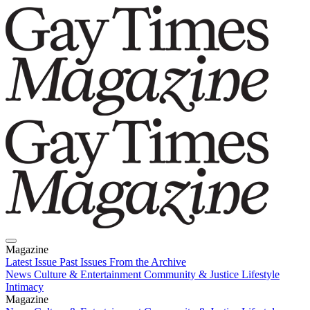
Magazine
Latest Issue
Past Issues
From the Archive
News
Culture & Entertainment
Community & Justice
Lifestyle
Intimacy
Magazine