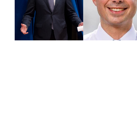
You're going to want to read the
rest of this...
For full access and to support the best LGBTQIA+
journalism
Subscribe now
Already have an account?
Sign in