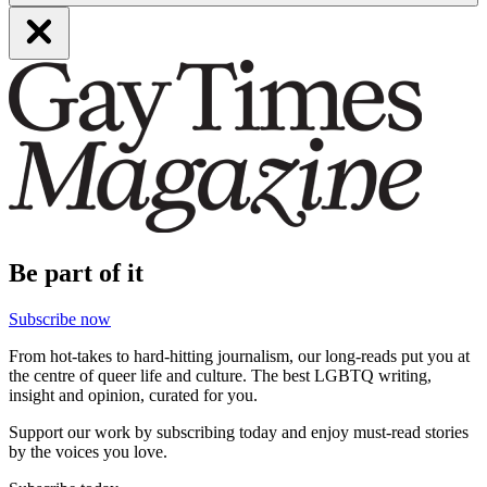
Be part of it
Subscribe now
From hot-takes to hard-hitting journalism, our long-reads put you at
the centre of queer life and culture. The best LGBTQ writing,
insight and opinion, curated for you.
Support our work by subscribing today and enjoy must-read stories
by the voices you love.