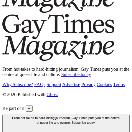
From hot-takes to hard-hitting journalism, Gay Times puts you at the
centre of queer life and culture.
Subscribe today
Why Subscribe?
FAQs
Support
Advertise
Privacy
Cookies
Terms
© 2026 Published with
Ghost
Be part of it
+
From hot-takes to hard-hitting journalism, Gay Times puts you at the centre
of queer life and culture. Subscribe today.