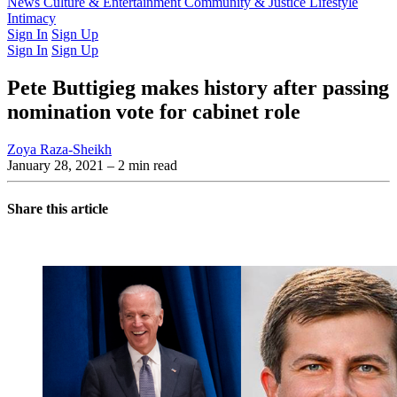
Latest Issue
News
Culture & Entertainment
Past Issues
From the Archive
Community & Justice
Lifestyle
Intimacy
Sign In
Sign Up
Sign In
Sign Up
Pete Buttigieg makes history after passing
nomination vote for cabinet role
Zoya Raza-Sheikh
January 28, 2021
– 2 min read
Share this article