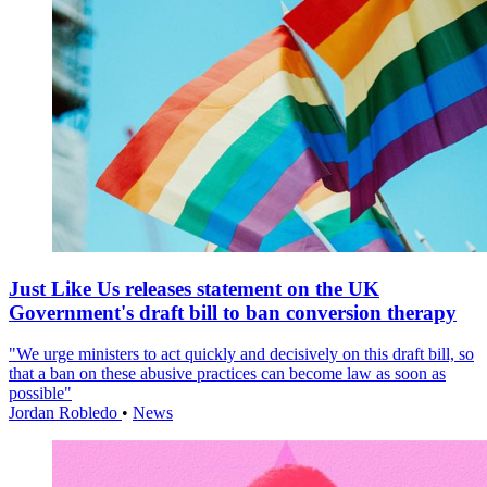
Just Like Us releases statement on the UK
Government's draft bill to ban conversion therapy
"We urge ministers to act quickly and decisively on this draft bill, so
that a ban on these abusive practices can become law as soon as
possible"
Jordan Robledo
•
News