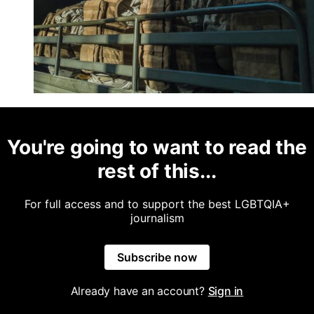
You're going to want to read the
rest of this...
For full access and to support the best LGBTQIA+
journalism
Subscribe now
Already have an account?
Sign in