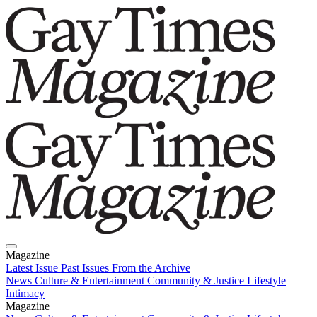
Magazine
Latest Issue
Past Issues
From the Archive
News
Culture & Entertainment
Community & Justice
Lifestyle
Intimacy
Magazine