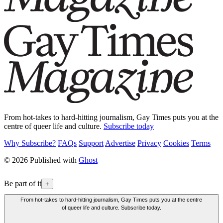
From hot-takes to hard-hitting journalism, Gay Times puts you at the
centre of queer life and culture.
Subscribe today
Why Subscribe?
FAQs
Support
Advertise
Privacy
Cookies
Terms
© 2026 Published with
Ghost
Be part of it
+
From hot-takes to hard-hitting journalism, Gay Times puts you at the centre
of queer life and culture. Subscribe today.