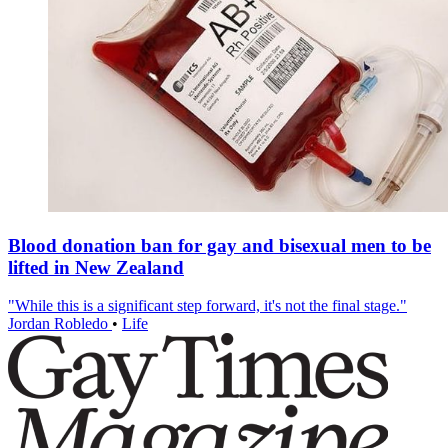
Blood donation ban for gay and bisexual men to be
lifted in New Zealand
"While this is a significant step forward, it's not the final stage."
Jordan Robledo
•
Life