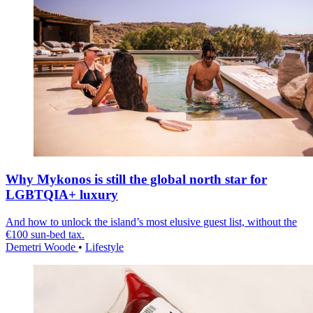
Why Mykonos is still the global north star for
LGBTQIA+ luxury
And how to unlock the island’s most elusive guest list, without the
€100 sun-bed tax.
Demetri Woode
•
Lifestyle