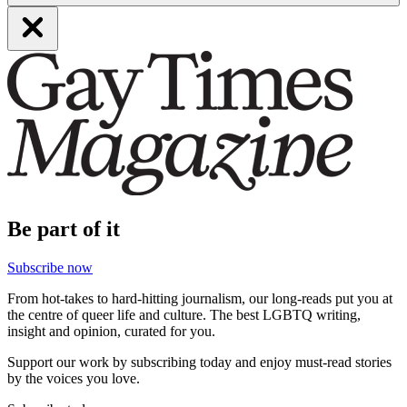
Be part of it
Subscribe now
From hot-takes to hard-hitting journalism, our long-reads put you at
the centre of queer life and culture. The best LGBTQ writing,
insight and opinion, curated for you.
Support our work by subscribing today and enjoy must-read stories
by the voices you love.