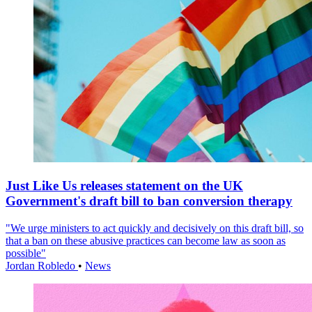
Just Like Us releases statement on the UK
Government's draft bill to ban conversion therapy
"We urge ministers to act quickly and decisively on this draft bill, so
that a ban on these abusive practices can become law as soon as
possible"
Jordan Robledo
•
News