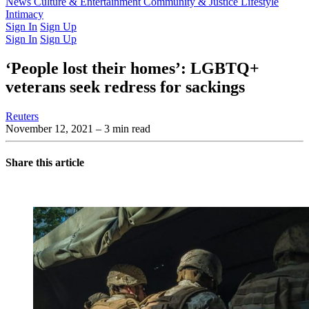
Latest Issue
News
Culture & Entertainment
Past Issues
From the Archive
Community & Justice
Lifestyle
Intimacy
Sign In
Sign Up
Sign In
Sign Up
‘People lost their homes’: LGBTQ+
veterans seek redress for sackings
Reuters
November 12, 2021
– 3 min read
Share this article