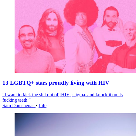
13 LGBTQ+ stars proudly living with HIV
“I want to kick the shit out of [HIV] stigma, and knock it on its
fucking teeth.”
Sam Damshenas
•
Life