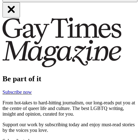
Be part of it
Subscribe now
From hot-takes to hard-hitting journalism, our long-reads put you at
the centre of queer life and culture. The best LGBTQ writing,
insight and opinion, curated for you.
Support our work by subscribing today and enjoy must-read stories
by the voices you love.