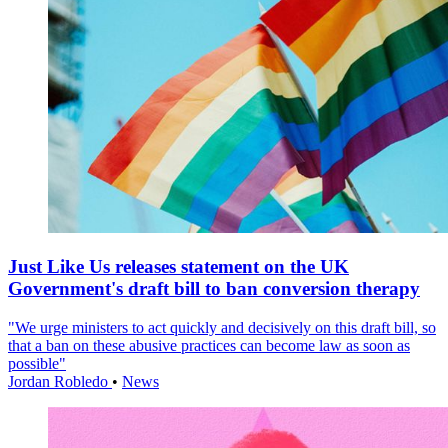
Just Like Us releases statement on the UK
Government's draft bill to ban conversion therapy
"We urge ministers to act quickly and decisively on this draft bill, so
that a ban on these abusive practices can become law as soon as
possible"
Jordan Robledo
•
News