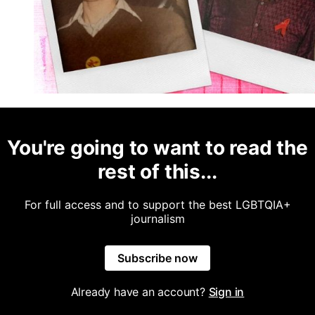
You're going to want to read the
rest of this...
For full access and to support the best LGBTQIA+
journalism
Subscribe now
Already have an account?
Sign in