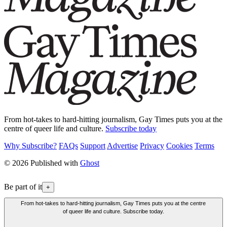
From hot-takes to hard-hitting journalism, Gay Times puts you at the
centre of queer life and culture.
Subscribe today
Why Subscribe?
FAQs
Support
Advertise
Privacy
Cookies
Terms
© 2026 Published with
Ghost
Be part of it
+
From hot-takes to hard-hitting journalism, Gay Times puts you at the centre
of queer life and culture. Subscribe today.