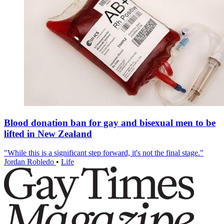
Blood donation ban for gay and bisexual men to be
lifted in New Zealand
"While this is a significant step forward, it's not the final stage."
Jordan Robledo
•
Life