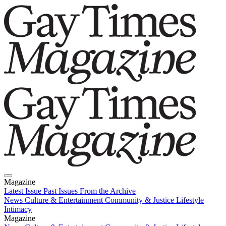
Magazine
Latest Issue
Past Issues
From the Archive
News
Culture & Entertainment
Community & Justice
Lifestyle
Intimacy
Magazine