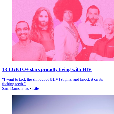
13 LGBTQ+ stars proudly living with HIV
“I want to kick the shit out of [HIV] stigma, and knock it on its
fucking teeth.”
Sam Damshenas
•
Life