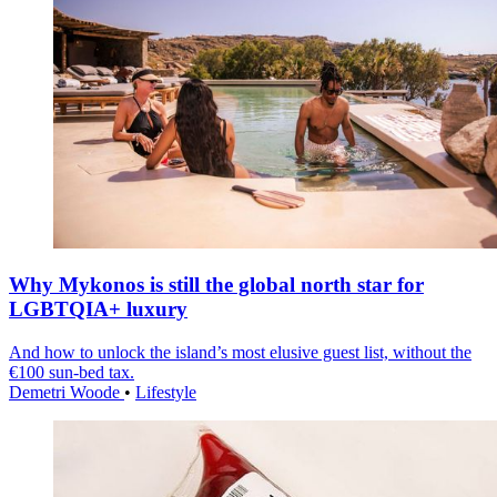
Why Mykonos is still the global north star for
LGBTQIA+ luxury
And how to unlock the island’s most elusive guest list, without the
€100 sun-bed tax.
Demetri Woode
•
Lifestyle