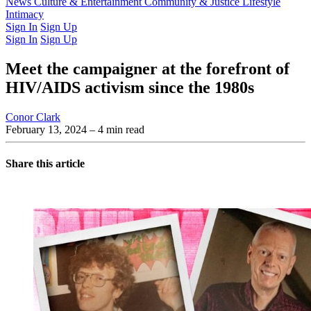
Latest Issue
News
Culture & Entertainment
Past Issues
From the Archive
Community & Justice
Lifestyle
Intimacy
Sign In
Sign Up
Sign In
Sign Up
Meet the campaigner at the forefront of
HIV/AIDS activism since the 1980s
Conor Clark
February 13, 2024
– 4 min read
Share this article