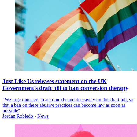
Just Like Us releases statement on the UK
Government's draft bill to ban conversion therapy
"We urge ministers to act quickly and decisively on this draft bill, so
that a ban on these abusive practices can become law as soon as
possible"
Jordan Robledo
•
News