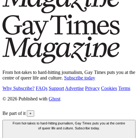
From hot-takes to hard-hitting journalism, Gay Times puts you at the
centre of queer life and culture.
Subscribe today
Why Subscribe?
FAQs
Support
Advertise
Privacy
Cookies
Terms
© 2026 Published with
Ghost
Be part of it
+
From hot-takes to hard-hitting journalism, Gay Times puts you at the centre
of queer life and culture. Subscribe today.