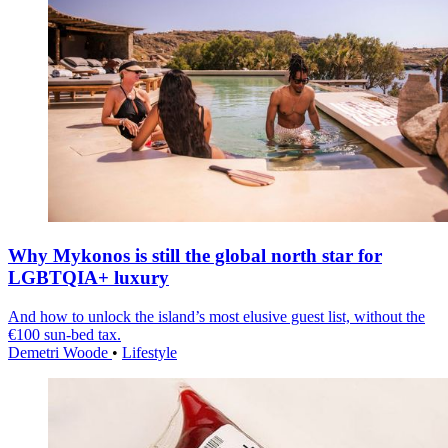
Why Mykonos is still the global north star for
LGBTQIA+ luxury
And how to unlock the island’s most elusive guest list, without the
€100 sun-bed tax.
Demetri Woode
•
Lifestyle