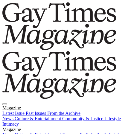
Magazine
Latest Issue
Past Issues
From the Archive
News
Culture & Entertainment
Community & Justice
Lifestyle
Intimacy
Magazine