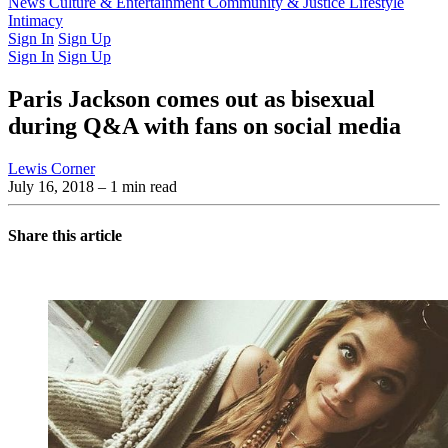
Latest Issue
News
Culture & Entertainment
Past Issues
From the Archive
Community & Justice
Lifestyle
Intimacy
Sign In
Sign Up
Sign In
Sign Up
Paris Jackson comes out as bisexual
during Q&A with fans on social media
Lewis Corner
July 16, 2018
– 1 min read
Share this article