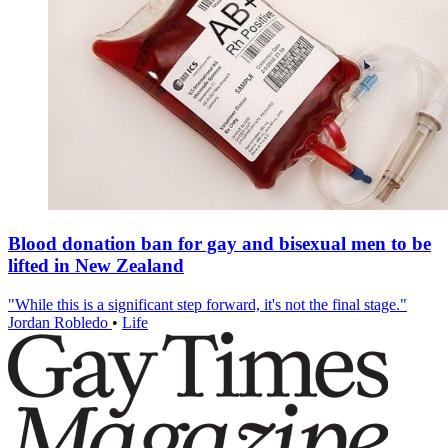
Blood donation ban for gay and bisexual men to be
lifted in New Zealand
"While this is a significant step forward, it's not the final stage."
Jordan Robledo
•
Life