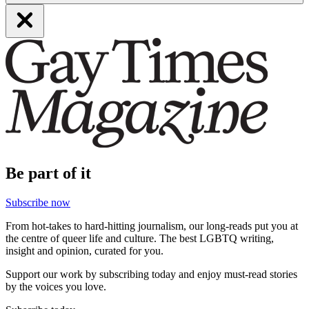
Be part of it
Subscribe now
From hot-takes to hard-hitting journalism, our long-reads put you at
the centre of queer life and culture. The best LGBTQ writing,
insight and opinion, curated for you.
Support our work by subscribing today and enjoy must-read stories
by the voices you love.