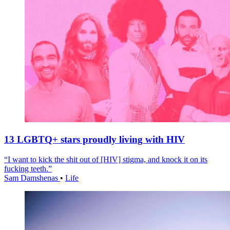
13 LGBTQ+ stars proudly living with HIV
“I want to kick the shit out of [HIV] stigma, and knock it on its
fucking teeth.”
Sam Damshenas
•
Life