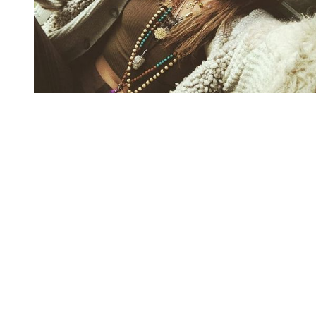
You're going to want to read the
rest of this...
For full access and to support the best LGBTQIA+
journalism
Subscribe now
Already have an account?
Sign in