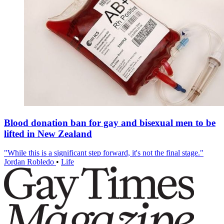
Blood donation ban for gay and bisexual men to be
lifted in New Zealand
"While this is a significant step forward, it's not the final stage."
Jordan Robledo
•
Life