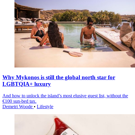
Why Mykonos is still the global north star for
LGBTQIA+ luxury
And how to unlock the island’s most elusive guest list, without the
€100 sun-bed tax.
Demetri Woode
•
Lifestyle