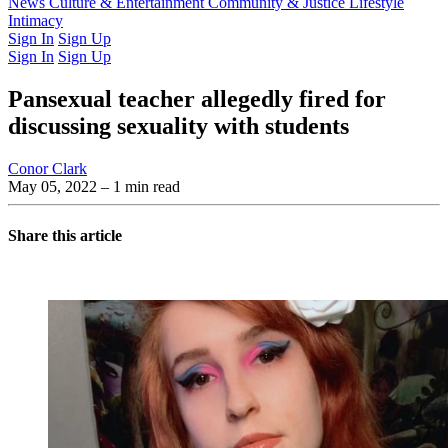
Latest Issue
News
Culture & Entertainment
Past Issues
From the Archive
Community & Justice
Lifestyle
Intimacy
Sign In
Sign Up
Sign In
Sign Up
Pansexual teacher allegedly fired for
discussing sexuality with students
Conor Clark
May 05, 2022
– 1 min read
Share this article