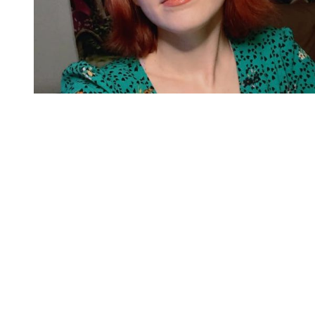
You're going to want to read the
rest of this...
For full access and to support the best LGBTQIA+
journalism
Subscribe now
Already have an account?
Sign in