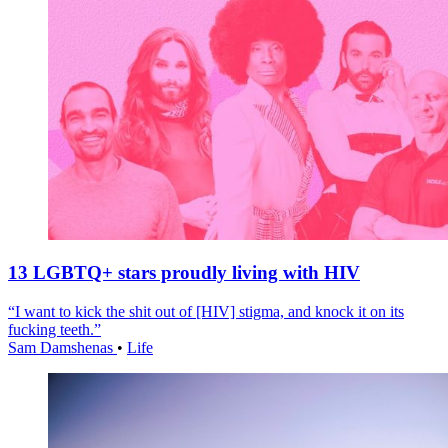
13 LGBTQ+ stars proudly living with HIV
“I want to kick the shit out of [HIV] stigma, and knock it on its
fucking teeth.”
Sam Damshenas
•
Life