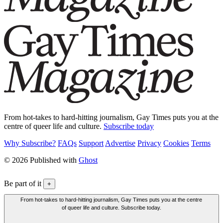
From hot-takes to hard-hitting journalism, Gay Times puts you at the
centre of queer life and culture.
Subscribe today
Why Subscribe?
FAQs
Support
Advertise
Privacy
Cookies
Terms
© 2026 Published with
Ghost
Be part of it
+
From hot-takes to hard-hitting journalism, Gay Times puts you at the centre
of queer life and culture. Subscribe today.