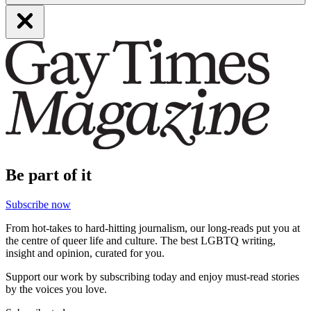
Be part of it
Subscribe now
From hot-takes to hard-hitting journalism, our long-reads put you at
the centre of queer life and culture. The best LGBTQ writing,
insight and opinion, curated for you.
Support our work by subscribing today and enjoy must-read stories
by the voices you love.