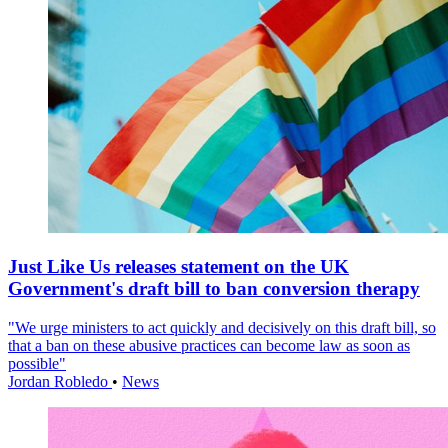
Just Like Us releases statement on the UK
Government's draft bill to ban conversion therapy
"We urge ministers to act quickly and decisively on this draft bill, so
that a ban on these abusive practices can become law as soon as
possible"
Jordan Robledo
•
News