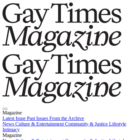
Magazine
Latest Issue
Past Issues
From the Archive
News
Culture & Entertainment
Community & Justice
Lifestyle
Intimacy
Magazine