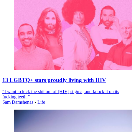
13 LGBTQ+ stars proudly living with HIV
“I want to kick the shit out of [HIV] stigma, and knock it on its
fucking teeth.”
Sam Damshenas
•
Life