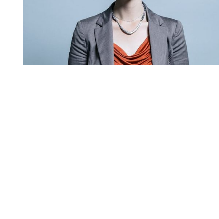
You're going to want to read the
rest of this...
For full access and to support the best LGBTQIA+
journalism
Subscribe now
Already have an account?
Sign in