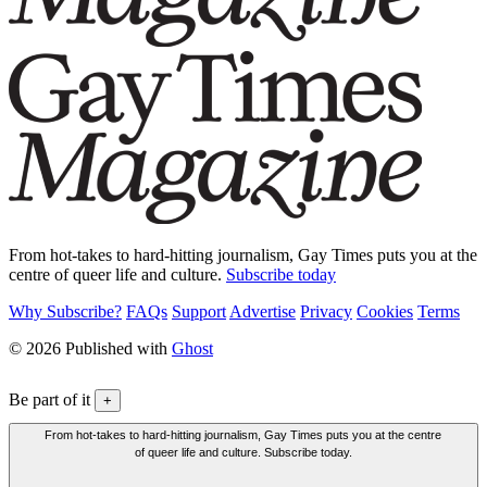
From hot-takes to hard-hitting journalism, Gay Times puts you at the
centre of queer life and culture.
Subscribe today
Why Subscribe?
FAQs
Support
Advertise
Privacy
Cookies
Terms
© 2026 Published with
Ghost
Be part of it
+
From hot-takes to hard-hitting journalism, Gay Times puts you at the centre
of queer life and culture. Subscribe today.