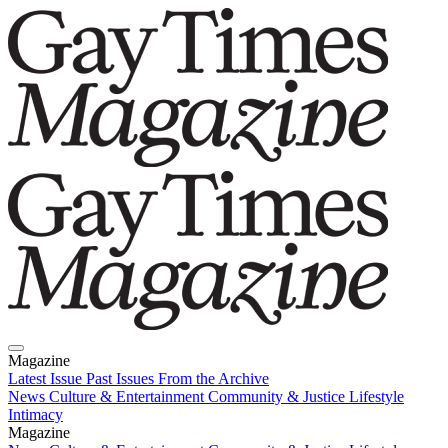
Magazine
Latest Issue
Past Issues
From the Archive
News
Culture & Entertainment
Community & Justice
Lifestyle
Intimacy
Magazine