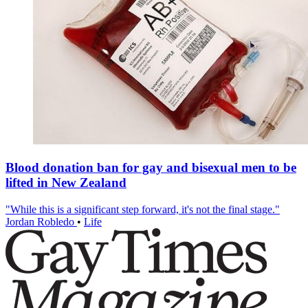
Blood donation ban for gay and bisexual men to be
lifted in New Zealand
"While this is a significant step forward, it's not the final stage."
Jordan Robledo
•
Life