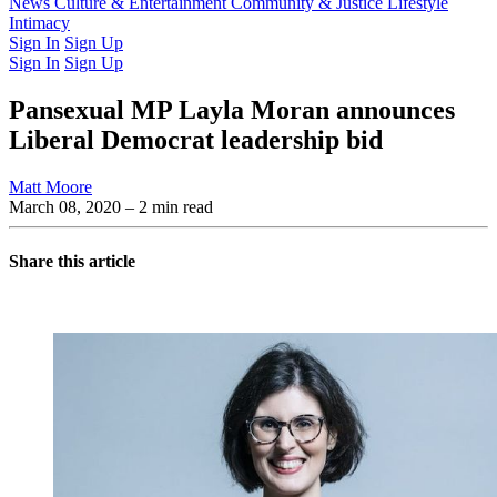
Latest Issue
News
Culture & Entertainment
Past Issues
From the Archive
Community & Justice
Lifestyle
Intimacy
Sign In
Sign Up
Sign In
Sign Up
Pansexual MP Layla Moran announces
Liberal Democrat leadership bid
Matt Moore
March 08, 2020
– 2 min read
Share this article