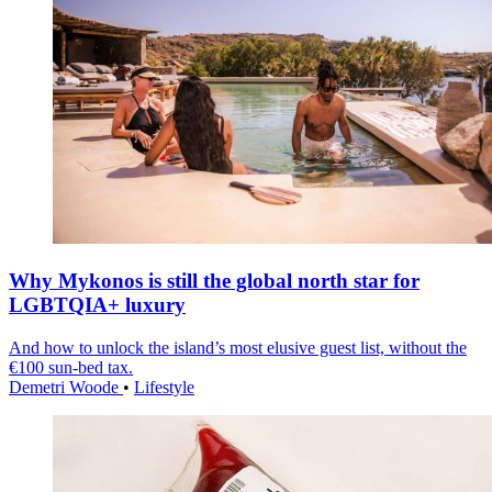
Why Mykonos is still the global north star for
LGBTQIA+ luxury
And how to unlock the island’s most elusive guest list, without the
€100 sun-bed tax.
Demetri Woode
•
Lifestyle