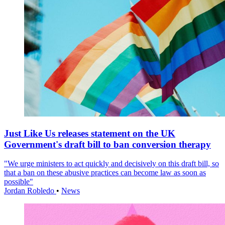
Just Like Us releases statement on the UK
Government's draft bill to ban conversion therapy
"We urge ministers to act quickly and decisively on this draft bill, so
that a ban on these abusive practices can become law as soon as
possible"
Jordan Robledo
•
News