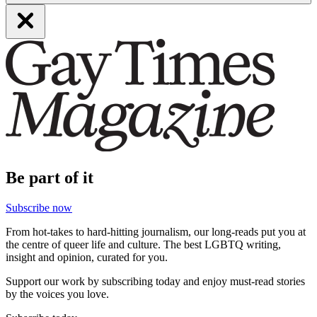
Be part of it
Subscribe now
From hot-takes to hard-hitting journalism, our long-reads put you at
the centre of queer life and culture. The best LGBTQ writing,
insight and opinion, curated for you.
Support our work by subscribing today and enjoy must-read stories
by the voices you love.