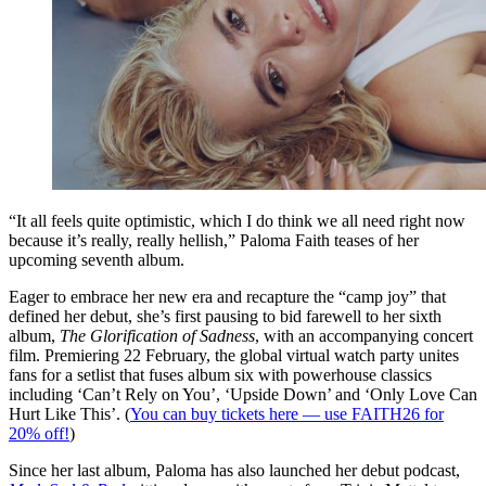
“It all feels quite optimistic, which I do think we all need right now
because it’s really, really hellish,” Paloma Faith teases of her
upcoming seventh album.
Eager to embrace her new era and recapture the “camp joy” that
defined her debut, she’s first pausing to bid farewell to her sixth
album,
The Glorification of Sadness
, with an accompanying concert
film. Premiering 22 February, the global virtual watch party unites
fans for a setlist that fuses album six with powerhouse classics
including ‘Can’t Rely on You’, ‘Upside Down’ and ‘Only Love Can
Hurt Like This’. (
You can buy tickets here — use FAITH26 for
20% off!
)
Since her last album, Paloma has also launched her debut podcast,