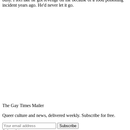
incident years ago. He'd never let it go.
You're going to want to read the
rest of this...
For full access and to support the best LGBTQIA+
journalism
Subscribe now
Already have an account?
Sign in
The Gay Times Mailer
Queer culture and news, delivered weekly. Subscribe for free.
Subscribe