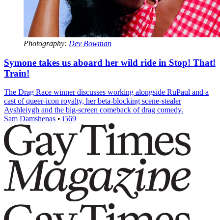
Photography:
Dev Bowman
Symone takes us aboard her wild ride in Stop! That!
Train!
The Drag Race winner discusses working alongside RuPaul and a
cast of queer-icon royalty, her beta-blocking scene-stealer
Ayshleiygh and the big-screen comeback of drag comedy.
Sam Damshenas
•
i569