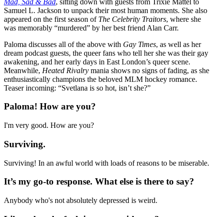
Mad, Sad & Bad
, sitting down with guests from Trixie Mattel to
Samuel L. Jackson to unpack their most human moments. She also
appeared on the first season of
The Celebrity Traitors
, where she
was memorably “murdered” by her best friend Alan Carr.
Paloma discusses all of the above with
Gay Times
, as well as her
dream podcast guests, the queer fans who tell her she was their gay
awakening, and her early days in East London’s queer scene.
Meanwhile,
Heated Rivalry
mania shows no signs of fading, as she
enthusiastically champions the beloved MLM hockey romance.
Teaser incoming: “Svetlana is so hot, isn’t she?”
Paloma! How are you?
I'm very good. How are you?
Surviving.
Surviving! In an awful world with loads of reasons to be miserable.
It’s my go-to response. What else is there to say?
Anybody who's not absolutely depressed is weird.