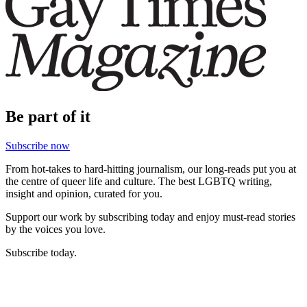
Be part of it
Subscribe now
From hot-takes to hard-hitting journalism, our long-reads put you at
the centre of queer life and culture. The best LGBTQ writing,
insight and opinion, curated for you.
Support our work by subscribing today and enjoy must-read stories
by the voices you love.
Subscribe today.