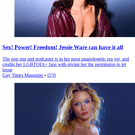
Sex! Power! Freedom! Jessie Ware can have it all
The pop star and podcaster is in her most unapologetic era yet, and
credits her LGBTQIA+ fans with giving her the permission to let
loose
Gay Times Magazine
•
i570