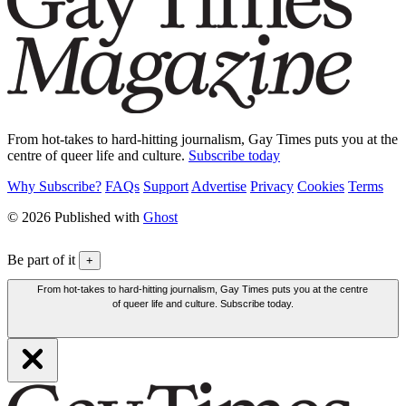
From hot-takes to hard-hitting journalism, Gay Times puts you at the
centre of queer life and culture.
Subscribe today
Why Subscribe?
FAQs
Support
Advertise
Privacy
Cookies
Terms
© 2026 Published with
Ghost
Be part of it
+
From hot-takes to hard-hitting journalism, Gay Times puts you at the centre
of queer life and culture. Subscribe today.