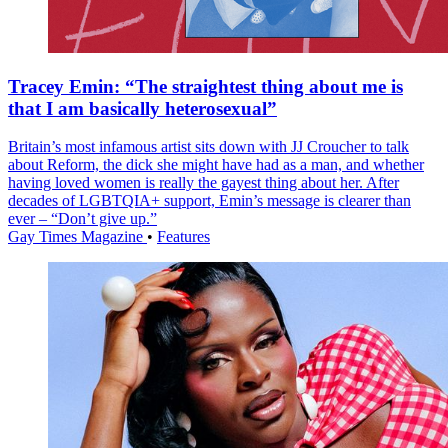
Tracey Emin: “The straightest thing about me is
that I am basically heterosexual”
Britain’s most infamous artist sits down with JJ Croucher to talk
about Reform, the dick she might have had as a man, and whether
having loved women is really the gayest thing about her. After
decades of LGBTQIA+ support, Emin’s message is clearer than
ever – “Don’t give up.”
Gay Times Magazine
•
Features