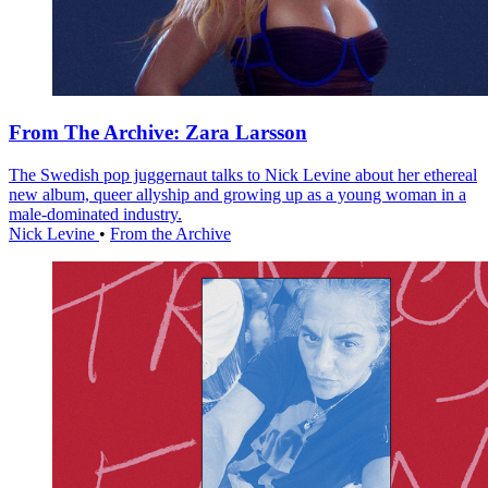
From The Archive: Zara Larsson
The Swedish pop juggernaut talks to Nick Levine about her ethereal
new album, queer allyship and growing up as a young woman in a
male-dominated industry.
Nick Levine
•
From the Archive