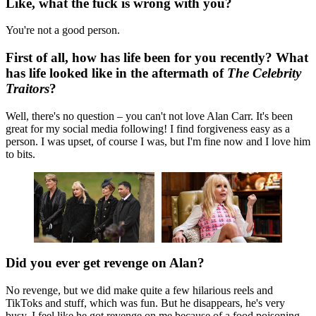
Like, what the fuck is wrong with you?
You're not a good person.
First of all, how has life been for you recently? What
has life looked like in the aftermath of
The Celebrity
Traitors
?
Well, there's no question – you can't not love Alan Carr. It's been
great for my social media following! I find forgiveness easy as a
person. I was upset, of course I was, but I'm fine now and I love him
to bits.
Did you ever get revenge on Alan?
No revenge, but we did make quite a few hilarious reels and
TikToks and stuff, which was fun. But he disappears, he's very
busy. I feel like he got revenge on me because of a food poisoning