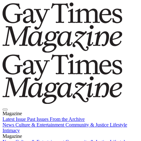
Magazine
Latest Issue
Past Issues
From the Archive
News
Culture & Entertainment
Community & Justice
Lifestyle
Intimacy
Magazine