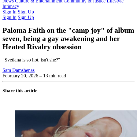
Latest Issue
News
Culture & Entertainment
Past Issues
From the Archive
Community & Justice
Lifestyle
Intimacy
Sign In
Sign Up
Sign In
Sign Up
Paloma Faith on the "camp joy" of album
seven, being a gay awakening and her
Heated Rivalry obsession
"Svetlana is so hot, isn't she?"
Sam Damshenas
February 20, 2026
– 13 min read
Share this article