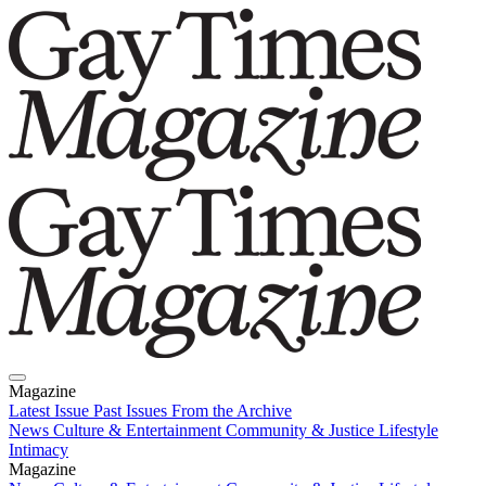
Magazine
Latest Issue
Past Issues
From the Archive
News
Culture & Entertainment
Community & Justice
Lifestyle
Intimacy
Magazine