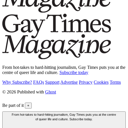
From hot-takes to hard-hitting journalism, Gay Times puts you at the
centre of queer life and culture.
Subscribe today
Why Subscribe?
FAQs
Support
Advertise
Privacy
Cookies
Terms
© 2026 Published with
Ghost
Be part of it
+
From hot-takes to hard-hitting journalism, Gay Times puts you at the centre
of queer life and culture. Subscribe today.