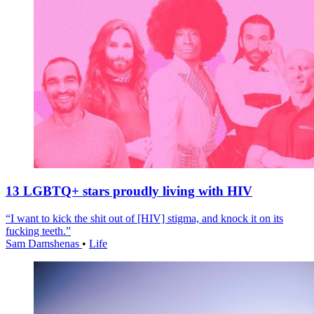
13 LGBTQ+ stars proudly living with HIV
“I want to kick the shit out of [HIV] stigma, and knock it on its
fucking teeth.”
Sam Damshenas
•
Life