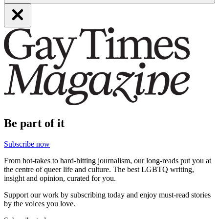
Be part of it
Subscribe now
From hot-takes to hard-hitting journalism, our long-reads put you at
the centre of queer life and culture. The best LGBTQ writing,
insight and opinion, curated for you.
Support our work by subscribing today and enjoy must-read stories
by the voices you love.