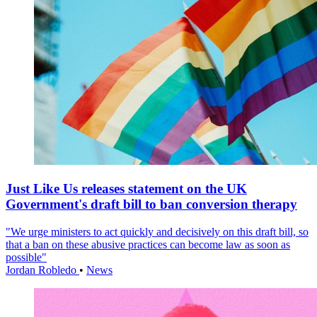
Just Like Us releases statement on the UK
Government's draft bill to ban conversion therapy
"We urge ministers to act quickly and decisively on this draft bill, so
that a ban on these abusive practices can become law as soon as
possible"
Jordan Robledo
•
News