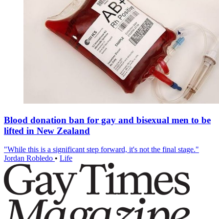
Blood donation ban for gay and bisexual men to be
lifted in New Zealand
"While this is a significant step forward, it's not the final stage."
Jordan Robledo
•
Life