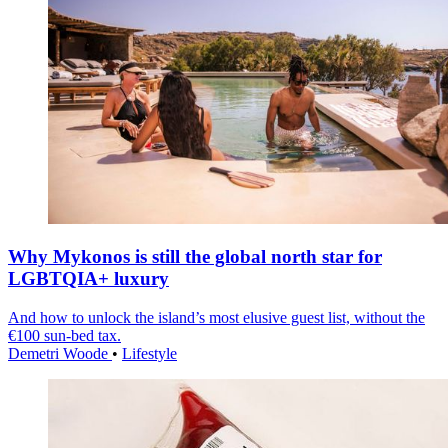
Why Mykonos is still the global north star for
LGBTQIA+ luxury
And how to unlock the island’s most elusive guest list, without the
€100 sun-bed tax.
Demetri Woode
•
Lifestyle