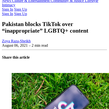
Latest Issue
News
Culture & Entertainment
Past Issues
From the Archive
Community & Justice
Lifestyle
Intimacy
Sign In
Sign Up
Sign In
Sign Up
Pakistan blocks TikTok over
“inappropriate” LGBTQ+ content
Zoya Raza-Sheikh
August 06, 2021
– 2 min read
Share this article