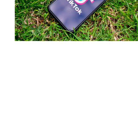
You're going to want to read the
rest of this...
For full access and to support the best LGBTQIA+
journalism
Subscribe now
Already have an account?
Sign in