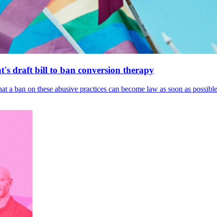
's draft bill to ban conversion therapy
 that a ban on these abusive practices can become law as soon as possibl