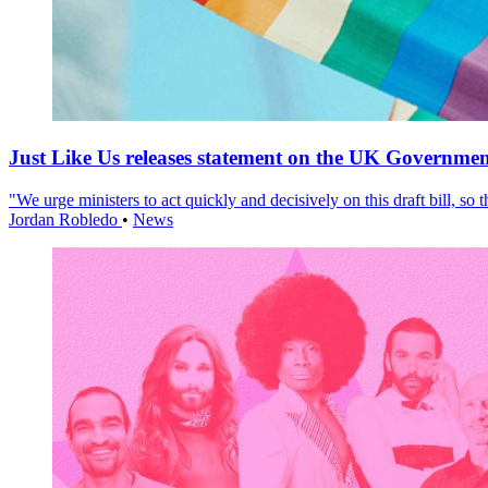
Just Like Us releases statement on the UK Government
"We urge ministers to act quickly and decisively on this draft bill, so
Jordan Robledo
•
News