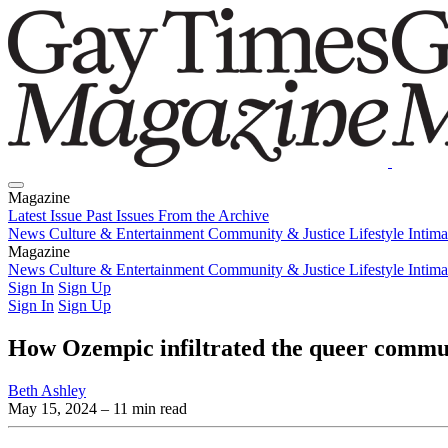
Magazine
Latest Issue
Past Issues
From the Archive
News
Culture & Entertainment
Community & Justice
Lifestyle
Intim
Magazine
Latest Issue
News
Culture & Entertainment
Past Issues
From the Archive
Community & Justice
Lifestyle
Intim
Sign In
Sign Up
Sign In
Sign Up
How Ozempic infiltrated the queer communi
Beth Ashley
May 15, 2024
– 11 min read