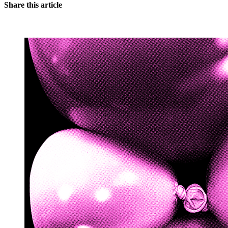
Share this article