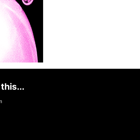
this...
m