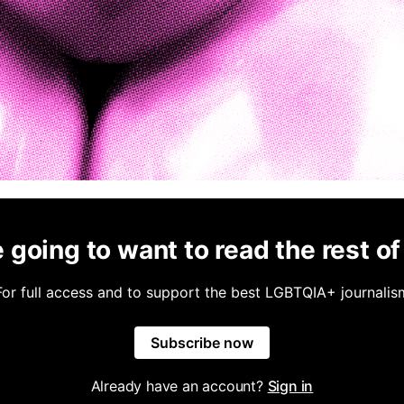
 going to want to read the rest of 
For full access and to support the best LGBTQIA+ journalis
Subscribe now
Already have an account?
Sign in