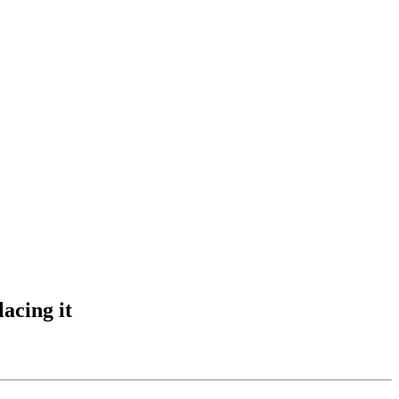
acing it