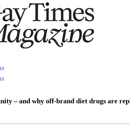
acy
acy
ty – and why off-brand diet drugs are repl