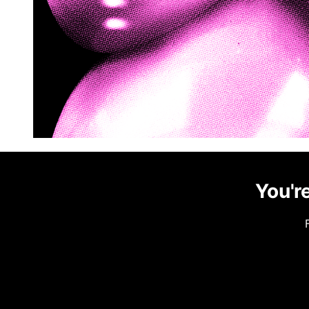
You're