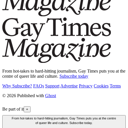
From hot-takes to hard-hitting journalism, Gay Times puts you at the
centre of queer life and culture.
Subscribe today
Why Subscribe?
FAQs
Support
Advertise
Privacy
Cookies
Terms
© 2026 Published with
Ghost
Be part of it
+
From hot-takes to hard-hitting journalism, Gay Times puts you at the centre
of queer life and culture. Subscribe today.