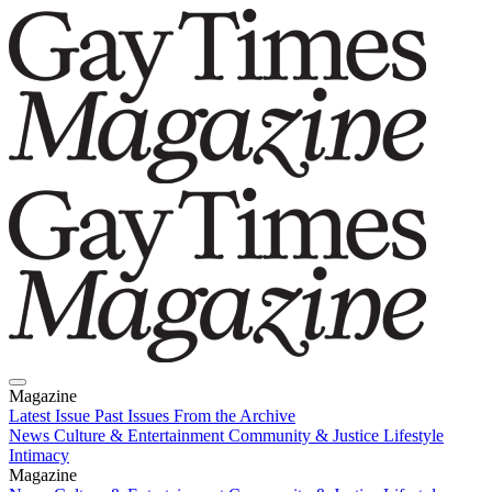
Magazine
Latest Issue
Past Issues
From the Archive
News
Culture & Entertainment
Community & Justice
Lifestyle
Intimacy
Magazine