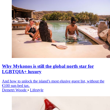
Why Mykonos is still the global north star for
LGBTQIA+ luxury
And how to unlock the island’s most elusive guest list, without the
€100 sun-bed tax.
Demetri Woode
•
Lifestyle