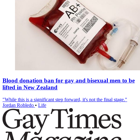
Blood donation ban for gay and bisexual men to be
lifted in New Zealand
"While this is a significant step forward, it's not the final stage."
Jordan Robledo
•
Life