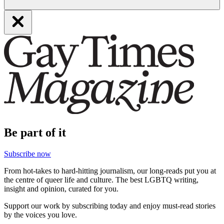
Be part of it
Subscribe now
From hot-takes to hard-hitting journalism, our long-reads put you at
the centre of queer life and culture. The best LGBTQ writing,
insight and opinion, curated for you.
Support our work by subscribing today and enjoy must-read stories
by the voices you love.