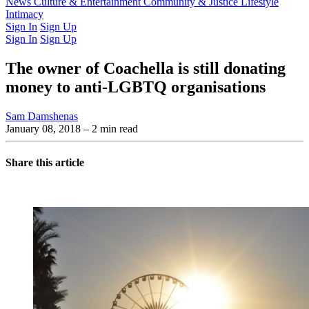
Latest Issue
News
Culture & Entertainment
Past Issues
From the Archive
Community & Justice
Lifestyle
Intimacy
Sign In
Sign Up
Sign In
Sign Up
The owner of Coachella is still donating
money to anti-LGBTQ organisations
Sam Damshenas
January 08, 2018
– 2 min read
Share this article