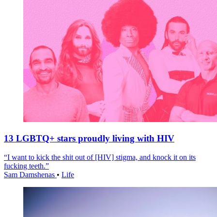
13 LGBTQ+ stars proudly living with HIV
“I want to kick the shit out of [HIV] stigma, and knock it on its
fucking teeth.”
Sam Damshenas
•
Life