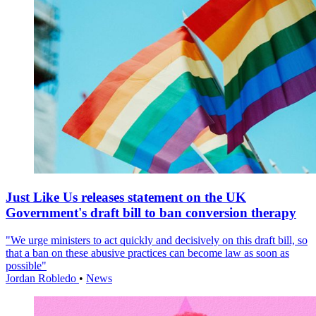
Just Like Us releases statement on the UK
Government's draft bill to ban conversion therapy
"We urge ministers to act quickly and decisively on this draft bill, so
that a ban on these abusive practices can become law as soon as
possible"
Jordan Robledo
•
News