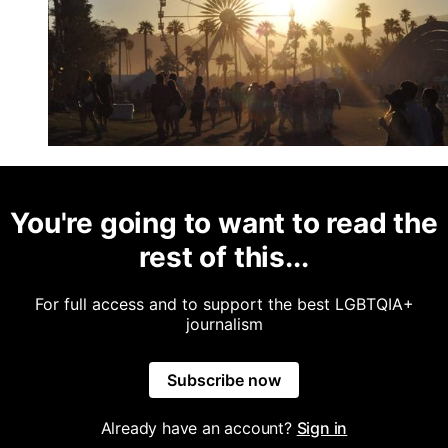
You're going to want to read the
rest of this...
For full access and to support the best LGBTQIA+
journalism
Subscribe now
Already have an account?
Sign in