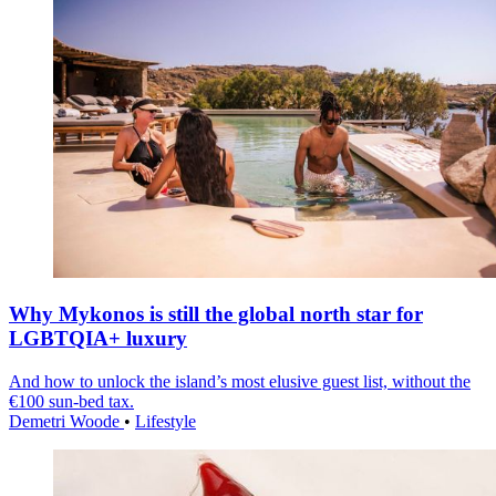
Why Mykonos is still the global north star for
LGBTQIA+ luxury
And how to unlock the island’s most elusive guest list, without the
€100 sun-bed tax.
Demetri Woode
•
Lifestyle