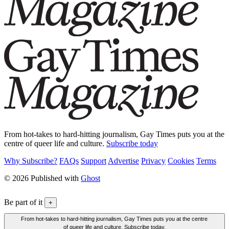
From hot-takes to hard-hitting journalism, Gay Times puts you at the
centre of queer life and culture.
Subscribe today
Why Subscribe?
FAQs
Support
Advertise
Privacy
Cookies
Terms
© 2026 Published with
Ghost
Be part of it
+
From hot-takes to hard-hitting journalism, Gay Times puts you at the centre
of queer life and culture. Subscribe today.