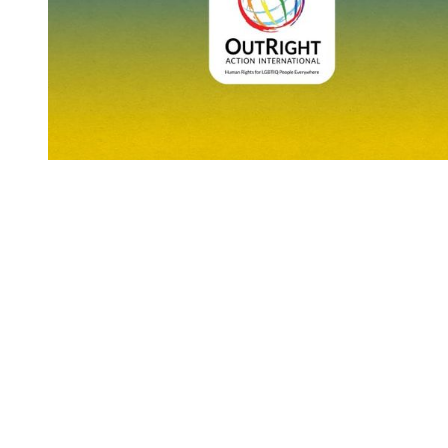
You're going to want to read the
rest of this...
For full access and to support the best LGBTQIA+
journalism
Subscribe now
Already have an account?
Sign in