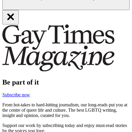
Be part of it
Subscribe now
From hot-takes to hard-hitting journalism, our long-reads put you at
the centre of queer life and culture. The best LGBTQ writing,
insight and opinion, curated for you.
Support our work by subscribing today and enjoy must-read stories
by the voices you love.