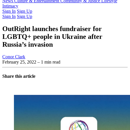
Latest Issue
News
Culture & Entertainment
Past Issues
From the Archive
Community & Justice
Lifestyle
Intimacy
Sign In
Sign Up
Sign In
Sign Up
OutRight launches fundraiser for
LGBTQ+ people in Ukraine after
Russia’s invasion
Conor Clark
February 25, 2022
– 1 min read
Share this article