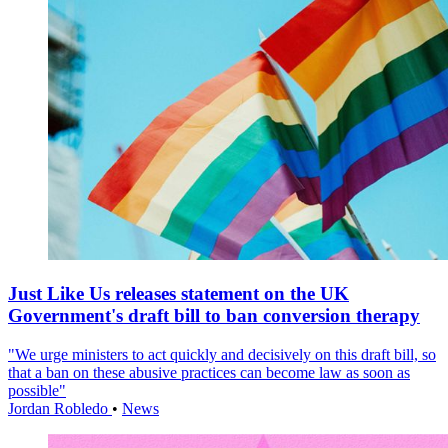
Just Like Us releases statement on the UK
Government's draft bill to ban conversion therapy
"We urge ministers to act quickly and decisively on this draft bill, so
that a ban on these abusive practices can become law as soon as
possible"
Jordan Robledo
•
News