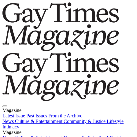
Magazine
Latest Issue
Past Issues
From the Archive
News
Culture & Entertainment
Community & Justice
Lifestyle
Intimacy
Magazine