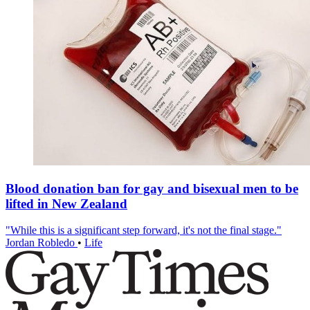
Blood donation ban for gay and bisexual men to be
lifted in New Zealand
"While this is a significant step forward, it's not the final stage."
Jordan Robledo
•
Life