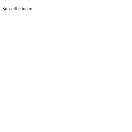
Subscribe today.