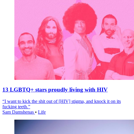
13 LGBTQ+ stars proudly living with HIV
“I want to kick the shit out of [HIV] stigma, and knock it on its
fucking teeth.”
Sam Damshenas
•
Life