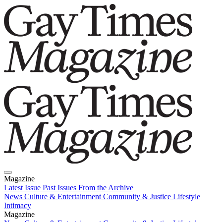
Magazine
Latest Issue
Past Issues
From the Archive
News
Culture & Entertainment
Community & Justice
Lifestyle
Intimacy
Magazine