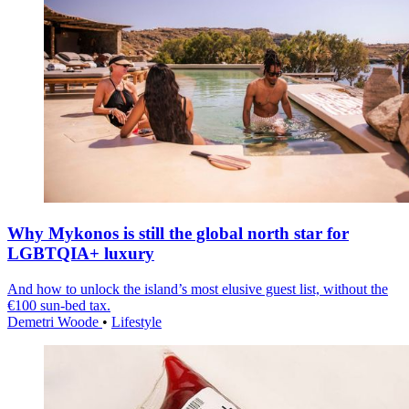
Why Mykonos is still the global north star for
LGBTQIA+ luxury
And how to unlock the island’s most elusive guest list, without the
€100 sun-bed tax.
Demetri Woode
•
Lifestyle