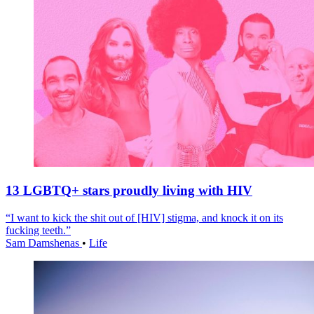
13 LGBTQ+ stars proudly living with HIV
“I want to kick the shit out of [HIV] stigma, and knock it on its
fucking teeth.”
Sam Damshenas
•
Life