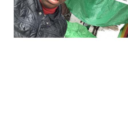
You're going to want to read the
rest of this...
For full access and to support the best LGBTQIA+
journalism
Subscribe now
Already have an account?
Sign in