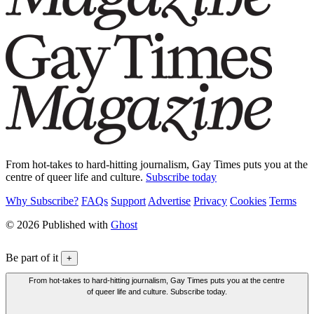
From hot-takes to hard-hitting journalism, Gay Times puts you at the
centre of queer life and culture.
Subscribe today
Why Subscribe?
FAQs
Support
Advertise
Privacy
Cookies
Terms
© 2026 Published with
Ghost
Be part of it
+
From hot-takes to hard-hitting journalism, Gay Times puts you at the centre
of queer life and culture. Subscribe today.