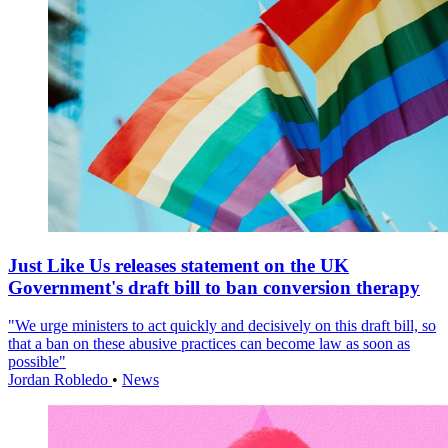
Just Like Us releases statement on the UK
Government's draft bill to ban conversion therapy
"We urge ministers to act quickly and decisively on this draft bill, so
that a ban on these abusive practices can become law as soon as
possible"
Jordan Robledo
•
News