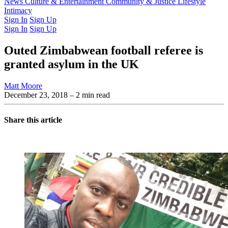
Latest Issue
News
Culture & Entertainment
Past Issues
From the Archive
Community & Justice
Lifestyle
Intimacy
Sign In
Sign Up
Sign In
Sign Up
Outed Zimbabwean football referee is
granted asylum in the UK
Matt Moore
December 23, 2018
– 2 min read
Share this article