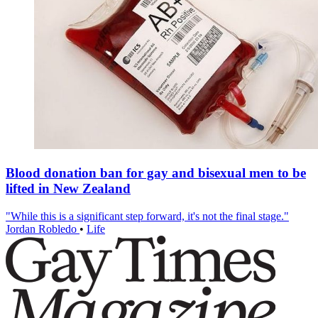
Blood donation ban for gay and bisexual men to be
lifted in New Zealand
"While this is a significant step forward, it's not the final stage."
Jordan Robledo
•
Life