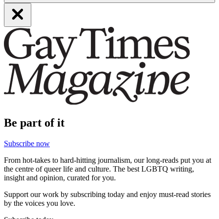
Be part of it
Subscribe now
From hot-takes to hard-hitting journalism, our long-reads put you at
the centre of queer life and culture. The best LGBTQ writing,
insight and opinion, curated for you.
Support our work by subscribing today and enjoy must-read stories
by the voices you love.