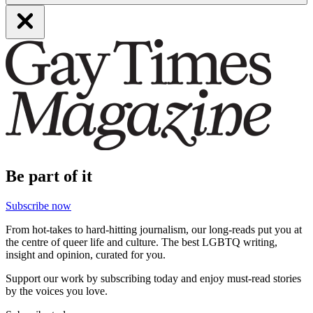
Be part of it
Subscribe now
From hot-takes to hard-hitting journalism, our long-reads put you at
the centre of queer life and culture. The best LGBTQ writing,
insight and opinion, curated for you.
Support our work by subscribing today and enjoy must-read stories
by the voices you love.