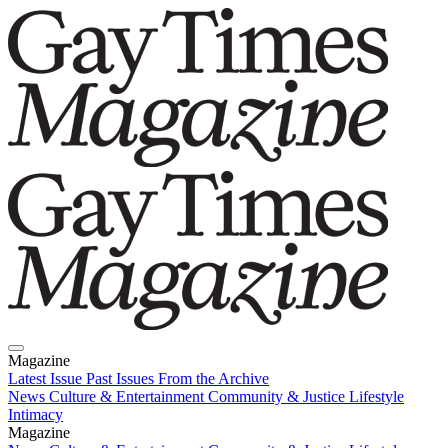
Magazine
Latest Issue
Past Issues
From the Archive
News
Culture & Entertainment
Community & Justice
Lifestyle
Intimacy
Magazine