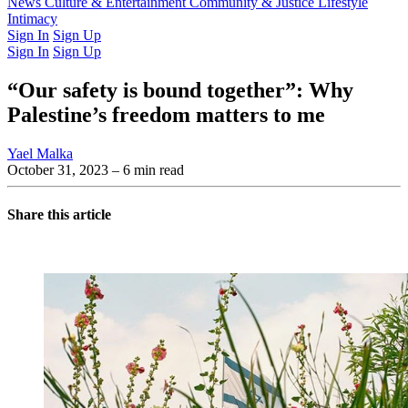
Latest Issue
News
Culture & Entertainment
Past Issues
From the Archive
Community & Justice
Lifestyle
Intimacy
Sign In
Sign Up
Sign In
Sign Up
“Our safety is bound together”: Why
Palestine’s freedom matters to me
Yael Malka
October 31, 2023
– 6 min read
Share this article