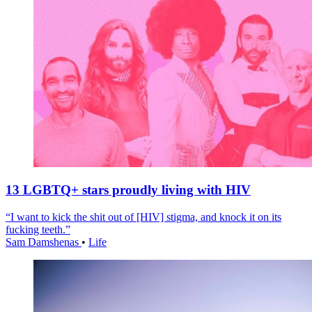
13 LGBTQ+ stars proudly living with HIV
“I want to kick the shit out of [HIV] stigma, and knock it on its
fucking teeth.”
Sam Damshenas
•
Life