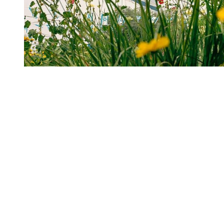
You're going to want to read the
rest of this...
For full access and to support the best LGBTQIA+
journalism
Subscribe now
Already have an account?
Sign in