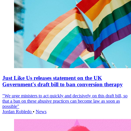
Just Like Us releases statement on the UK
Government's draft bill to ban conversion therapy
"We urge ministers to act quickly and decisively on this draft bill, so
that a ban on these abusive practices can become law as soon as
possible"
Jordan Robledo
•
News