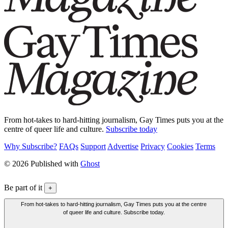
From hot-takes to hard-hitting journalism, Gay Times puts you at the
centre of queer life and culture.
Subscribe today
Why Subscribe?
FAQs
Support
Advertise
Privacy
Cookies
Terms
© 2026 Published with
Ghost
Be part of it
+
From hot-takes to hard-hitting journalism, Gay Times puts you at the centre
of queer life and culture. Subscribe today.