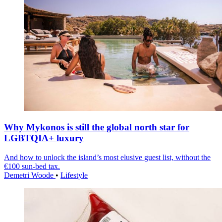
Why Mykonos is still the global north star for
LGBTQIA+ luxury
And how to unlock the island’s most elusive guest list, without the
€100 sun-bed tax.
Demetri Woode
•
Lifestyle