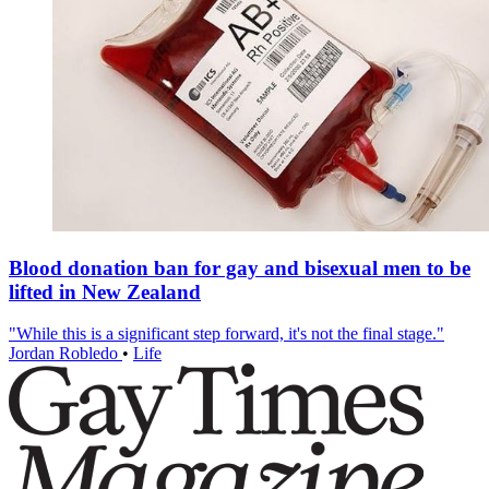
Blood donation ban for gay and bisexual men to be
lifted in New Zealand
"While this is a significant step forward, it's not the final stage."
Jordan Robledo
•
Life