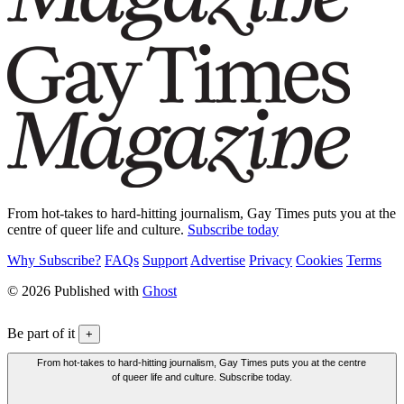
From hot-takes to hard-hitting journalism, Gay Times puts you at the
centre of queer life and culture.
Subscribe today
Why Subscribe?
FAQs
Support
Advertise
Privacy
Cookies
Terms
© 2026 Published with
Ghost
Be part of it
+
From hot-takes to hard-hitting journalism, Gay Times puts you at the centre
of queer life and culture. Subscribe today.