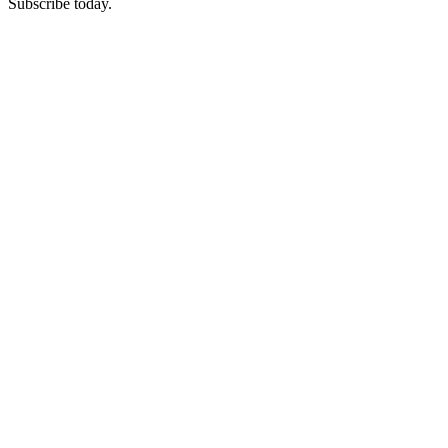
Subscribe today.