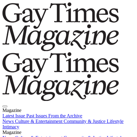
Magazine
Latest Issue
Past Issues
From the Archive
News
Culture & Entertainment
Community & Justice
Lifestyle
Intimacy
Magazine