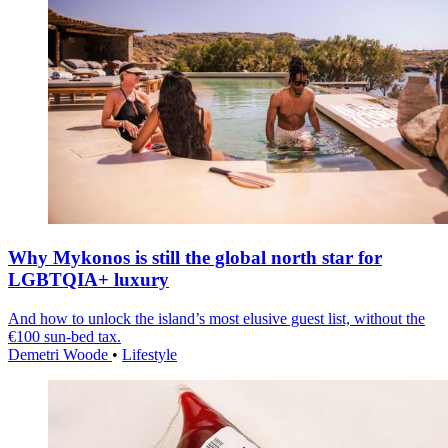
Why Mykonos is still the global north star for
LGBTQIA+ luxury
And how to unlock the island’s most elusive guest list, without the
€100 sun-bed tax.
Demetri Woode
•
Lifestyle