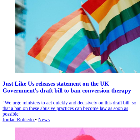
Just Like Us releases statement on the UK
Government's draft bill to ban conversion therapy
"We urge ministers to act quickly and decisively on this draft bill, so
that a ban on these abusive practices can become law as soon as
possible"
Jordan Robledo
•
News