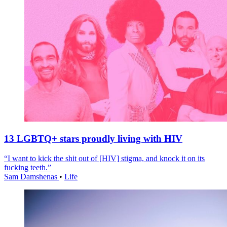
13 LGBTQ+ stars proudly living with HIV
“I want to kick the shit out of [HIV] stigma, and knock it on its
fucking teeth.”
Sam Damshenas
•
Life