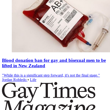
Blood donation ban for gay and bisexual men to be
lifted in New Zealand
"While this is a significant step forward, it's not the final stage."
Jordan Robledo
•
Life