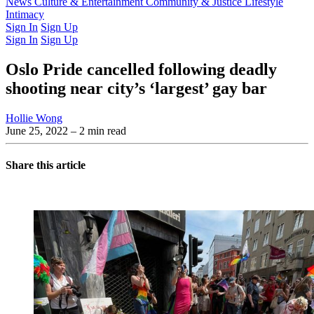
Latest Issue
News
Culture & Entertainment
Past Issues
From the Archive
Community & Justice
Lifestyle
Intimacy
Sign In
Sign Up
Sign In
Sign Up
Oslo Pride cancelled following deadly
shooting near city’s ‘largest’ gay bar
Hollie Wong
June 25, 2022
– 2 min read
Share this article