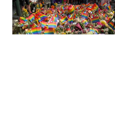
You're going to want to read the
rest of this...
For full access and to support the best LGBTQIA+
journalism
Subscribe now
Already have an account?
Sign in