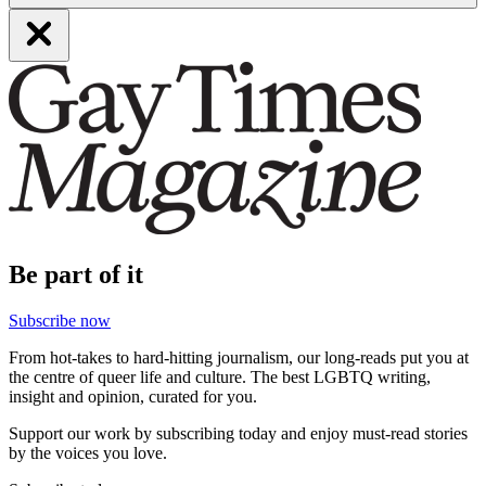
Be part of it
Subscribe now
From hot-takes to hard-hitting journalism, our long-reads put you at
the centre of queer life and culture. The best LGBTQ writing,
insight and opinion, curated for you.
Support our work by subscribing today and enjoy must-read stories
by the voices you love.