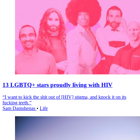
13 LGBTQ+ stars proudly living with HIV
“I want to kick the shit out of [HIV] stigma, and knock it on its
fucking teeth.”
Sam Damshenas
•
Life