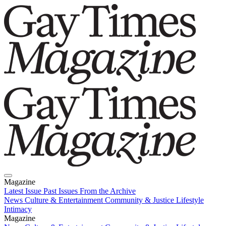
Magazine
Latest Issue
Past Issues
From the Archive
News
Culture & Entertainment
Community & Justice
Lifestyle
Intimacy
Magazine