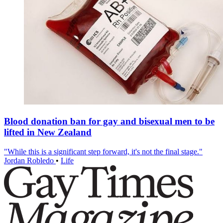
Blood donation ban for gay and bisexual men to be
lifted in New Zealand
"While this is a significant step forward, it's not the final stage."
Jordan Robledo
•
Life