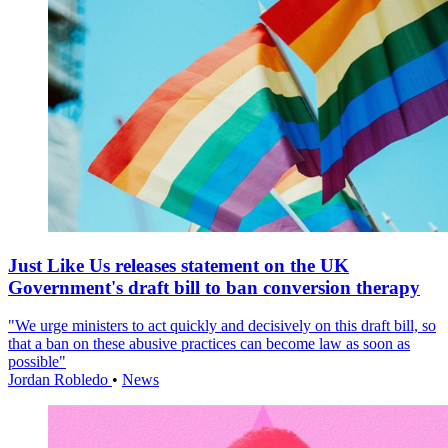
Just Like Us releases statement on the UK
Government's draft bill to ban conversion therapy
"We urge ministers to act quickly and decisively on this draft bill, so
that a ban on these abusive practices can become law as soon as
possible"
Jordan Robledo
•
News