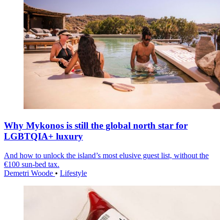
Why Mykonos is still the global north star for
LGBTQIA+ luxury
And how to unlock the island’s most elusive guest list, without the
€100 sun-bed tax.
Demetri Woode
•
Lifestyle