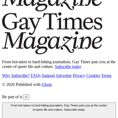
From hot-takes to hard-hitting journalism, Gay Times puts you at the
centre of queer life and culture.
Subscribe today
Why Subscribe?
FAQs
Support
Advertise
Privacy
Cookies
Terms
© 2026 Published with
Ghost
Be part of it
+
From hot-takes to hard-hitting journalism, Gay Times puts you at the centre
of queer life and culture. Subscribe today.