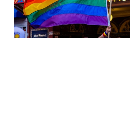
You're going to want to read the
rest of this...
For full access and to support the best LGBTQIA+
journalism
Subscribe now
Already have an account?
Sign in