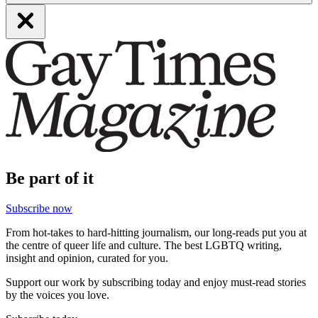
Be part of it
Subscribe now
From hot-takes to hard-hitting journalism, our long-reads put you at
the centre of queer life and culture. The best LGBTQ writing,
insight and opinion, curated for you.
Support our work by subscribing today and enjoy must-read stories
by the voices you love.