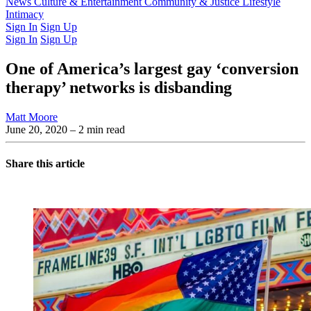
Latest Issue
News
Culture & Entertainment
Past Issues
From the Archive
Community & Justice
Lifestyle
Intimacy
Sign In
Sign Up
Sign In
Sign Up
One of America’s largest gay ‘conversion
therapy’ networks is disbanding
Matt Moore
June 20, 2020
– 2 min read
Share this article