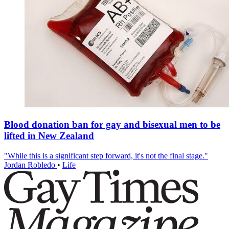
Blood donation ban for gay and bisexual men to be
lifted in New Zealand
"While this is a significant step forward, it's not the final stage."
Jordan Robledo
•
Life