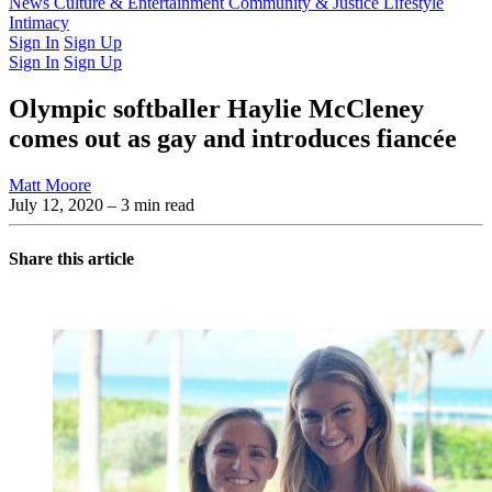
Latest Issue
News
Culture & Entertainment
Past Issues
From the Archive
Community & Justice
Lifestyle
Intimacy
Sign In
Sign Up
Sign In
Sign Up
Olympic softballer Haylie McCleney
comes out as gay and introduces fiancée
Matt Moore
July 12, 2020
– 3 min read
Share this article