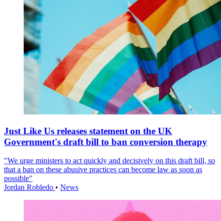
Just Like Us releases statement on the UK
Government's draft bill to ban conversion therapy
"We urge ministers to act quickly and decisively on this draft bill, so
that a ban on these abusive practices can become law as soon as
possible"
Jordan Robledo
•
News