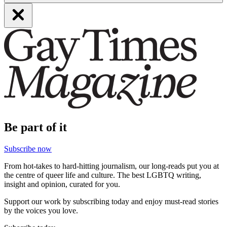
Be part of it
Subscribe now
From hot-takes to hard-hitting journalism, our long-reads put you at
the centre of queer life and culture. The best LGBTQ writing,
insight and opinion, curated for you.
Support our work by subscribing today and enjoy must-read stories
by the voices you love.