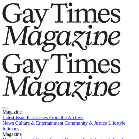
Magazine
Latest Issue
Past Issues
From the Archive
News
Culture & Entertainment
Community & Justice
Lifestyle
Intimacy
Magazine