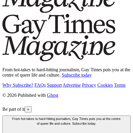
From hot-takes to hard-hitting journalism, Gay Times puts you at the
centre of queer life and culture.
Subscribe today
Why Subscribe?
FAQs
Support
Advertise
Privacy
Cookies
Terms
© 2026 Published with
Ghost
Be part of it
+
From hot-takes to hard-hitting journalism, Gay Times puts you at the centre
of queer life and culture. Subscribe today.