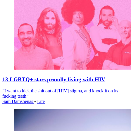
13 LGBTQ+ stars proudly living with HIV
“I want to kick the shit out of [HIV] stigma, and knock it on its
fucking teeth.”
Sam Damshenas
•
Life