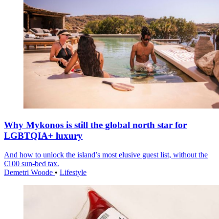
Why Mykonos is still the global north star for
LGBTQIA+ luxury
And how to unlock the island’s most elusive guest list, without the
€100 sun-bed tax.
Demetri Woode
•
Lifestyle