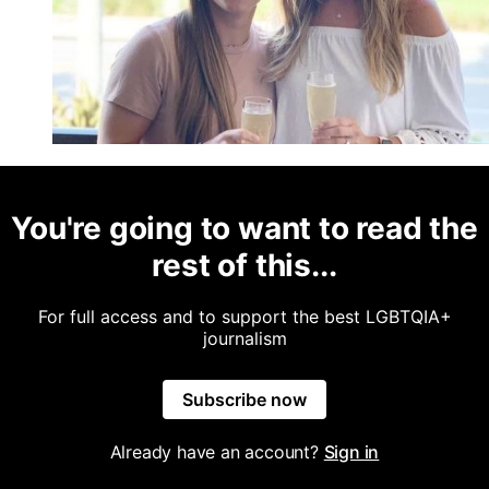
You're going to want to read the
rest of this...
For full access and to support the best LGBTQIA+
journalism
Subscribe now
Already have an account?
Sign in