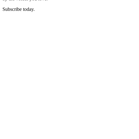
Subscribe today.