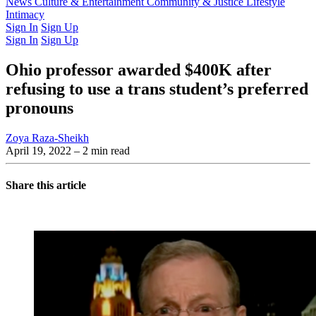
Latest Issue
News
Culture & Entertainment
Past Issues
From the Archive
Community & Justice
Lifestyle
Intimacy
Sign In
Sign Up
Sign In
Sign Up
Ohio professor awarded $400K after
refusing to use a trans student’s preferred
pronouns
Zoya Raza-Sheikh
April 19, 2022
– 2 min read
Share this article