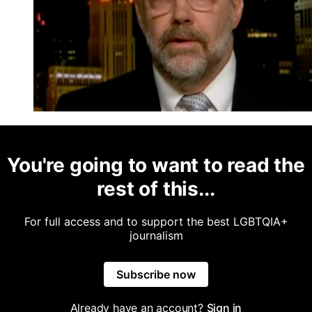
You're going to want to read the
rest of this...
For full access and to support the best LGBTQIA+
journalism
Subscribe now
Already have an account?
Sign in