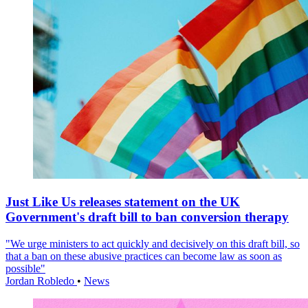
Just Like Us releases statement on the UK
Government's draft bill to ban conversion therapy
"We urge ministers to act quickly and decisively on this draft bill, so
that a ban on these abusive practices can become law as soon as
possible"
Jordan Robledo
•
News