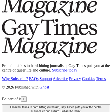
From hot-takes to hard-hitting journalism, Gay Times puts you at the
centre of queer life and culture.
Subscribe today
Why Subscribe?
FAQs
Support
Advertise
Privacy
Cookies
Terms
© 2026 Published with
Ghost
Be part of it
+
From hot-takes to hard-hitting journalism, Gay Times puts you at the centre
of queer life and culture. Subscribe today.