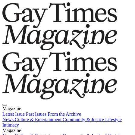
Magazine
Latest Issue
Past Issues
From the Archive
News
Culture & Entertainment
Community & Justice
Lifestyle
Intimacy
Magazine