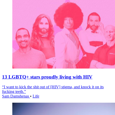
13 LGBTQ+ stars proudly living with HIV
“I want to kick the shit out of [HIV] stigma, and knock it on its
fucking teeth.”
Sam Damshenas
•
Life