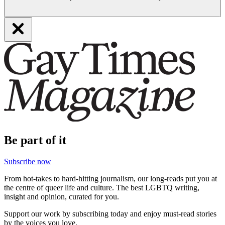
Be part of it
Subscribe now
From hot-takes to hard-hitting journalism, our long-reads put you at
the centre of queer life and culture. The best LGBTQ writing,
insight and opinion, curated for you.
Support our work by subscribing today and enjoy must-read stories
by the voices you love.