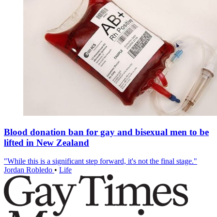
Blood donation ban for gay and bisexual men to be
lifted in New Zealand
"While this is a significant step forward, it's not the final stage."
Jordan Robledo
•
Life