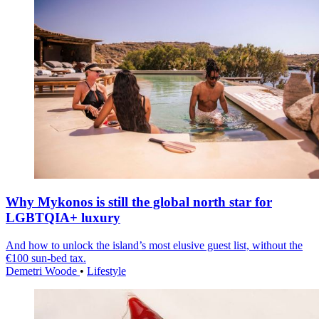
Why Mykonos is still the global north star for
LGBTQIA+ luxury
And how to unlock the island’s most elusive guest list, without the
€100 sun-bed tax.
Demetri Woode
•
Lifestyle