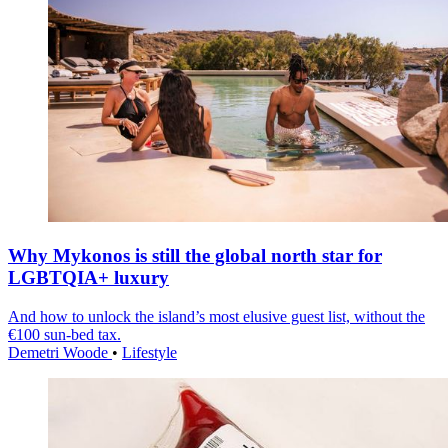
Why Mykonos is still the global north star for
LGBTQIA+ luxury
And how to unlock the island’s most elusive guest list, without the
€100 sun-bed tax.
Demetri Woode
•
Lifestyle