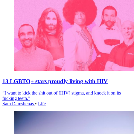
13 LGBTQ+ stars proudly living with HIV
“I want to kick the shit out of [HIV] stigma, and knock it on its
fucking teeth.”
Sam Damshenas
•
Life