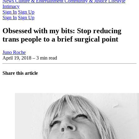
Latest Issue
News
Culture & Entertainment
Past Issues
From the Archive
Community & Justice
Lifestyle
Intimacy
Sign In
Sign Up
Sign In
Sign Up
Obsessed with my bits: Stop reducing
trans people to a brief surgical point
Juno Roche
April 19, 2018
– 3 min read
Share this article