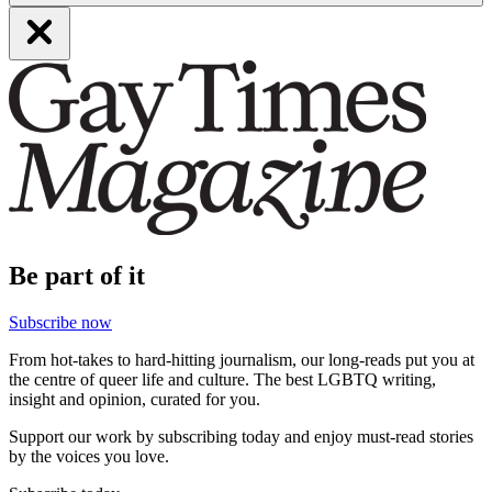
Be part of it
Subscribe now
From hot-takes to hard-hitting journalism, our long-reads put you at
the centre of queer life and culture. The best LGBTQ writing,
insight and opinion, curated for you.
Support our work by subscribing today and enjoy must-read stories
by the voices you love.