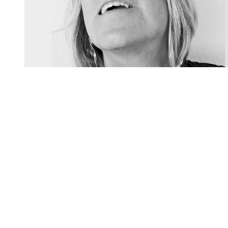
You're going to want to read the
rest of this...
For full access and to support the best LGBTQIA+
journalism
Subscribe now
Already have an account?
Sign in