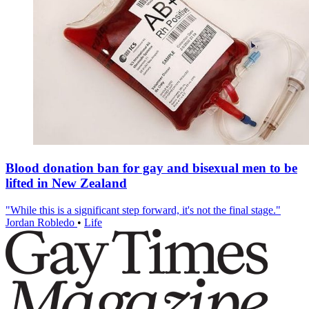
Blood donation ban for gay and bisexual men to be
lifted in New Zealand
"While this is a significant step forward, it's not the final stage."
Jordan Robledo
•
Life