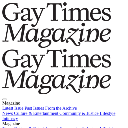
Magazine
Latest Issue
Past Issues
From the Archive
News
Culture & Entertainment
Community & Justice
Lifestyle
Intimacy
Magazine