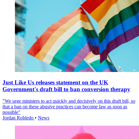
Just Like Us releases statement on the UK
Government's draft bill to ban conversion therapy
"We urge ministers to act quickly and decisively on this draft bill, so
that a ban on these abusive practices can become law as soon as
possible"
Jordan Robledo
•
News