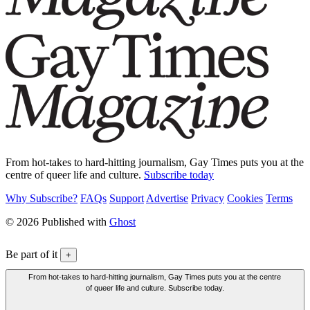
From hot-takes to hard-hitting journalism, Gay Times puts you at the
centre of queer life and culture.
Subscribe today
Why Subscribe?
FAQs
Support
Advertise
Privacy
Cookies
Terms
© 2026 Published with
Ghost
Be part of it
+
From hot-takes to hard-hitting journalism, Gay Times puts you at the centre
of queer life and culture. Subscribe today.