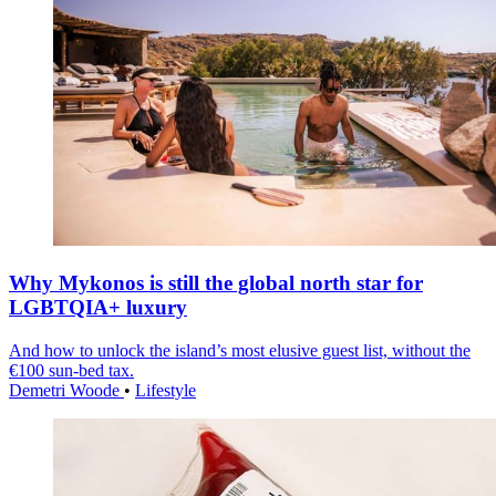
Why Mykonos is still the global north star for
LGBTQIA+ luxury
And how to unlock the island’s most elusive guest list, without the
€100 sun-bed tax.
Demetri Woode
•
Lifestyle