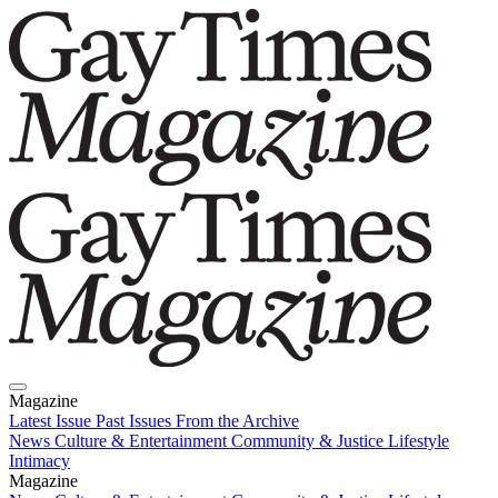
Magazine
Latest Issue
Past Issues
From the Archive
News
Culture & Entertainment
Community & Justice
Lifestyle
Intimacy
Magazine