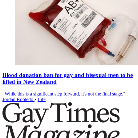
Blood donation ban for gay and bisexual men to be
lifted in New Zealand
"While this is a significant step forward, it's not the final stage."
Jordan Robledo
•
Life