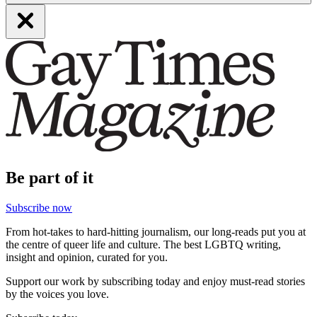
Be part of it
Subscribe now
From hot-takes to hard-hitting journalism, our long-reads put you at
the centre of queer life and culture. The best LGBTQ writing,
insight and opinion, curated for you.
Support our work by subscribing today and enjoy must-read stories
by the voices you love.