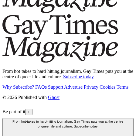
From hot-takes to hard-hitting journalism, Gay Times puts you at the
centre of queer life and culture.
Subscribe today
Why Subscribe?
FAQs
Support
Advertise
Privacy
Cookies
Terms
© 2026 Published with
Ghost
Be part of it
+
From hot-takes to hard-hitting journalism, Gay Times puts you at the centre
of queer life and culture. Subscribe today.