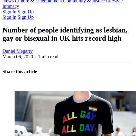
Latest Issue
News
Culture & Entertainment
Past Issues
From the Archive
Community & Justice
Lifestyle
Intimacy
Sign In
Sign Up
Sign In
Sign Up
Number of people identifying as lesbian,
gay or bisexual in UK hits record high
Daniel Megarry
March 06, 2020
– 1 min read
Share this article