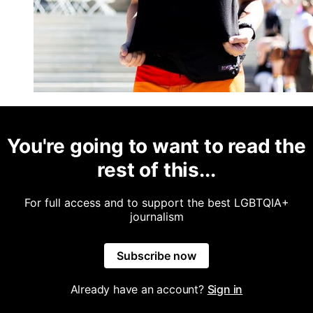
You're going to want to read the
rest of this...
For full access and to support the best LGBTQIA+
journalism
Subscribe now
Already have an account?
Sign in