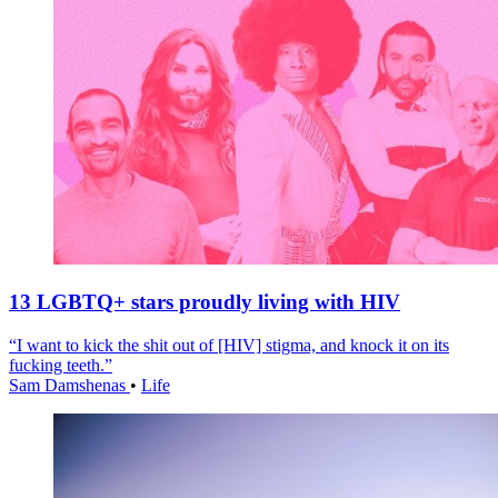
13 LGBTQ+ stars proudly living with HIV
“I want to kick the shit out of [HIV] stigma, and knock it on its
fucking teeth.”
Sam Damshenas
•
Life