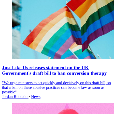
Just Like Us releases statement on the UK
Government's draft bill to ban conversion therapy
"We urge ministers to act quickly and decisively on this draft bill, so
that a ban on these abusive practices can become law as soon as
possible"
Jordan Robledo
•
News