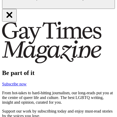
Be part of it
Subscribe now
From hot-takes to hard-hitting journalism, our long-reads put you at
the centre of queer life and culture. The best LGBTQ writing,
insight and opinion, curated for you.
Support our work by subscribing today and enjoy must-read stories
by the voices you love.