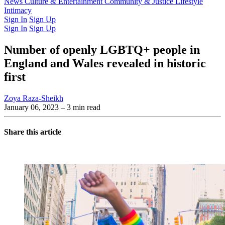
Latest Issue
News
Culture & Entertainment
Past Issues
From the Archive
Community & Justice
Lifestyle
Intimacy
Sign In
Sign Up
Sign In
Sign Up
Number of openly LGBTQ+ people in
England and Wales revealed in historic
first
Zoya Raza-Sheikh
January 06, 2023
– 3 min read
Share this article