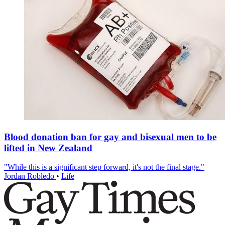
Blood donation ban for gay and bisexual men to be
lifted in New Zealand
"While this is a significant step forward, it's not the final stage."
Jordan Robledo
•
Life