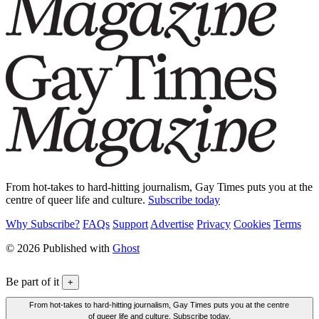
From hot-takes to hard-hitting journalism, Gay Times puts you at the
centre of queer life and culture.
Subscribe today
Why Subscribe?
FAQs
Support
Advertise
Privacy
Cookies
Terms
© 2026 Published with
Ghost
Be part of it
+
From hot-takes to hard-hitting journalism, Gay Times puts you at the centre
of queer life and culture. Subscribe today.