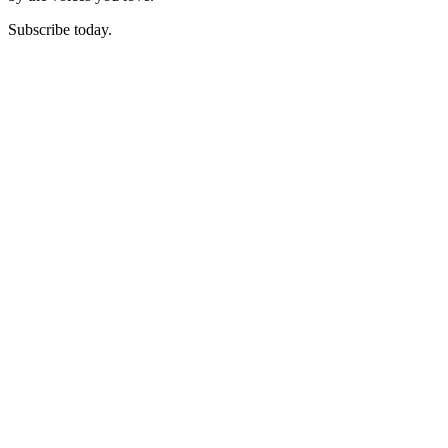
Subscribe today.