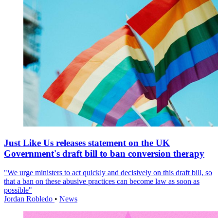
Just Like Us releases statement on the UK
Government's draft bill to ban conversion therapy
"We urge ministers to act quickly and decisively on this draft bill, so
that a ban on these abusive practices can become law as soon as
possible"
Jordan Robledo
•
News