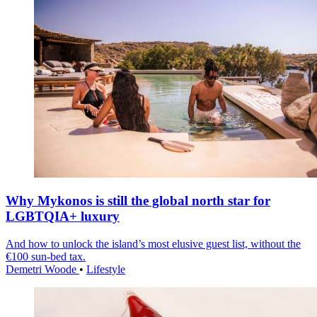
Why Mykonos is still the global north star for
LGBTQIA+ luxury
And how to unlock the island’s most elusive guest list, without the
€100 sun-bed tax.
Demetri Woode
•
Lifestyle