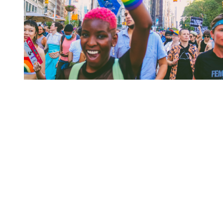
You're going to want to read the
rest of this...
For full access and to support the best LGBTQIA+
journalism
Subscribe now
Already have an account?
Sign in