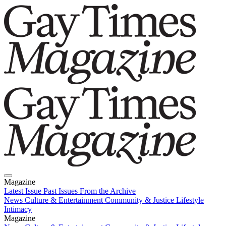
Magazine
Latest Issue
Past Issues
From the Archive
News
Culture & Entertainment
Community & Justice
Lifestyle
Intimacy
Magazine