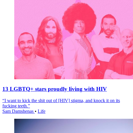
13 LGBTQ+ stars proudly living with HIV
“I want to kick the shit out of [HIV] stigma, and knock it on its
fucking teeth.”
Sam Damshenas
•
Life