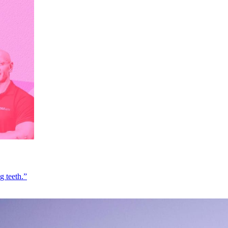
g teeth.”