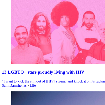
13 LGBTQ+ stars proudly living with HIV
“I want to kick the shit out of [HIV] stigma, and knock it on its fuckin
Sam Damshenas
•
Life