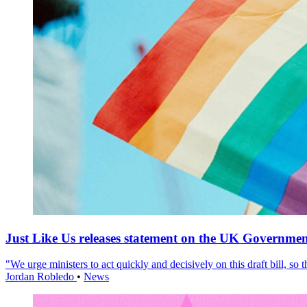
Just Like Us releases statement on the UK Government
"We urge ministers to act quickly and decisively on this draft bill, so
Jordan Robledo
•
News