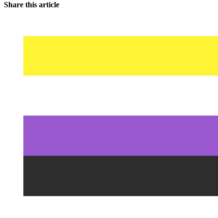
Share this article