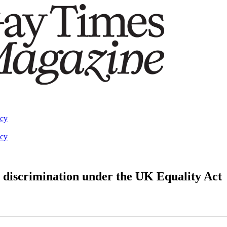
acy
acy
 discrimination under the UK Equality Act