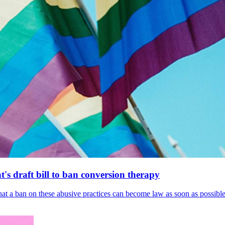
's draft bill to ban conversion therapy
 that a ban on these abusive practices can become law as soon as possibl