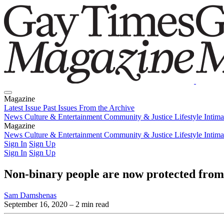
Magazine
Latest Issue
Past Issues
From the Archive
News
Culture & Entertainment
Community & Justice
Lifestyle
Intim
Magazine
Latest Issue
News
Culture & Entertainment
Past Issues
From the Archive
Community & Justice
Lifestyle
Intim
Sign In
Sign Up
Sign In
Sign Up
Non-binary people are now protected from
Sam Damshenas
September 16, 2020
– 2 min read